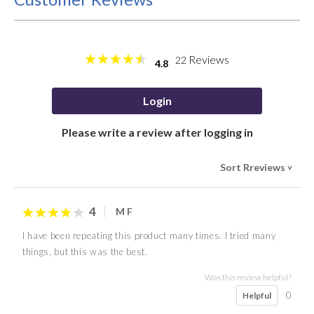
Reviews
22
4.8
Login
Please write a review after logging in
Sort Rreviews
>
4
M F
I have been repeating this product many times. I tried many
things, but this was the best.
Was this review helpful?
0
Helpful