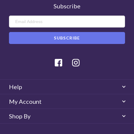
Subscribe
Facebook
Instagram
Help
My Account
Shop By