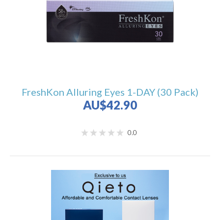
FreshKon Alluring Eyes 1-DAY (30 Pack)
AU$42.90
0.0