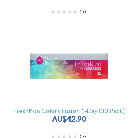
0.0
FreshKon Colors Fusion 1-Day (30 Pack)
AU$42.90
0.0