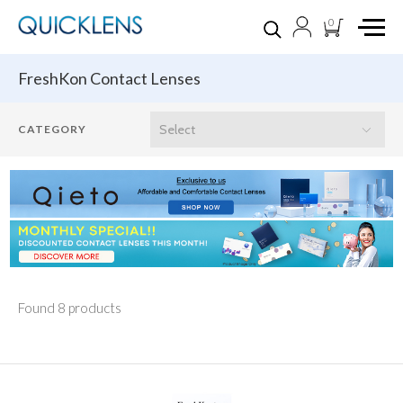
0
FreshKon Contact Lenses
Found 8 products