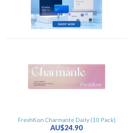
FreshKon Charmante Daily (10 Pack)
AU$24.90