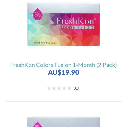
FreshKon Colors Fusion 1-Month (2 Pack)
AU$19.90
0.0