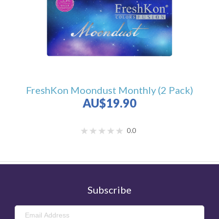
FreshKon Moondust Monthly (2 Pack)
AU$19.90
0.0
Subscribe