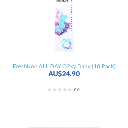
FreshKon ALL DAY O2xy Daily (10 Pack)
AU$24.90
0.0