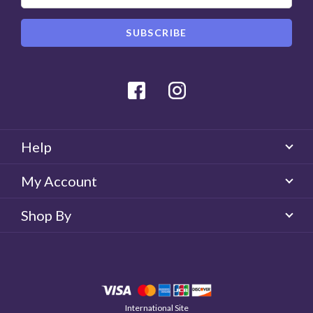
Facebook
Instagram
Help
My Account
Shop By
International Site