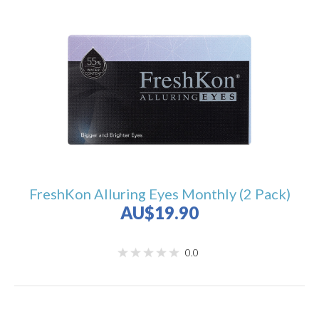
FreshKon Alluring Eyes Monthly (2 Pack)
AU$19.90
0.0