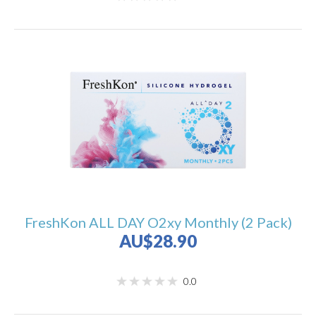
FreshKon ALL DAY O2xy Monthly (2 Pack)
AU$28.90
0.0