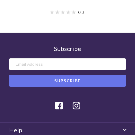
0.0
Subscribe
Facebook
Instagram
Help