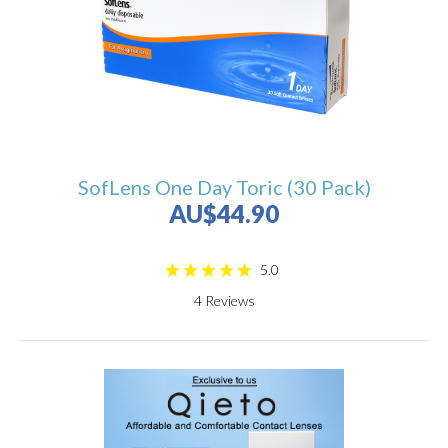
SofLens One Day Toric (30 Pack)
AU$44.90
5.0
4
Reviews