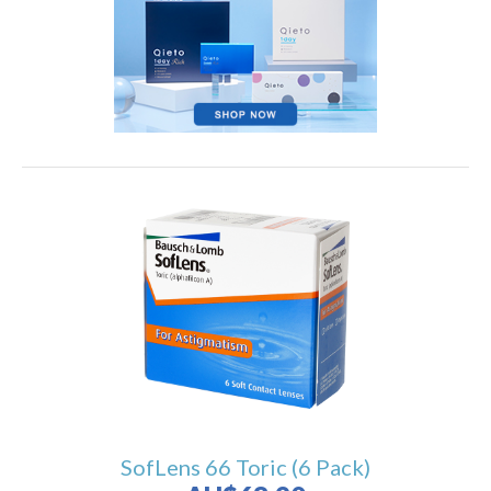
SofLens 66 Toric (6 Pack)