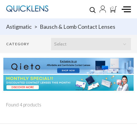
0
Astigmatic
>
Bausch & Lomb Contact Lenses
Found 4 products