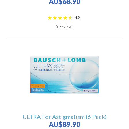
AU$68.90
4.8
5
Reviews
ULTRA For Astigmatism (6 Pack)
AU$89.90