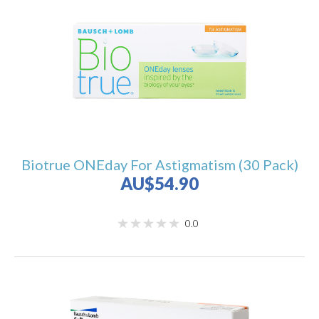
Biotrue ONEday For Astigmatism (30 Pack)
AU$54.90
0.0