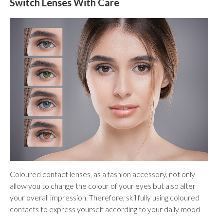
Switch Lenses With Care
Coloured contact lenses, as a fashion accessory, not only
allow you to change the colour of your eyes but also alter
your overall impression. Therefore, skillfully using coloured
contacts to express yourself according to your daily mood