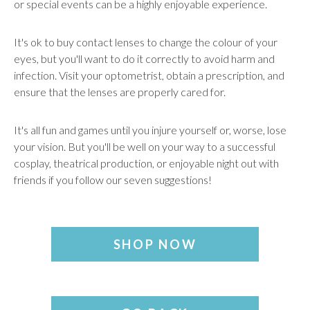
or special events can be a highly enjoyable experience.
It's ok to buy contact lenses to change the colour of your
eyes, but you'll want to do it correctly to avoid harm and
infection. Visit your optometrist, obtain a prescription, and
ensure that the lenses are properly cared for.
It's all fun and games until you injure yourself or, worse, lose
your vision. But you'll be well on your way to a successful
cosplay, theatrical production, or enjoyable night out with
friends if you follow our seven suggestions!
SHOP NOW