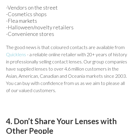
-Vendors on the street
-Cosmetics shops
-Flea markets
-Halloween/novelty retailers
-Convenience stores
The good news is that coloured contacts are available from
Quicklens
- a reliable online retailer with 20+ years of history
in professionally selling contact lenses. Our group companies
have supplied lenses to over 4.6 million customers in the
Asian, American, Canadian and Oceania markets since 2003.
You can buy with confidence from us as we aim to please all
of our valued customers.
4. Don’t Share Your Lenses with
Other People