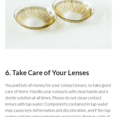
6. Take Care of Your Lenses
You paid lots of money for your contact lenses, so take good
care of them. Handle your contacts with clean hands and a
sterile solution at all times. Please do not clean contact
lenses with tap water. Components contained in tap water
may cause lens deformation and discoloration, and if the tap
water contains microorganisms or bacteria, there is a risk of