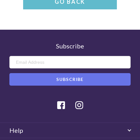
GO BACK
Subscribe
Facebook
Instagram
Help