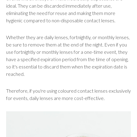
ideal. They can be discarded immediately after use,
eliminating the need for reuse and making them more
hygienic compared to non-disposable contact lenses.
Whether they are daily lenses, fortnightly, or monthly lenses,
be sure to remove them at the end of the night. Even if you
use fortnightly or monthly lenses for a one-time event, they
have a specified expiration period from the time of opening,
so it's essential to discard them when the expiration date is
reached.
Therefore, if you're using coloured contact lenses exclusively
for events, daily lenses are more cost-effective.