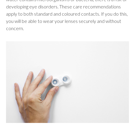
developing eye disorders. These care recommendations
apply to both standard and coloured contacts. If you do this,
you will be able to wear your lenses securely and without
concern.