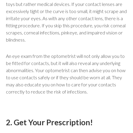
toys but rather medical devices. If your contact lenses are
excessively tight or the curve is too small, it might scrape and
irritate your eyes. As with any other contact lens, there is a
fitting procedure. If you skip this procedure, you risk corneal
scrapes, corneal infections, pinkeye, and impaired vision or
blindness.
An eye exam from the optometrist will not only allow you to
be fitted for contacts, but it will also reveal any underlying
abnormalities. Your optometrist can then advise you on how
to use contacts safely or if they should be worn at all. They
may also educate you on how to care for your contacts
correctly to reduce the risk of infections.
2. Get Your Prescription!