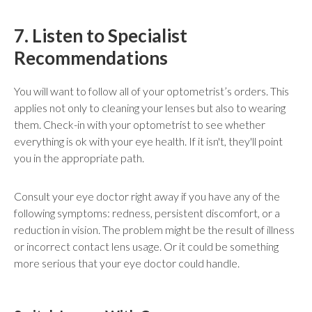
7. Listen to Specialist
Recommendations
You will want to follow all of your optometrist’s orders. This
applies not only to cleaning your lenses but also to wearing
them. Check-in with your optometrist to see whether
everything is ok with your eye health. If it isn't, they'll point
you in the appropriate path.
Consult your eye doctor right away if you have any of the
following symptoms: redness, persistent discomfort, or a
reduction in vision. The problem might be the result of illness
or incorrect contact lens usage. Or it could be something
more serious that your eye doctor could handle.