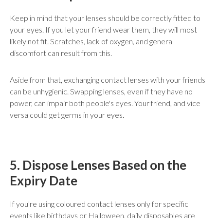
Keep in mind that your lenses should be correctly fitted to
your eyes. If you let your friend wear them, they will most
likely not fit. Scratches, lack of oxygen, and general
discomfort can result from this.
Aside from that, exchanging contact lenses with your friends
can be unhygienic. Swapping lenses, even if they have no
power, can impair both people's eyes. Your friend, and vice
versa could get germs in your eyes.
5. Dispose Lenses Based on the
Expiry Date
If you're using coloured contact lenses only for specific
events like birthdays or Halloween, daily disposables are