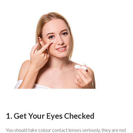
1. Get Your Eyes Checked
You should take colour contact lenses seriously, they are not