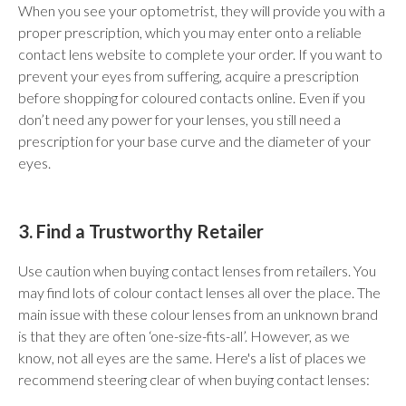
When you see your optometrist, they will provide you with a
proper prescription, which you may enter onto a reliable
contact lens website to complete your order. If you want to
prevent your eyes from suffering, acquire a prescription
before shopping for coloured contacts online. Even if you
don’t need any power for your lenses, you still need a
prescription for your base curve and the diameter of your
eyes.
3. Find a Trustworthy Retailer
Use caution when buying contact lenses from retailers. You
may find lots of colour contact lenses all over the place. The
main issue with these colour lenses from an unknown brand
is that they are often ‘one-size-fits-all’. However, as we
know, not all eyes are the same. Here's a list of places we
recommend steering clear of when buying contact lenses: