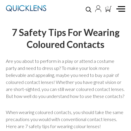
0
7 Safety Tips For Wearing
Coloured Contacts
Are you about to perform in a play or attend a costume
party and need to dress up? To make your look more
believable and appealing, maybe you need to buy a pair of
coloured contact lenses! Whether you have great vision or
are short-sighted, you can still wear coloured contact lenses.
But how well do you understand how to use these contacts?
When wearing coloured contacts, you should take the same
precautions you would with conventional contact lenses.
Here are 7 safety tips for wearing colour lenses!