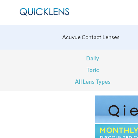
Acuvue Contact Lenses
Daily
Toric
All Lens Types