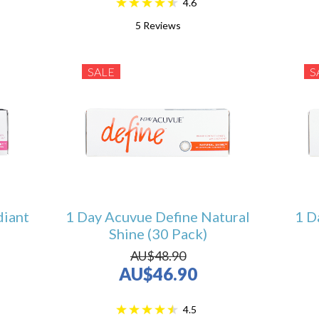
4.6
5
Reviews
SALE
S
diant
1 Day Acuvue Define Natural
1 D
Shine (30 Pack)
AU$48.90
AU$46.90
4.5