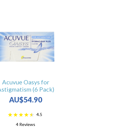
Acuvue Oasys for
Astigmatism (6 Pack)
AU$54.90
4.5
4
Reviews