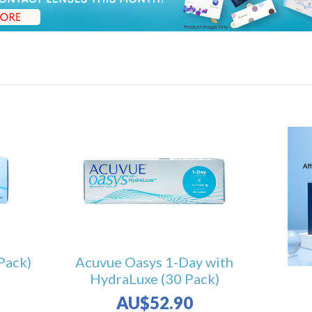
Pack)
Acuvue Oasys 1-Day with
HydraLuxe (30 Pack)
AU$52.90