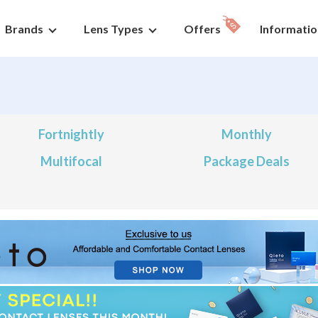
Brands
Lens Types
Offers
Informatio
Fortnightly
Monthly
Multifocal
Package Deals