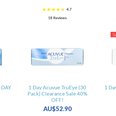
4.7
18
Reviews
S
-DAY
1 Day Acuvue TruEye (30
1 Da
Pack) Clearance Sale 40%
OFF!
AU$52.90