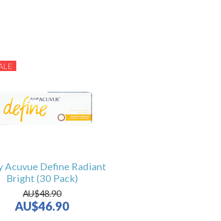
ALE
y Acuvue Define Radiant
Bright (30 Pack)
AU$48.90
AU$46.90