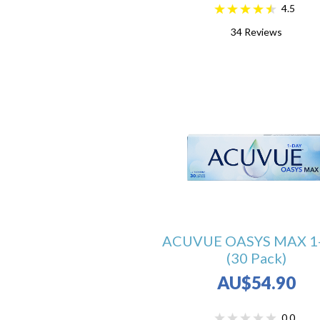
4.5
34
Reviews
ACUVUE OASYS MAX 1
(30 Pack)
AU$54.90
0.0