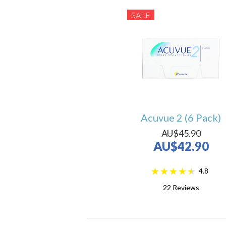
SALE
Acuvue 2 (6 Pack)
AU$45.90
AU$42.90
4.8
22
Reviews