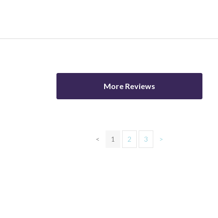
More Reviews
<
1
2
3
>