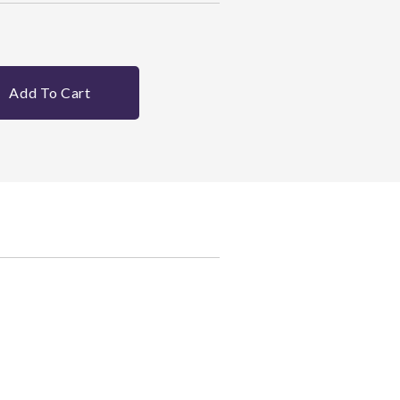
Add To Cart