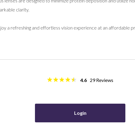
s lenses are designed to minimize protein deposition and utilize non
arkable clarity.
oy a refreshing and effortless vision experience at an affordable pr
4.6
29
Reviews
Login