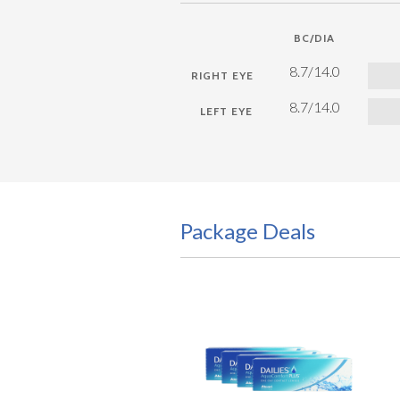
BC/DIA
8.7/14.0
8.7/14.0
Package Deals