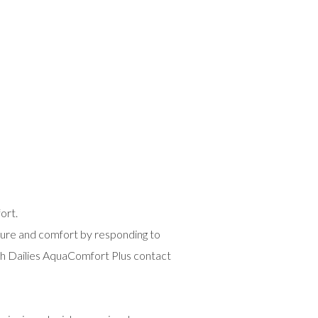
ort.
ture and comfort by responding to
ith Dailies AquaComfort Plus contact