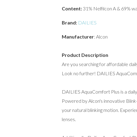
Content:
31% Nelfilcon A & 69% w
Brand:
DAILIES
Manufacturer
: Alcon
Product Description
Are you searching for affordable dai
Look no further! DAILIES AquaComfor
DAILIES AquaComfort Plus is a daily 
Powered by Alcon's innovative Blink
your natural blinking motion. Experi
lenses.