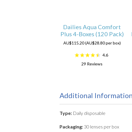
Dailies Aqua Comfort
Plus 4-Boxes (120 Pack)
AU$115.20 (AU$28.80 per box)
4.6
29
Reviews
Additional Informatio
Type:
Daily disposable
Packaging:
30 lenses per box