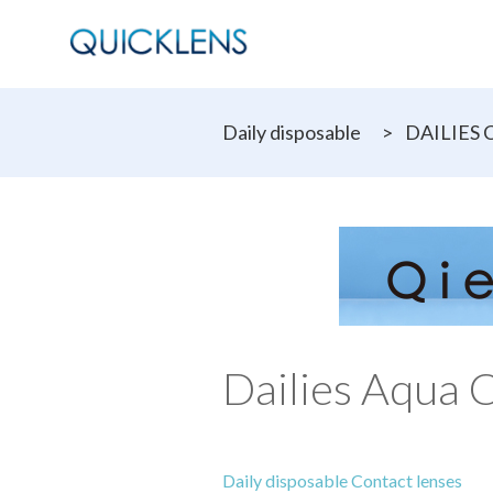
Daily disposable
>
DAILIES C
Dailies Aqua 
Daily disposable Contact lenses