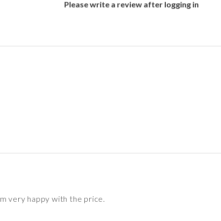
Please write a review after logging in
'm very happy with the price.