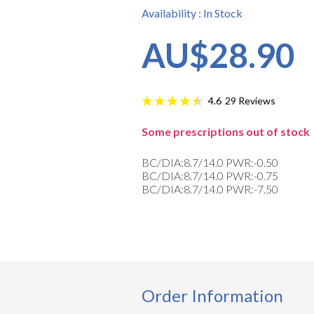
Availability : In Stock
AU$28.90
29
Reviews
4.6
Some prescriptions out of stock
BC/DIA:8.7/14.0 PWR:-0.50
BC/DIA:8.7/14.0 PWR:-0.75
BC/DIA:8.7/14.0 PWR:-7.50
Order Information