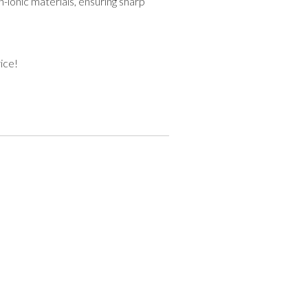
-ionic materials, ensuring sharp
ice!