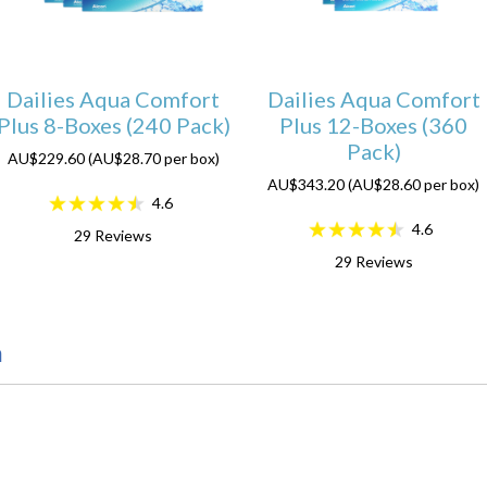
Dailies Aqua Comfort
Dailies Aqua Comfort
Plus 8-Boxes (240 Pack)
Plus 12-Boxes (360
Pack)
AU$229.60 (AU$28.70 per box)
AU$343.20 (AU$28.60 per box)
4.6
4.6
29
Reviews
29
Reviews
n