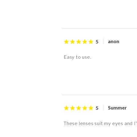
anon
5
Easy to use.
Summer
5
These lenses suit my eyes and I