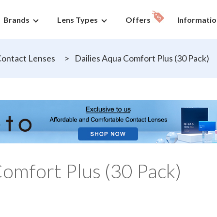
Brands
Lens Types
Offers
Informatio
ontact Lenses
>
Dailies Aqua Comfort Plus (30 Pack)
Comfort Plus (30 Pack)