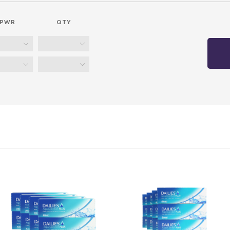
PWR
QTY