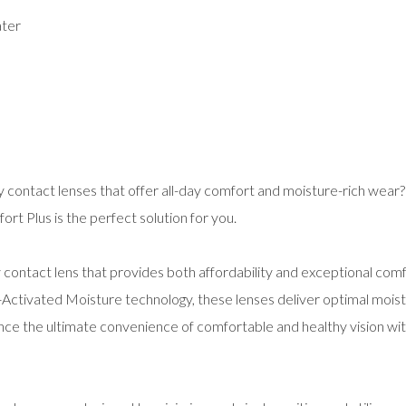
ater
ly contact lenses that offer all-day comfort and moisture-rich wear?
t Plus is the perfect solution for you.
contact lens that provides both affordability and exceptional comf
-Activated Moisture technology, these lenses deliver optimal mois
ence the ultimate convenience of comfortable and healthy vision w