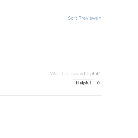
Sort Rreviews
>
Was this review helpful?
Helpful
0