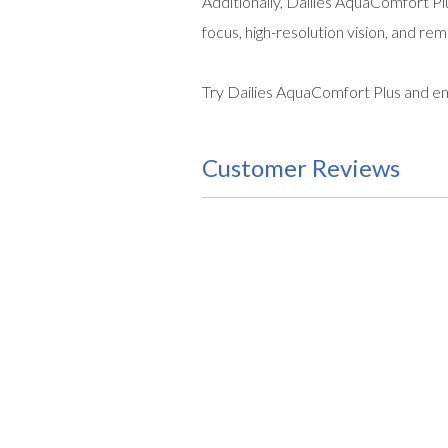
Additionally, Dailies AquaComfort Plu
focus, high-resolution vision, and rem
Try Dailies AquaComfort Plus and enj
Customer Reviews