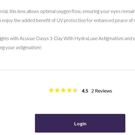
erial, this lens allows optimal oxygen flow, ensuring your eyes rem
can enjoy the added benefit of UV protection for enhanced peace of 
ights with Acuvue Oasys 1-Day With HydraLuxe Astigmatism and e
ing your astigmatism!
4.5
2
Reviews
Login