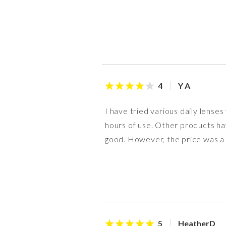
Y A
4
I have tried various daily lenses
hours of use. Other products have
good. However, the price was a lit
HeatherD
5