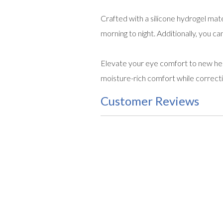
Crafted with a silicone hydrogel mat
morning to night. Additionally, you 
Elevate your eye comfort to new he
moisture-rich comfort while correct
Customer Reviews