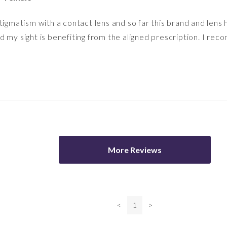
tigmatism with a contact lens and so far this brand and lens
 my sight is benefiting from the aligned prescription. I re
More Reviews
<
1
>