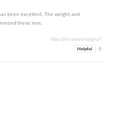
 has been excellent. The weight and
commend these lens.
Was this review helpful?
Helpful
0