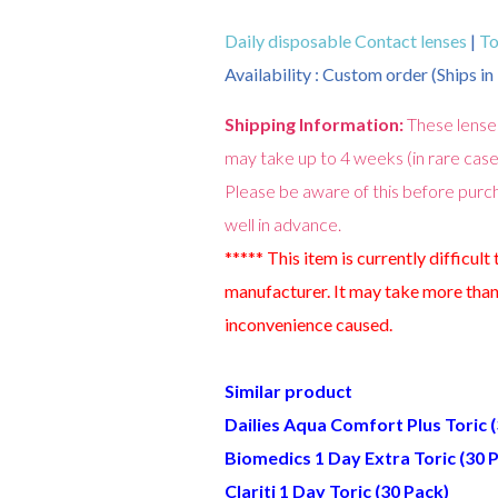
Daily disposable Contact lenses
|
To
Availability : Custom order (Ships i
Shipping Information:
These lense
may take up to 4 weeks (in rare case
Please be aware of this before purch
well in advance.
***** This item is currently difficult
manufacturer. It may take more than
inconvenience caused.
Similar product
Dailies Aqua Comfort Plus Toric 
Biomedics 1 Day Extra Toric (30 
Clariti 1 Day Toric (30 Pack)