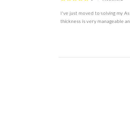
I've just moved to solving my As
thickness is very manageable and