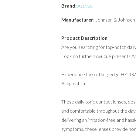
Brand:
Acuvue
Manufacturer
: Johnson & Johnson
Product Description
Are you searching for top-notch dail
Look no further! Avucue presents A
Experience the cutting-edge HY
Astigmatism.
These daily toric contact lenses, de
and comfortable throughout the day. 
delivering an irritation-free and ha
symptoms, these lenses provide non-