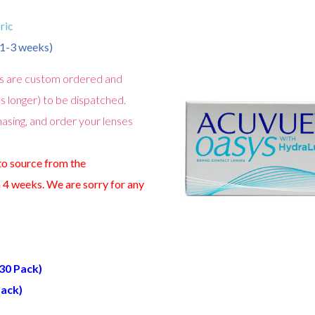
ric
n 1-3 weeks)
s are custom ordered and
s longer) to be dispatched.
asing, and order your lenses
 to source from the
 4 weeks. We are sorry for any
(30 Pack)
Pack)