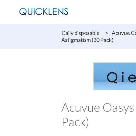
Daily disposable
>
Acuvue Co
Astigmatism (30 Pack)
Acuvue Oasys
Pack)