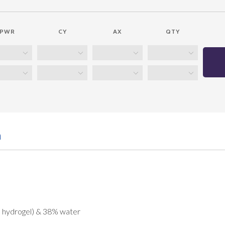
PWR
CY
AX
QTY
n
e hydrogel) & 38% water