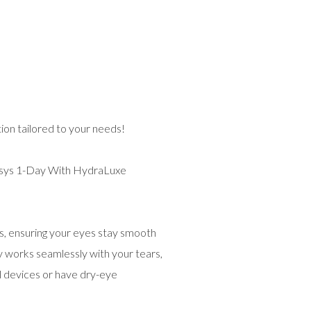
on tailored to your needs!
ys 1-Day With HydraLuxe
rs, ensuring your eyes stay smooth
gy works seamlessly with your tears,
al devices or have dry-eye