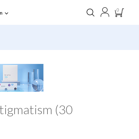
0
n
tigmatism (30