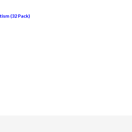
tism (32 Pack)