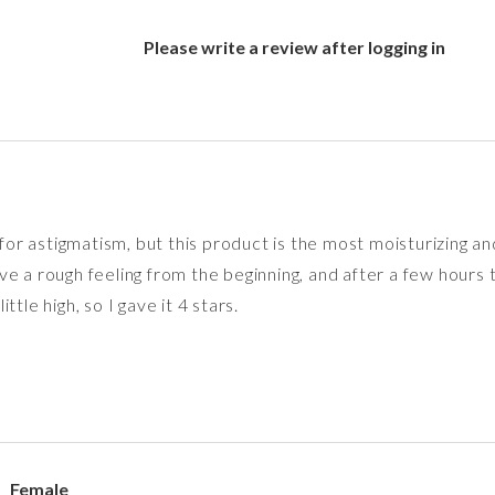
Please write a review after logging in
 for astigmatism, but this product is the most moisturizing an
 a rough feeling from the beginning, and after a few hours the
tle high, so I gave it 4 stars.
Female