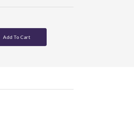
Add To Cart