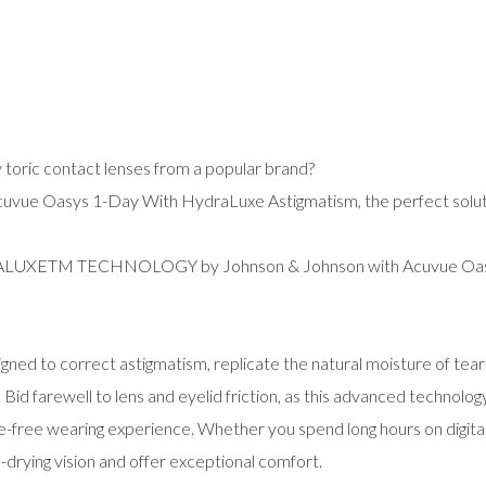
y toric contact lenses from a popular brand?
cuvue Oasys 1-Day With HydraLuxe Astigmatism, the perfect soluti
DRALUXETM TECHNOLOGY by Johnson & Johnson with Acuvue Oas
signed to correct astigmatism, replicate the natural moisture of tea
Bid farewell to lens and eyelid friction, as this advanced technolo
ssle-free wearing experience. Whether you spend long hours on digit
drying vision and offer exceptional comfort.