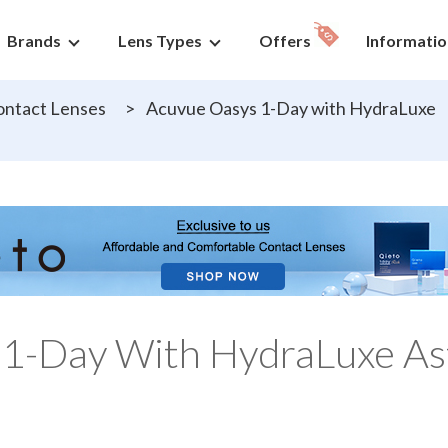
Brands
Lens Types
Offers
Informatio
ntact Lenses
>
Acuvue Oasys 1-Day with HydraLuxe
 1-Day With HydraLuxe As