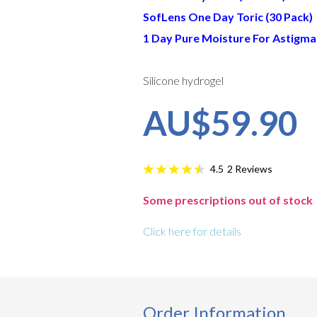
SofLens One Day Toric (30 Pack)
1 Day Pure Moisture For Astigma
Silicone hydrogel
AU$59.90
2
Reviews
4.5
Some prescriptions out of stock
Click here for details
Order Information