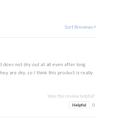
Sort Rreviews
>
d does not dry out at all even after long
y are dry, so I think this product is really
Was this review helpful?
Helpful
0