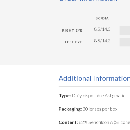
BC/DIA
8.5/14.3
8.5/14.3
Additional Informatio
Type:
Daily disposable Astigmatic
Packaging:
30 lenses per box
Content:
62% Senofilcon A (Silicon