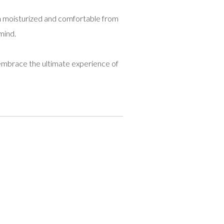
ain moisturized and comfortable from
mind.
mbrace the ultimate experience of