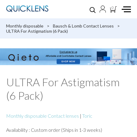
0
Monthly disposable
>
Bausch & Lomb Contact Lenses
>
ULTRA For Astigmatism (6 Pack)
ULTRA For Astigmatism
(6 Pack)
Monthly disposable Contact lenses
|
Toric
Availability : Custom order (Ships in 1-3 weeks)