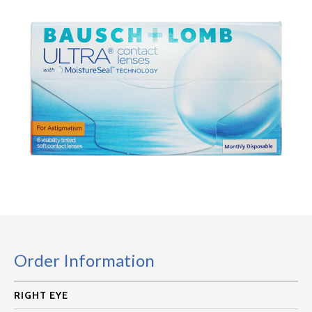
Order Information