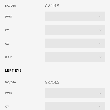
8.6/14.5
BC/DIA
PWR
CY
AX
QTY
8.6/14.5
BC/DIA
PWR
CY