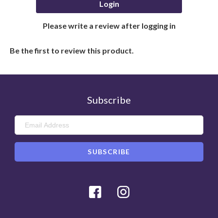
Login
Please write a review after logging in
Be the first to review this product.
Subscribe
Facebook
Instagram