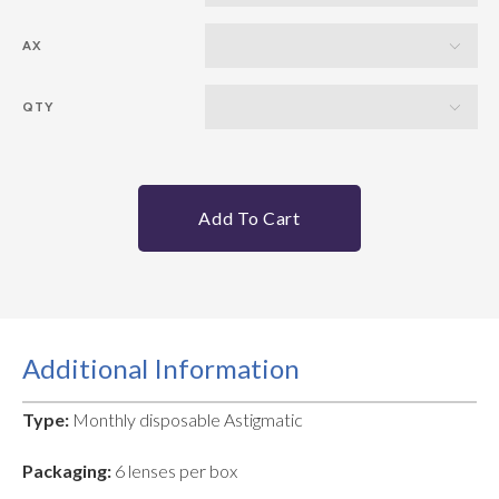
AX
QTY
Add To Cart
Additional Information
Type:
Monthly disposable Astigmatic
Packaging:
6 lenses per box