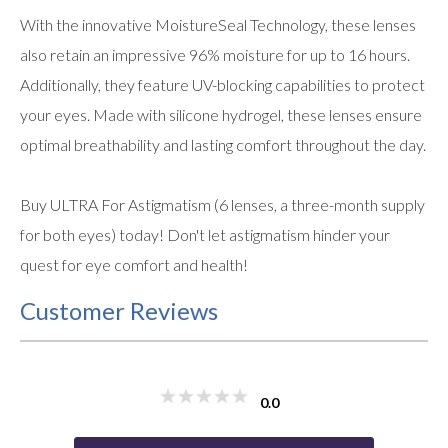
With the innovative MoistureSeal Technology, these lenses
also retain an impressive 96% moisture for up to 16 hours.
Additionally, they feature UV-blocking capabilities to protect
your eyes. Made with silicone hydrogel, these lenses ensure
optimal breathability and lasting comfort throughout the day.
Buy ULTRA For Astigmatism (6 lenses, a three-month supply
for both eyes) today! Don't let astigmatism hinder your
quest for eye comfort and health!
Customer Reviews
0.0