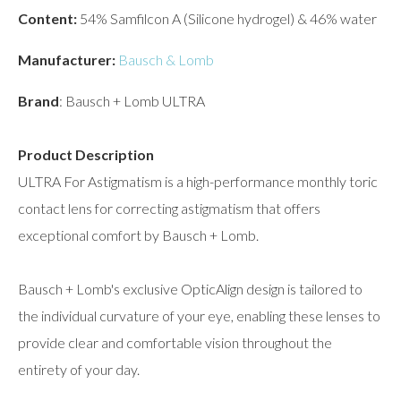
Content:
54% Samfilcon A (Silicone hydrogel) & 46% water
Manufacturer:
Bausch & Lomb
Brand
: Bausch + Lomb ULTRA
Product Description
ULTRA For Astigmatism is a high-performance monthly toric
contact lens for correcting astigmatism that offers
exceptional comfort by Bausch + Lomb.
Bausch + Lomb's exclusive OpticAlign design is tailored to
the individual curvature of your eye, enabling these lenses to
provide clear and comfortable vision throughout the
entirety of your day.