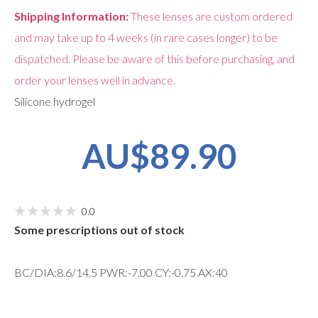
Shipping Information:
These lenses are custom ordered
and may take up to 4 weeks (in rare cases longer) to be
dispatched. Please be aware of this before purchasing, and
order your lenses well in advance.
Silicone hydrogel
AU$89.90
0.0
Some prescriptions out of stock
BC/DIA:8.6/14.5 PWR:-7.00 CY:-0.75 AX:40