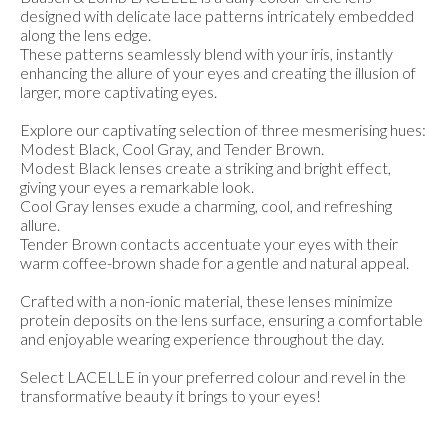
designed with delicate lace patterns intricately embedded
along the lens edge.
These patterns seamlessly blend with your iris, instantly
enhancing the allure of your eyes and creating the illusion of
larger, more captivating eyes.
Explore our captivating selection of three mesmerising hues:
Modest Black, Cool Gray, and Tender Brown.
Modest Black lenses create a striking and bright effect,
giving your eyes a remarkable look.
Cool Gray lenses exude a charming, cool, and refreshing
allure.
Tender Brown contacts accentuate your eyes with their
warm coffee-brown shade for a gentle and natural appeal.
Crafted with a non-ionic material, these lenses minimize
protein deposits on the lens surface, ensuring a comfortable
and enjoyable wearing experience throughout the day.
Select LACELLE in your preferred colour and revel in the
transformative beauty it brings to your eyes!