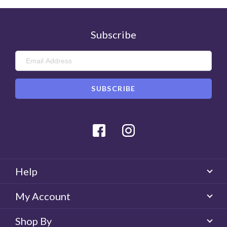
Subscribe
Facebook
Instagram
Help
My Account
Shop By