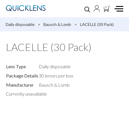
0
Daily disposable
>
Bausch & Lomb
>
LACELLE (30 Pack)
LACELLE (30 Pack)
Lens Type
Daily disposable
Package Details
30 lenses per box
Manufacturer
Bausch & Lomb
Currently unavailable