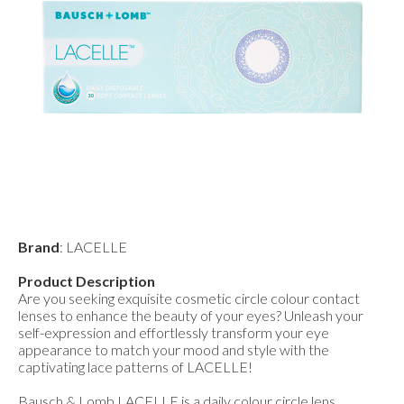
Brand
: LACELLE
Product Description
Are you seeking exquisite cosmetic circle colour contact
lenses to enhance the beauty of your eyes? Unleash your
self-expression and effortlessly transform your eye
appearance to match your mood and style with the
captivating lace patterns of LACELLE!
Bausch & Lomb LACELLE is a daily colour circle lens