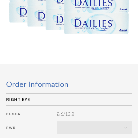
Order Information
8.6/13.8
BC/DIA
PWR