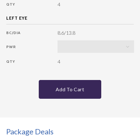
4
QTY
8.6/13.8
BC/DIA
PWR
4
QTY
Add To Cart
Package Deals