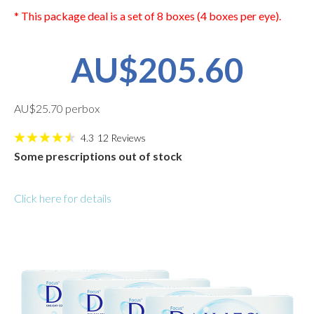
* This package deal is a set of 8 boxes (4 boxes per eye).
AU$205.60
AU$25.70 perbox
4.3
12
Reviews
Some prescriptions out of stock
Click here for details