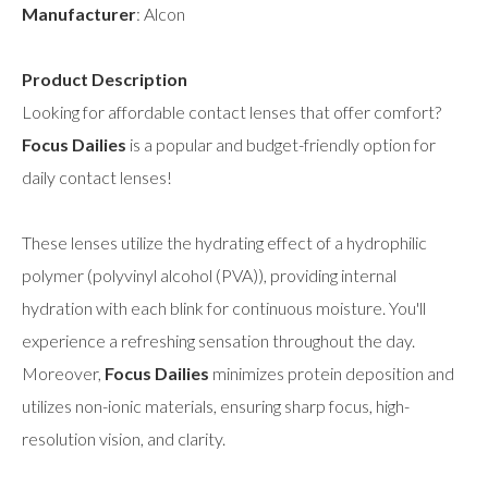
Manufacturer
: Alcon
Product Description
Looking for affordable contact lenses that offer comfort?
Focus Dailies
is a popular and budget-friendly option for
daily contact lenses!
These lenses utilize the hydrating effect of a hydrophilic
polymer (polyvinyl alcohol (PVA)), providing internal
hydration with each blink for continuous moisture. You'll
experience a refreshing sensation throughout the day.
Moreover,
Focus Dailies
minimizes protein deposition and
utilizes non-ionic materials, ensuring sharp focus, high-
resolution vision, and clarity.