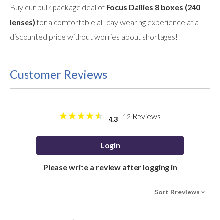
Buy our bulk package deal of
Focus Dailies 8 boxes (240
lenses)
for a comfortable all-day wearing experience at a
discounted price without worries about shortages!
Customer Reviews
Reviews
12
4.3
Login
Please write a review after logging in
Sort Rreviews
>