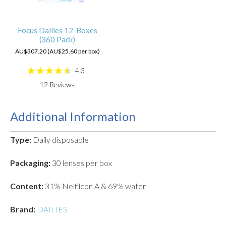
Focus Dailies 12-Boxes
(360 Pack)
AU$307.20 (AU$25.60 per box)
4.3
12
Reviews
Additional Information
Type:
Daily disposable
Packaging:
30 lenses per box
Content:
31% Nelfilcon A & 69% water
Brand:
DAILIES