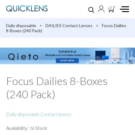
0
Daily disposable
>
DAILIES Contact Lenses
>
Focus Dailies
8-Boxes (240 Pack)
Focus Dailies 8-Boxes
(240 Pack)
Daily disposable Contact lenses
Availability : In Stock