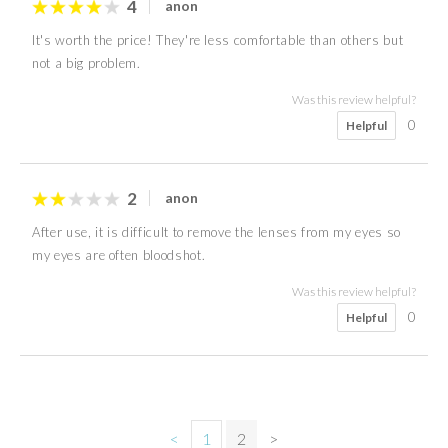
4
anon
It's worth the price! They're less comfortable than others but
not a big problem.
Was this review helpful?
0
Helpful
2
anon
After use, it is difficult to remove the lenses from my eyes so
my eyes are often bloodshot.
Was this review helpful?
0
Helpful
<
1
2
>