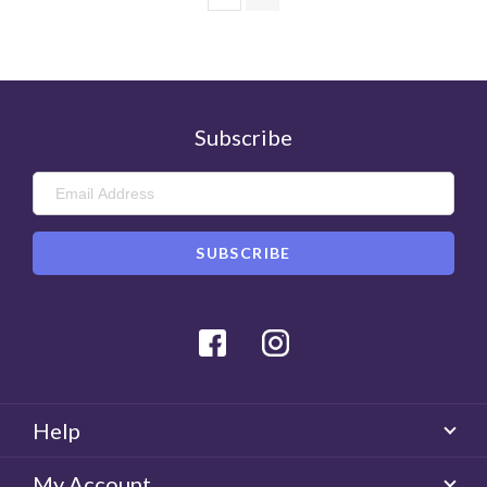
Subscribe
Facebook
Instagram
Help
My Account