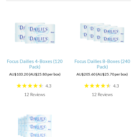
Focus Dailies 4-Boxes (120
Focus Dailies 8-Boxes (240
Pack)
Pack)
AU$103.20 (AU$25.80 per box)
AU$205.60 (AU$25.70 per box)
4.3
4.3
12
Reviews
12
Reviews