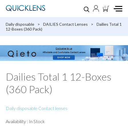
0
Daily disposable
>
DAILIES Contact Lenses
>
Dailies Total 1
12-Boxes (360 Pack)
Dailies Total 1 12-Boxes
(360 Pack)
Daily disposable Contact lenses
Availability : In Stock