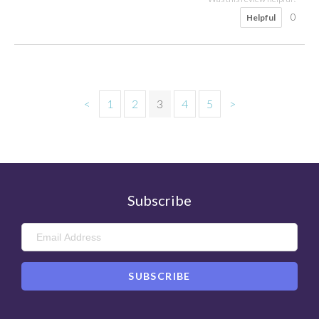
0
Helpful
<
1
2
3
4
5
>
Subscribe