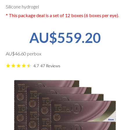
Silicone hydrogel
* This package deal is a set of 12 boxes (6 boxes per eye).
AU$559.20
AU$46.60 perbox
4.7
47
Reviews