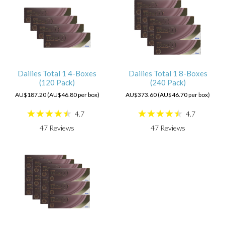
Dailies Total 1 4-Boxes
Dailies Total 1 8-Boxes
(120 Pack)
(240 Pack)
AU$187.20 (AU$46.80 per box)
AU$373.60 (AU$46.70 per box)
4.7
4.7
47
Reviews
47
Reviews