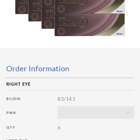
Order Information
8.5/14.1
BC/DIA
PWR
6
QTY