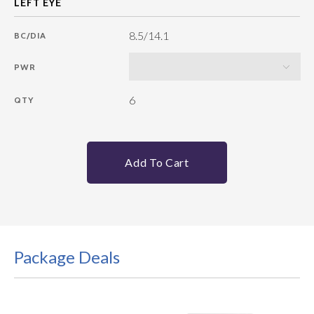
8.5/14.1
BC/DIA
PWR
6
QTY
Add To Cart
Package Deals