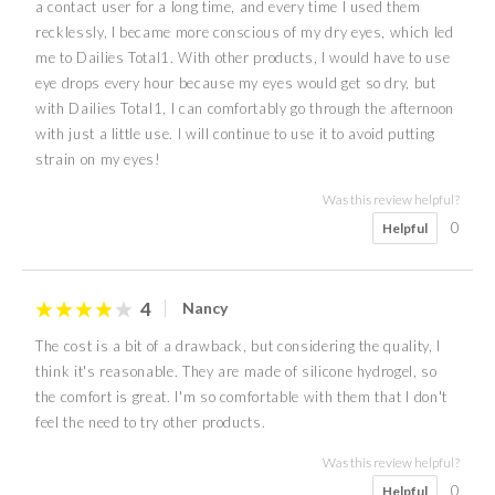
a contact user for a long time, and every time I used them
recklessly, I became more conscious of my dry eyes, which led
me to Dailies Total1. With other products, I would have to use
eye drops every hour because my eyes would get so dry, but
with Dailies Total1, I can comfortably go through the afternoon
with just a little use. I will continue to use it to avoid putting
strain on my eyes!
Was this review helpful?
0
Helpful
4
Nancy
The cost is a bit of a drawback, but considering the quality, I
think it's reasonable. They are made of silicone hydrogel, so
the comfort is great. I'm so comfortable with them that I don't
feel the need to try other products.
Was this review helpful?
0
Helpful