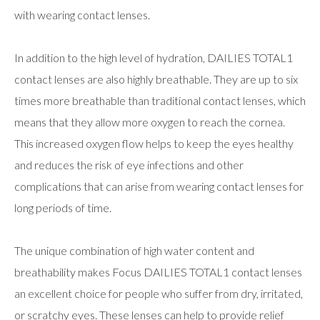
with wearing contact lenses.
In addition to the high level of hydration, DAILIES TOTAL1
contact lenses are also highly breathable. They are up to six
times more breathable than traditional contact lenses, which
means that they allow more oxygen to reach the cornea.
This increased oxygen flow helps to keep the eyes healthy
and reduces the risk of eye infections and other
complications that can arise from wearing contact lenses for
long periods of time.
The unique combination of high water content and
breathability makes Focus DAILIES TOTAL1 contact lenses
an excellent choice for people who suffer from dry, irritated,
or scratchy eyes. These lenses can help to provide relief