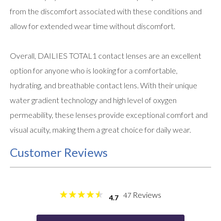
from the discomfort associated with these conditions and
allow for extended wear time without discomfort.
Overall, DAILIES TOTAL1 contact lenses are an excellent
option for anyone who is looking for a comfortable,
hydrating, and breathable contact lens. With their unique
water gradient technology and high level of oxygen
permeability, these lenses provide exceptional comfort and
visual acuity, making them a great choice for daily wear.
Customer Reviews
Reviews
47
4.7