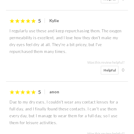
5
Kylie
I regularly use these and keep repurchasing them. The oxygen
permeability is excellent, and I love how they don't make my
dry eyes feel dry at all. They're a bit pricey, but I've
repurchased them many times.
Was this review helpful?
0
Helpful
5
anon
Due to my dry eyes, I couldn't wear any contact lenses for a
full day, and I finally found these contacts. I can't use them
every day, but I manage to wear them for a full day, so I use
them for leisure activities.
Was this review helpful?