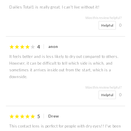
Dailies Total1 is really great. I can't live without it!
Was this review helpful?
0
Helpful
4
anon
It feels better and is less likely to dry out compared to others.
However, it can be difficult to tell which side is which, and
sometimes it arrives inside out from the start, which is a
downside.
Was this review helpful?
0
Helpful
5
Drew
This contact lens is perfect for people with dry eyes!! I've been