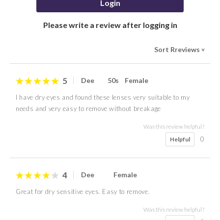
Login
Please write a review after logging in
Sort Rreviews
>
5
Dee
50s
Female
I have dry eyes and found these lenses very suitable to my
needs and very easy to remove without breakage
Was this review helpful?
0
Helpful
4
Dee
Female
Great for dry sensitive eyes. Easy to remove.
Was this review helpful?