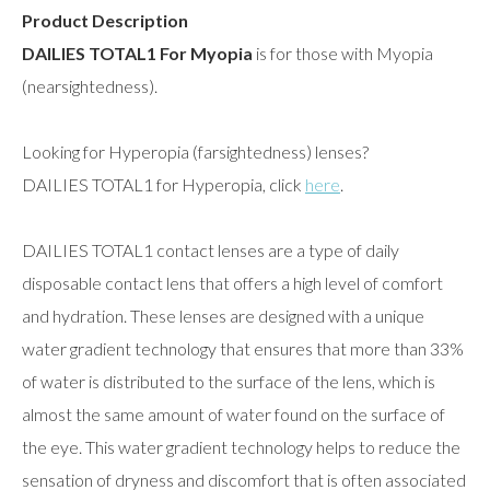
Product Description
DAILIES TOTAL1 For Myopia
is for those with Myopia
(nearsightedness).
Looking for Hyperopia (farsightedness) lenses?
DAILIES TOTAL1 for Hyperopia, click
here
.
DAILIES TOTAL1 contact lenses are a type of daily
disposable contact lens that offers a high level of comfort
and hydration. These lenses are designed with a unique
water gradient technology that ensures that more than 33%
of water is distributed to the surface of the lens, which is
almost the same amount of water found on the surface of
the eye. This water gradient technology helps to reduce the
sensation of dryness and discomfort that is often associated