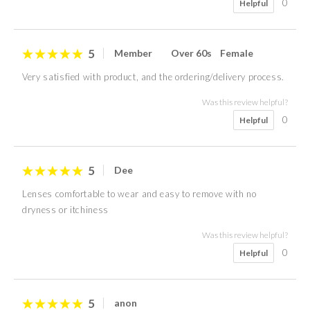
0
Helpful
5
Member
Over 60s
Female
Very satisfied with product, and the ordering/delivery process.
Was this review helpful?
0
Helpful
5
Dee
Lenses comfortable to wear and easy to remove with no
dryness or itchiness
Was this review helpful?
0
Helpful
5
anon