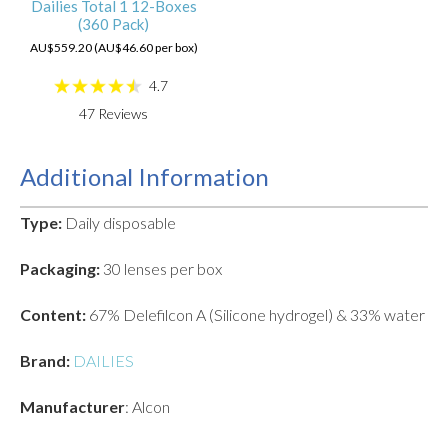
Dailies Total 1 12-Boxes
(360 Pack)
AU$559.20 (AU$46.60 per box)
4.7
47
Reviews
Additional Information
Type:
Daily disposable
Packaging:
30 lenses per box
Content:
67% Delefilcon A (Silicone hydrogel) & 33% water
Brand:
DAILIES
Manufacturer
: Alcon