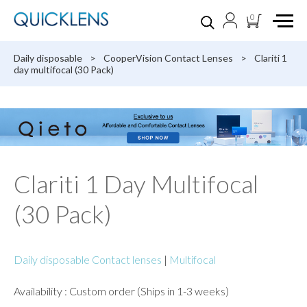
0
Daily disposable
>
CooperVision Contact Lenses
>
Clariti 1
day multifocal (30 Pack)
Clariti 1 Day Multifocal
(30 Pack)
Daily disposable Contact lenses
|
Multifocal
Availability : Custom order (Ships in 1-3 weeks)