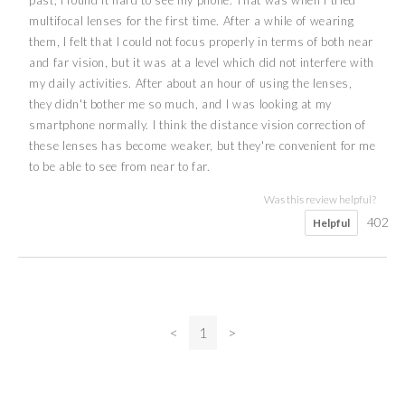
multifocal lenses for the first time. After a while of wearing
them, I felt that I could not focus properly in terms of both near
and far vision, but it was at a level which did not interfere with
my daily activities. After about an hour of using the lenses,
they didn't bother me so much, and I was looking at my
smartphone normally. I think the distance vision correction of
these lenses has become weaker, but they're convenient for me
to be able to see from near to far.
Was this review helpful?
402
Helpful
<
1
>