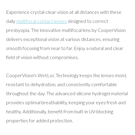
Experience crystal-clear vision at all distances with these
daily
multifocal contact lenses
designed to correct
presbyopia. The innovative multifocal lens by CooperVision
delivers exceptional vision at various distances, ensuring
smooth focusing from near to far. Enjoy a natural and clear
field of vision without compromises.
CooperVision's WetLoc Technology keeps the lenses moist,
resistant to dehydration, and consistently comfortable
throughout the day. The advanced silicone hydrogel material
provides optimal breathability, keeping your eyes fresh and
healthy. Additionally, benefit from built-in UV-blocking
properties for added protection.