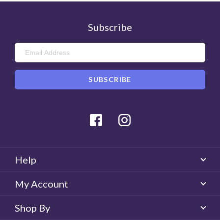
Subscribe
Facebook
Instagram
Help
My Account
Shop By