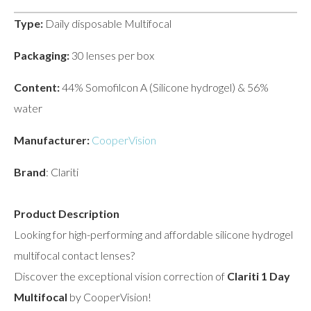
Type:
Daily disposable Multifocal
Packaging:
30 lenses per box
Content:
44% Somofilcon A (Silicone hydrogel) & 56%
water
Manufacturer:
CooperVision
Brand
: Clariti
Product Description
Looking for high-performing and affordable silicone hydrogel
multifocal contact lenses?
Discover the exceptional vision correction of
Clariti 1 Day
Multifocal
by CooperVision!