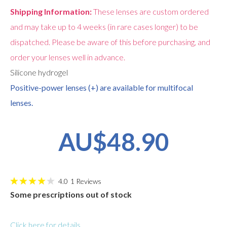
Shipping Information:
These lenses are custom ordered
and may take up to 4 weeks (in rare cases longer) to be
dispatched. Please be aware of this before purchasing, and
order your lenses well in advance.
Silicone hydrogel
Positive-power lenses (+) are available for multifocal
lenses.
AU$48.90
4.0
1
Reviews
Some prescriptions out of stock
Click here for details