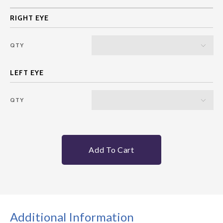
QTY
QTY
Add To Cart
Additional Information