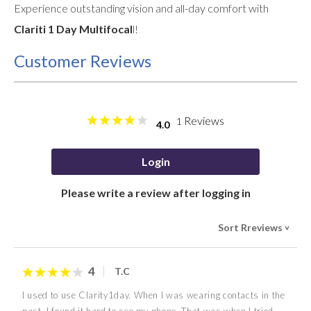
Experience outstanding vision and all-day comfort with
Clariti 1 Day Multifocal
l!
Customer Reviews
Reviews
1
4.0
Login
Please write a review after logging in
Sort Rreviews
>
4
T.C
I used to use Clarity1day. When I was wearing contacts in the
past, I found it hard to see my phone. That was when I tried