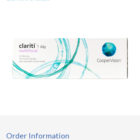
Order Information