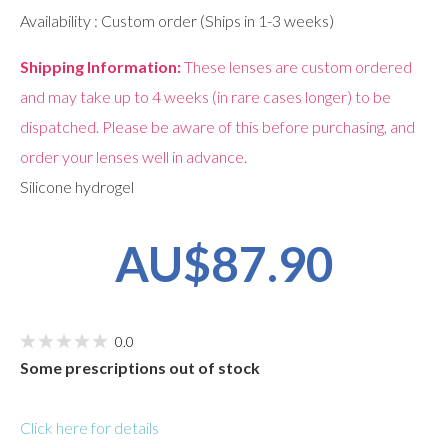
Availability : Custom order (Ships in 1-3 weeks)
Shipping Information:
These lenses are custom ordered
and may take up to 4 weeks (in rare cases longer) to be
dispatched. Please be aware of this before purchasing, and
order your lenses well in advance.
Silicone hydrogel
AU$87.90
0.0
Some prescriptions out of stock
Click here for details