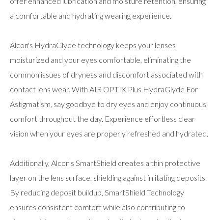
offer enhanced lubrication and moisture retention, ensuring
a comfortable and hydrating wearing experience.
Alcon's HydraGlyde technology keeps your lenses
moisturized and your eyes comfortable, eliminating the
common issues of dryness and discomfort associated with
contact lens wear. With AIR OPTIX Plus HydraGlyde For
Astigmatism, say goodbye to dry eyes and enjoy continuous
comfort throughout the day. Experience effortless clear
vision when your eyes are properly refreshed and hydrated.
Additionally, Alcon's SmartShield creates a thin protective
layer on the lens surface, shielding against irritating deposits.
By reducing deposit buildup, SmartShield Technology
ensures consistent comfort while also contributing to