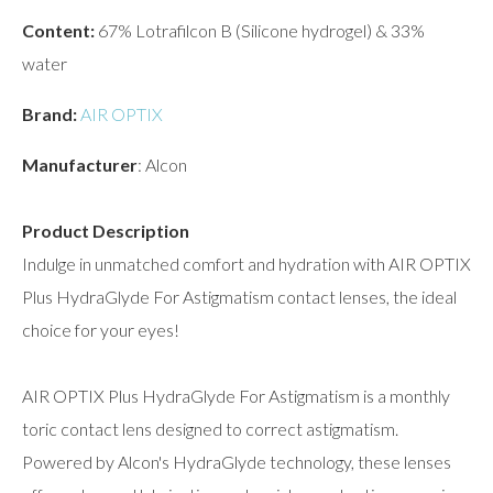
Content:
67% Lotrafilcon B (Silicone hydrogel) & 33%
water
Brand:
AIR OPTIX
Manufacturer
: Alcon
Product Description
Indulge in unmatched comfort and hydration with AIR OPTIX
Plus HydraGlyde For Astigmatism contact lenses, the ideal
choice for your eyes!
AIR OPTIX Plus HydraGlyde For Astigmatism is a monthly
toric contact lens designed to correct astigmatism.
Powered by Alcon's HydraGlyde technology, these lenses