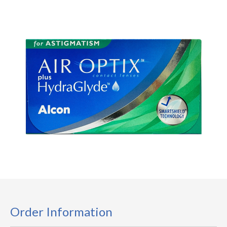
Order Information