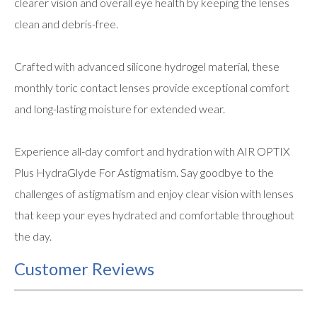
clearer vision and overall eye health by keeping the lenses
clean and debris-free.
Crafted with advanced silicone hydrogel material, these
monthly toric contact lenses provide exceptional comfort
and long-lasting moisture for extended wear.
Experience all-day comfort and hydration with AIR OPTIX
Plus HydraGlyde For Astigmatism. Say goodbye to the
challenges of astigmatism and enjoy clear vision with lenses
that keep your eyes hydrated and comfortable throughout
the day.
Customer Reviews