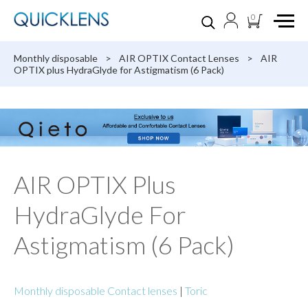
0
Monthly disposable
>
AIR OPTIX Contact Lenses
>
AIR
OPTIX plus HydraGlyde for Astigmatism (6 Pack)
AIR OPTIX Plus
HydraGlyde For
Astigmatism (6 Pack)
Monthly disposable Contact lenses
|
Toric