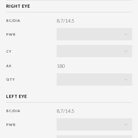
8.7/14.5
BC/DIA
PWR
CY
180
AX
QTY
8.7/14.5
BC/DIA
PWR