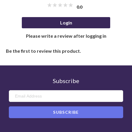
0.0
Login
Please write a review after logging in
Be the first to review this product.
Subscribe