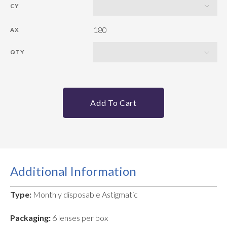
CY
180
AX
QTY
Add To Cart
Additional Information
Type:
Monthly disposable Astigmatic
Packaging:
6 lenses per box