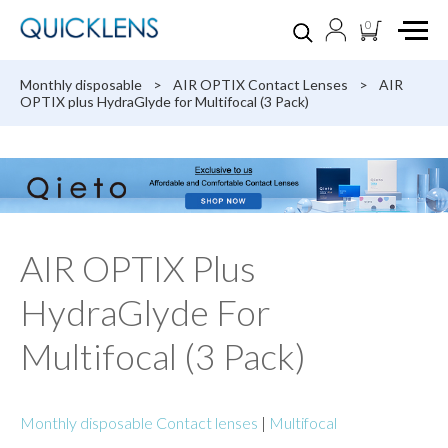
0
Monthly disposable
>
AIR OPTIX Contact Lenses
>
AIR
OPTIX plus HydraGlyde for Multifocal (3 Pack)
AIR OPTIX Plus
HydraGlyde For
Multifocal (3 Pack)
Monthly disposable Contact lenses
|
Multifocal