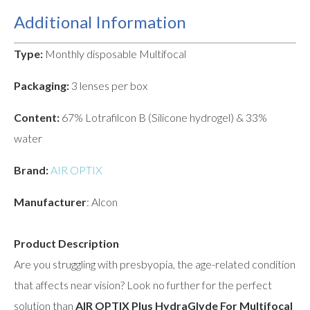
Additional Information
Type:
Monthly disposable Multifocal
Packaging:
3 lenses per box
Content:
67% Lotrafilcon B (Silicone hydrogel) & 33%
water
Brand:
AIR OPTIX
Manufacturer
: Alcon
Product Description
Are you struggling with presbyopia, the age-related condition
that affects near vision? Look no further for the perfect
solution than
AIR OPTIX Plus HydraGlyde For Multifocal