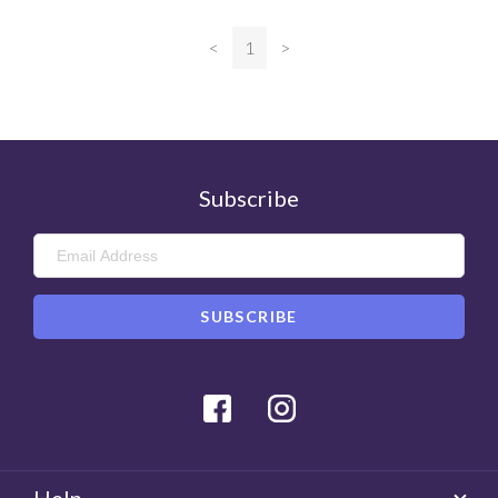
<
1
>
Subscribe
Facebook
Instagram
Help