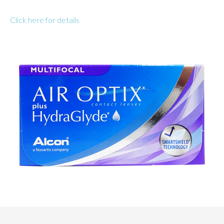
Click here for details