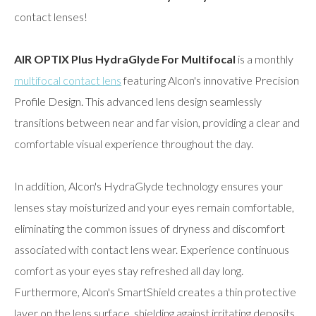
contact lenses!
AIR OPTIX Plus HydraGlyde For Multifocal
is a monthly
multifocal contact lens
featuring Alcon's innovative Precision
Profile Design. This advanced lens design seamlessly
transitions between near and far vision, providing a clear and
comfortable visual experience throughout the day.
In addition, Alcon's HydraGlyde technology ensures your
lenses stay moisturized and your eyes remain comfortable,
eliminating the common issues of dryness and discomfort
associated with contact lens wear. Experience continuous
comfort as your eyes stay refreshed all day long.
Furthermore, Alcon's SmartShield creates a thin protective
layer on the lens surface, shielding against irritating deposits.