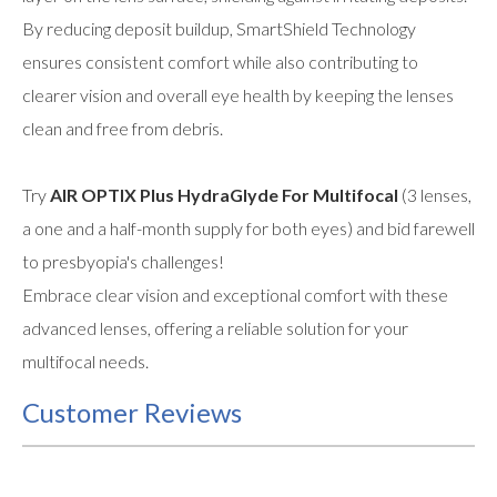
By reducing deposit buildup, SmartShield Technology
ensures consistent comfort while also contributing to
clearer vision and overall eye health by keeping the lenses
clean and free from debris.
Try
AIR OPTIX Plus HydraGlyde For Multifocal
(3 lenses,
a one and a half-month supply for both eyes) and bid farewell
to presbyopia's challenges!
Embrace clear vision and exceptional comfort with these
advanced lenses, offering a reliable solution for your
multifocal needs.
Customer Reviews