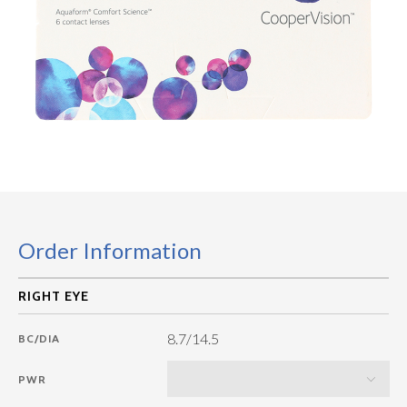
Order Information
8.7/14.5
BC/DIA
PWR