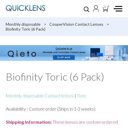
0
Monthly disposable
>
CooperVision Contact Lenses
>
Biofinity Toric (6 Pack)
Biofinity Toric (6 Pack)
Monthly disposable Contact lenses
|
Toric
Availability : Custom order (Ships in 1-3 weeks)
Shipping Information:
These lenses are custom ordered