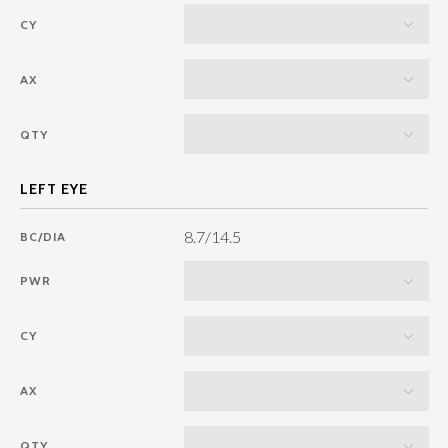
CY
AX
QTY
8.7/14.5
BC/DIA
PWR
CY
AX
QTY