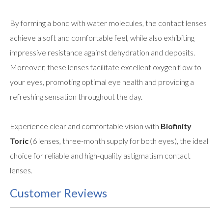
By forming a bond with water molecules, the contact lenses
achieve a soft and comfortable feel, while also exhibiting
impressive resistance against dehydration and deposits.
Moreover, these lenses facilitate excellent oxygen flow to
your eyes, promoting optimal eye health and providing a
refreshing sensation throughout the day.
Experience clear and comfortable vision with
Biofinity
Toric
(6 lenses, three-month supply for both eyes), the ideal
choice for reliable and high-quality astigmatism contact
lenses.
Customer Reviews