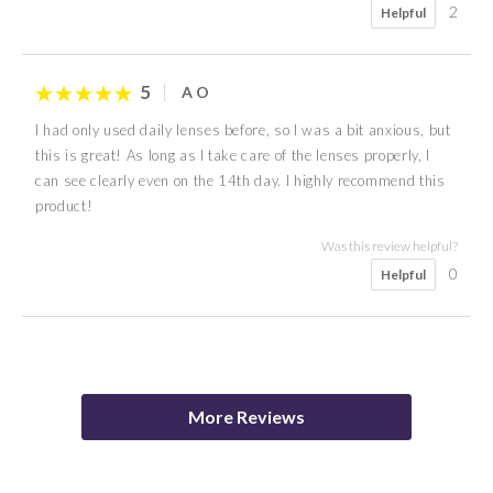
2
Helpful
5
A O
I had only used daily lenses before, so I was a bit anxious, but
this is great! As long as I take care of the lenses properly, I
can see clearly even on the 14th day. I highly recommend this
product!
Was this review helpful?
0
Helpful
5
5
4
5
5
5
4
5
anon
P K
Katherine
K K
R G
anon
anon
Mia
More Reviews
Was this review helpful?
Was this review helpful?
Was this review helpful?
Was this review helpful?
Was this review helpful?
0
0
Helpful
Helpful
Was this review helpful?
Was this review helpful?
0
0
0
Helpful
Helpful
Helpful