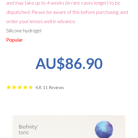
and may take up to 4 weeks (in rare cases longer) to be
dispatched. Please be aware of this before purchasing, and
order your lenses well in advance.
Silicone hydrogel
Popular
AU$86.90
4.8
11
Reviews