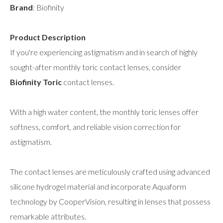
Brand
: Biofinity
Product Description
If you're experiencing astigmatism and in search of highly
sought-after monthly toric contact lenses, consider
Biofinity Toric
contact lenses.
With a high water content, the monthly toric lenses offer
softness, comfort, and reliable vision correction for
astigmatism.
The contact lenses are meticulously crafted using advanced
silicone hydrogel material and incorporate Aquaform
technology by CooperVision, resulting in lenses that possess
remarkable attributes.