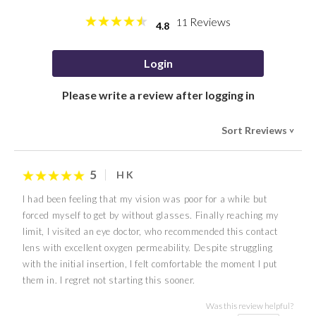
Reviews
11
4.8
Login
Please write a review after logging in
Sort Rreviews
>
5
H K
I had been feeling that my vision was poor for a while but
forced myself to get by without glasses. Finally reaching my
limit, I visited an eye doctor, who recommended this contact
lens with excellent oxygen permeability. Despite struggling
with the initial insertion, I felt comfortable the moment I put
them in. I regret not starting this sooner.
Was this review helpful?