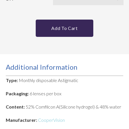
Add To Cart
Additional Information
Type:
Monthly disposable Astigmatic
Packaging:
6 lenses per box
Content:
52% Comfilcon A(Silicone hydrogel) & 48% water
Manufacturer:
CooperVision