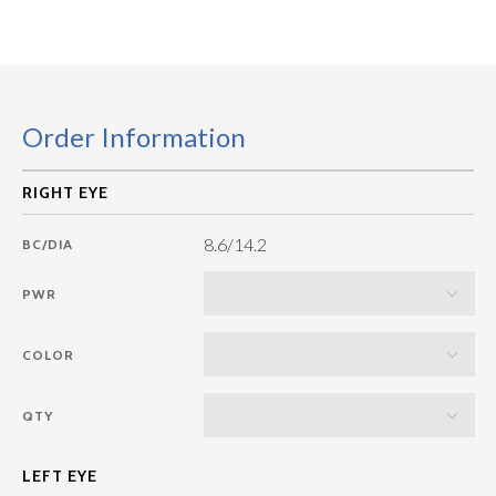
Order Information
8.6/14.2
BC/DIA
PWR
COLOR
QTY