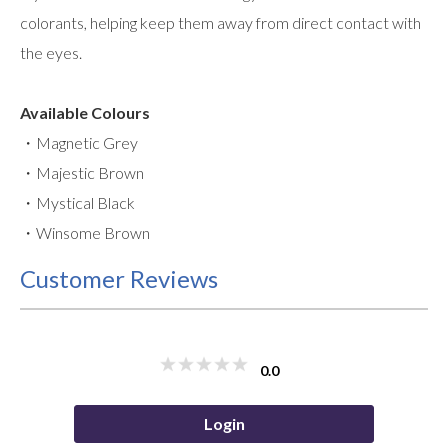
colorants, helping keep them away from direct contact with
the eyes.
Available Colours
・Magnetic Grey
・Majestic Brown
・Mystical Black
・Winsome Brown
Customer Reviews
0.0
Login