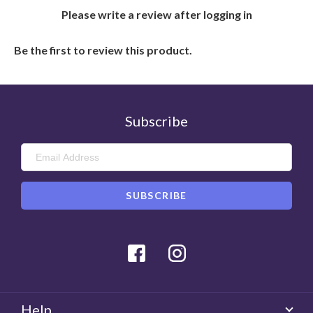
Please write a review after logging in
Be the first to review this product.
Subscribe
Facebook
Instagram
Help