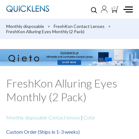
0
Monthly disposable
>
FreshKon Contact Lenses
>
FreshKon Alluring Eyes Monthly (2 Pack)
FreshKon Alluring Eyes
Monthly (2 Pack)
Monthly disposable Contact lenses
|
Color
Custom Order (Ships in 1-3 weeks)