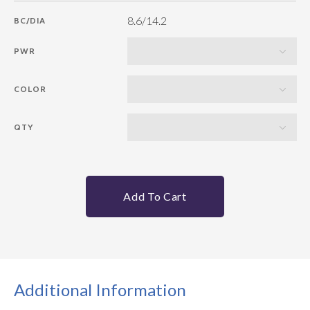
8.6/14.2
BC/DIA
PWR
COLOR
QTY
Add To Cart
Additional Information