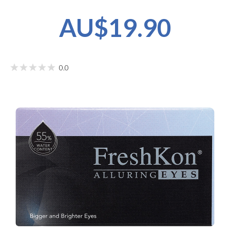
AU$19.90
0.0