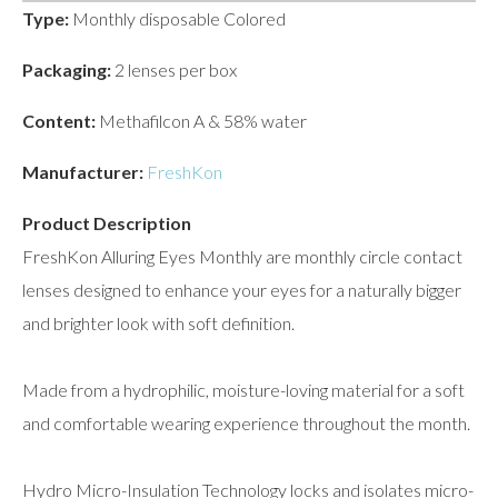
Type:
Monthly disposable Colored
Packaging:
2 lenses per box
Content:
Methafilcon A & 58% water
Manufacturer:
FreshKon
Product Description
FreshKon Alluring Eyes Monthly are monthly circle contact
lenses designed to enhance your eyes for a naturally bigger
and brighter look with soft definition.
Made from a hydrophilic, moisture-loving material for a soft
and comfortable wearing experience throughout the month.
Hydro Micro-Insulation Technology locks and isolates micro-