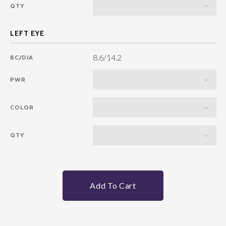
QTY
8.6/14.2
BC/DIA
PWR
COLOR
QTY
Add To Cart