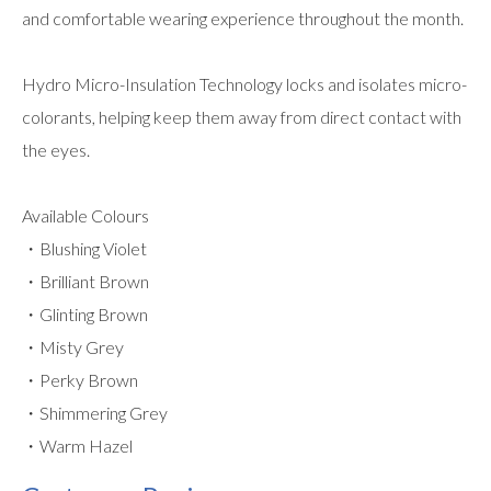
and comfortable wearing experience throughout the month.
Hydro Micro-Insulation Technology locks and isolates micro-
colorants, helping keep them away from direct contact with
the eyes.
Available Colours
・Blushing Violet
・Brilliant Brown
・Glinting Brown
・Misty Grey
・Perky Brown
・Shimmering Grey
・Warm Hazel