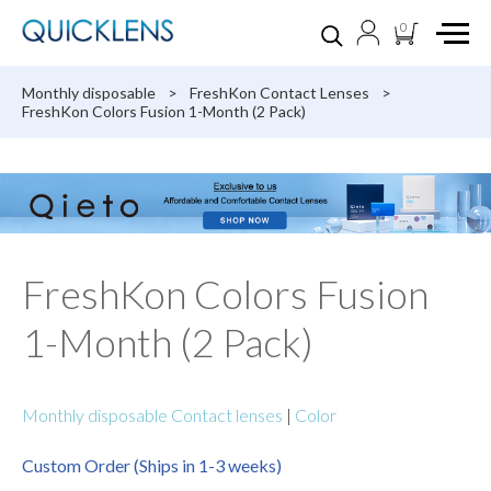
0
Monthly disposable
>
FreshKon Contact Lenses
>
FreshKon Colors Fusion 1-Month (2 Pack)
FreshKon Colors Fusion
1-Month (2 Pack)
Monthly disposable Contact lenses
|
Color
Custom Order (Ships in 1-3 weeks)