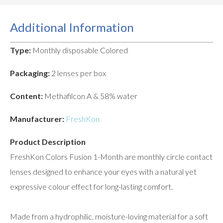
Additional Information
Type:
Monthly disposable Colored
Packaging:
2 lenses per box
Content:
Methafilcon A & 58% water
Manufacturer:
FreshKon
Product Description
FreshKon Colors Fusion 1-Month are monthly circle contact
lenses designed to enhance your eyes with a natural yet
expressive colour effect for long-lasting comfort.
Made from a hydrophilic, moisture-loving material for a soft