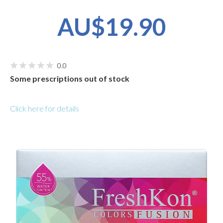
AU$19.90
0.0
Some prescriptions out of stock
Click here for details