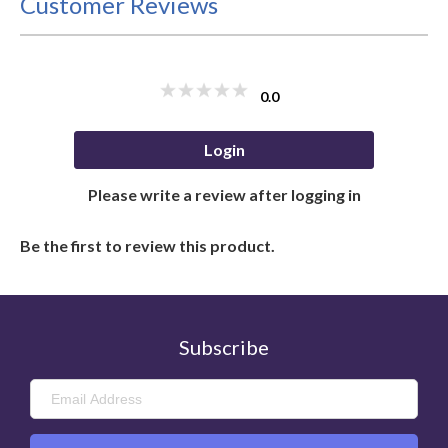
Customer Reviews
0.0
Login
Please write a review after logging in
Be the first to review this product.
Subscribe