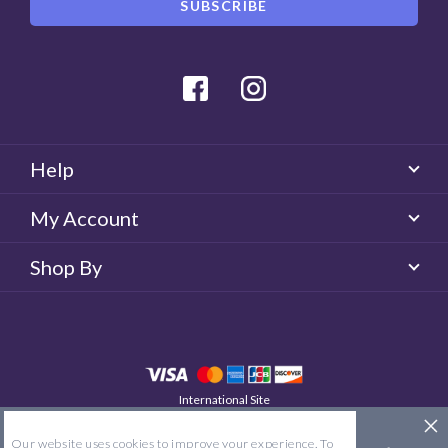
Facebook
Instagram
Help
My Account
Shop By
International Site
QUICKLENS New Zealand
© 2026 QUICKLENS. All rights reserved.
Our website uses cookies to improve your experience. To
Site Map
Terms & Conditions
Privacy Policy