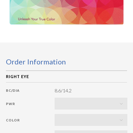
Order Information
8.6/14.2
BC/DIA
PWR
COLOR