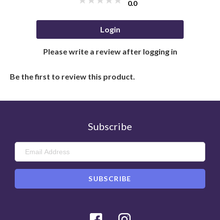
0.0
Login
Please write a review after logging in
Be the first to review this product.
Subscribe
Facebook
Instagram