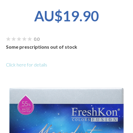
AU$19.90
0.0
Some prescriptions out of stock
Click here for details