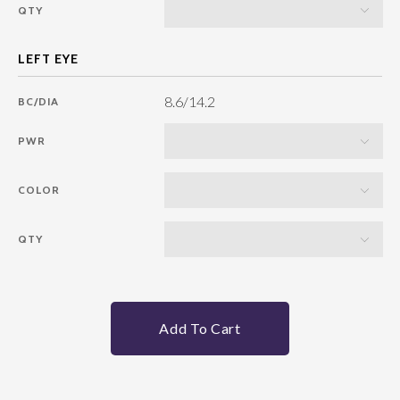
QTY
8.6/14.2
BC/DIA
PWR
COLOR
QTY
Add To Cart