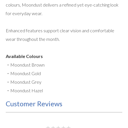
colours, Moondust delivers a refined yet eye-catching look
for everyday wear.
Enhanced features support clear vision and comfortable
wear throughout the month.
Available Colours
・Moondust Brown
・Moondust Gold
・Moondust Grey
・Moondust Hazel
Customer Reviews