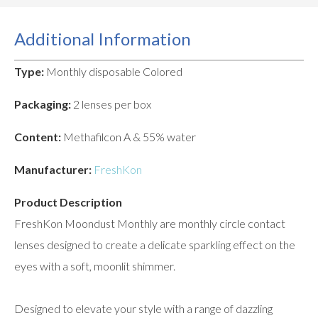
Additional Information
Type:
Monthly disposable Colored
Packaging:
2 lenses per box
Content:
Methafilcon A & 55% water
Manufacturer:
FreshKon
Product Description
FreshKon Moondust Monthly are monthly circle contact
lenses designed to create a delicate sparkling effect on the
eyes with a soft, moonlit shimmer.
Designed to elevate your style with a range of dazzling