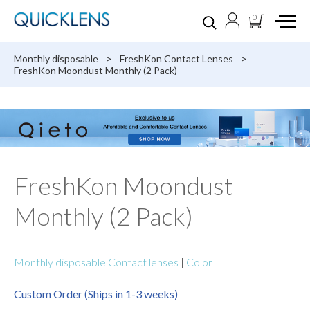
0
Monthly disposable
>
FreshKon Contact Lenses
>
FreshKon Moondust Monthly (2 Pack)
FreshKon Moondust
Monthly (2 Pack)
Monthly disposable Contact lenses
|
Color
Custom Order (Ships in 1-3 weeks)