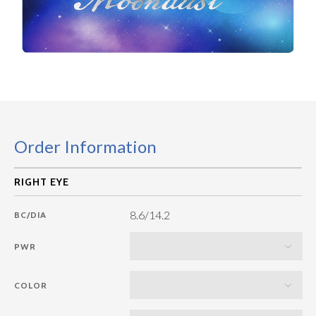
Order Information
8.6/14.2
BC/DIA
PWR
COLOR