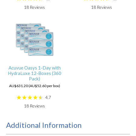
18
Reviews
18
Reviews
Acuvue Oasys 1-Day with
HydraLuxe 12-Boxes (360
Pack)
AU$631.20 (AU$52.60 per box)
4.7
18
Reviews
Additional Information