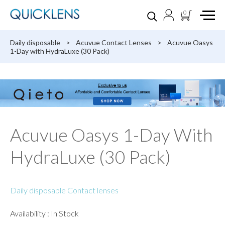
0
Daily disposable
>
Acuvue Contact Lenses
>
Acuvue Oasys
1-Day with HydraLuxe (30 Pack)
Acuvue Oasys 1-Day With
HydraLuxe (30 Pack)
Daily disposable Contact lenses
Availability : In Stock