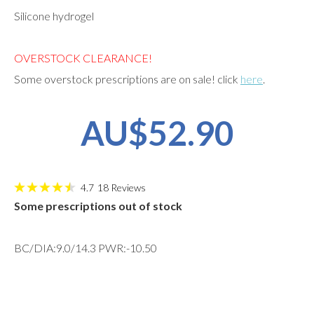
Silicone hydrogel
OVERSTOCK CLEARANCE!
Some overstock prescriptions are on sale! click
here
.
AU$52.90
4.7
18
Reviews
Some prescriptions out of stock
BC/DIA:9.0/14.3 PWR:-10.50