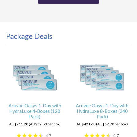
Package Deals
Acuvue Oasys 1-Day with
Acuvue Oasys 1-Day with
HydraLuxe 4-Boxes (120
HydraLuxe 8-Boxes (240
Pack)
Pack)
AU$211.20 (AU$52.80 per box)
AU$421.60 (AU$52.70 per box)
4.7
4.7