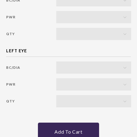
BC/DIA
PWR
QTY
BC/DIA
PWR
QTY
Add To Cart