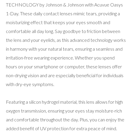
TECHNOLOGY by Johnson & Johnson with Acuvue Oasys
1-Day. These daily contact lenses mimic tears, providing a
moisturizing effect that keeps your eyes smooth and
comfortable all day long. Say goodbye to friction between
the lens and your eyelids, as this advanced technology works
in harmony with your natural tears, ensuring a seamless and
irritation-free wearing experience. Whether you spend
hours on your smartphone or computer, these lenses offer
non-drying vision and are especially beneficial for individuals
with dry-eye symptoms.
Featuring a silicon hydrogel material, this lens allows for high
oxygen transmission, ensuring your eyes stay moisture-rich
and comfortable throughout the day. Plus, you can enjoy the
added benefit of UV protection for extra peace of mind.