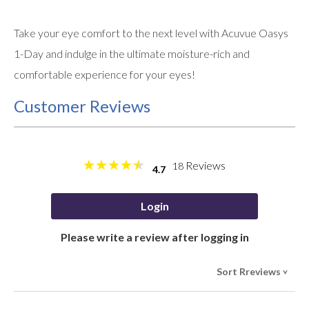
Take your eye comfort to the next level with Acuvue Oasys
1-Day and indulge in the ultimate moisture-rich and
comfortable experience for your eyes!
Customer Reviews
Reviews
18
4.7
Login
Please write a review after logging in
Sort Rreviews
>