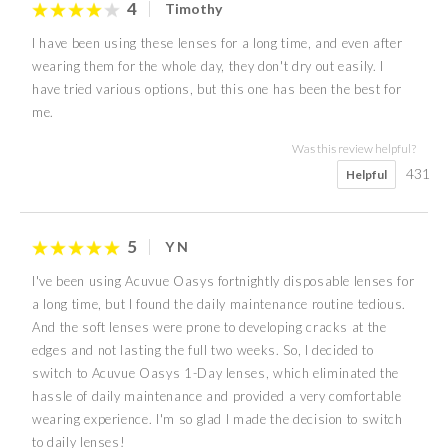
4
Timothy
I have been using these lenses for a long time, and even after
wearing them for the whole day, they don't dry out easily. I
have tried various options, but this one has been the best for
me.
Was this review helpful?
431
Helpful
5
Y N
I've been using Acuvue Oasys fortnightly disposable lenses for
a long time, but I found the daily maintenance routine tedious.
And the soft lenses were prone to developing cracks at the
edges and not lasting the full two weeks. So, I decided to
switch to Acuvue Oasys 1-Day lenses, which eliminated the
hassle of daily maintenance and provided a very comfortable
wearing experience. I'm so glad I made the decision to switch
to daily lenses!