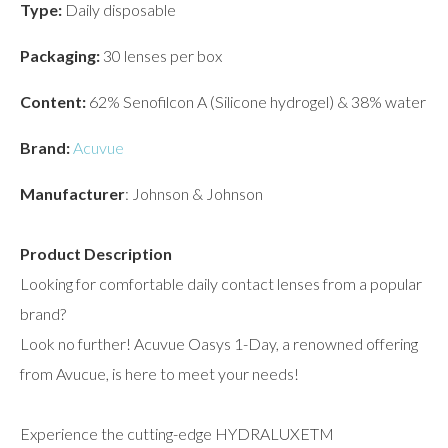
Type:
Daily disposable
Packaging:
30 lenses per box
Content:
62% Senofilcon A (Silicone hydrogel) & 38% water
Brand:
Acuvue
Manufacturer
: Johnson & Johnson
Product Description
Looking for comfortable daily contact lenses from a popular
brand?
Look no further! Acuvue Oasys 1-Day, a renowned offering
from Avucue, is here to meet your needs!
Experience the cutting-edge HYDRALUXETM