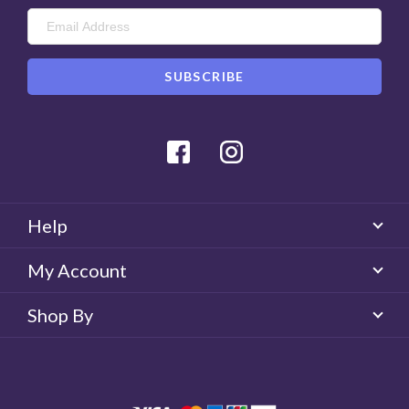
Facebook
Instagram
Help
My Account
Shop By