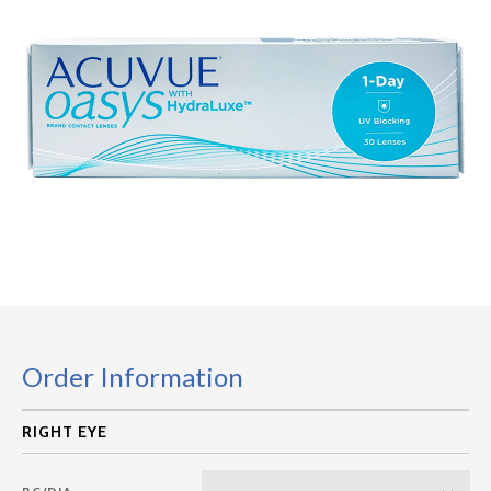
Order Information