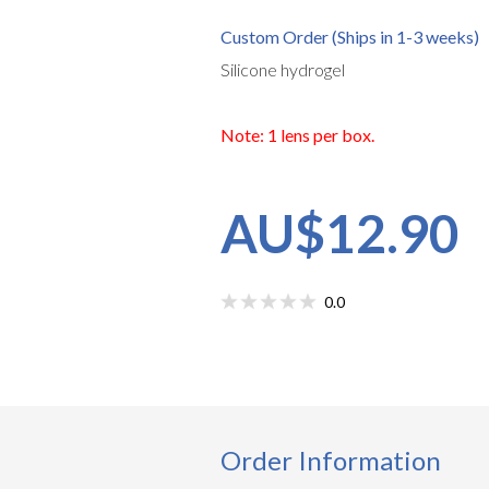
Custom Order (Ships in 1-3 weeks)
Silicone hydrogel
Note: 1 lens per box.
AU$12.90
0.0
Order Information