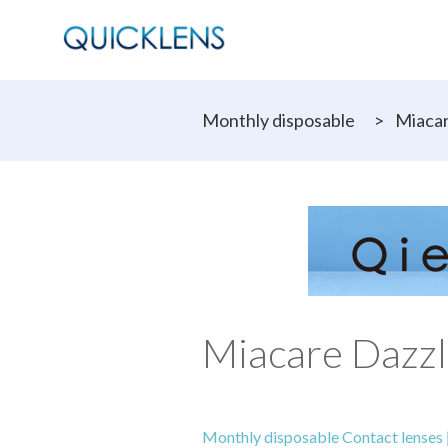
Monthly disposable
>
Miacar
Miacare Dazzl
Monthly disposable Contact lenses