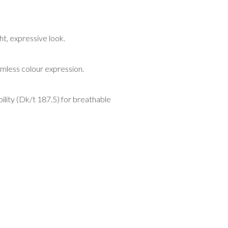
t, expressive look.
amless colour expression.
ility (Dk/t 187.5) for breathable