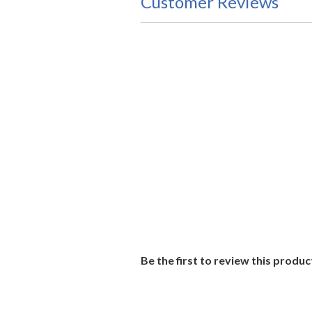
Customer Reviews
Be the first to review this produc