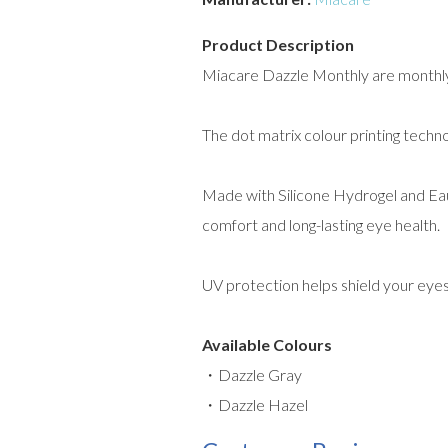
Product Description
Miacare Dazzle Monthly are monthly c
The dot matrix colour printing techn
Made with Silicone Hydrogel and Eaut
comfort and long-lasting eye health.
UV protection helps shield your eye
Available Colours
・Dazzle Gray
・Dazzle Hazel