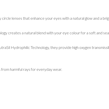
ircle lenses that enhance your eyes with a natural glow and a brigh
ology creates a natural blend with your eye colour for a soft and se
raSil Hydrophilic Technology, they provide high oxygen transmissib
s from harmful rays for everyday wear.