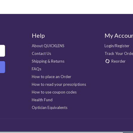
Help
My Accou
About QUICKLENS
Login/Register
Contact Us
Track Your Orde
Shipping & Returns
Reorder
FAQs
How to place an Order
How to read your prescriptions
How to use coupon codes
Health Fund
Optician Equivalents