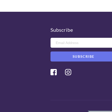
Subscribe
Facebook
Instagram