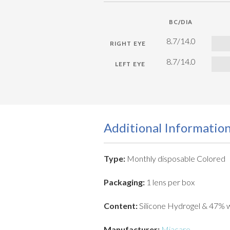
BC/DIA
8.7/14.0
8.7/14.0
Additional Informatio
Type:
Monthly disposable Colored
Packaging:
1 lens per box
Content:
Silicone Hydrogel & 47% 
Manufacturer:
Miacare