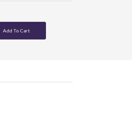
Add To Cart