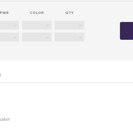
PWR
COLOR
QTY
n
water