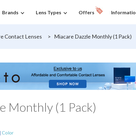
Brands
Lens Types
Offers
Informatio
e Contact Lenses
>
Miacare Dazzle Monthly (1 Pack)
e Monthly (1 Pack)
|
Color