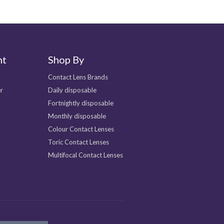
nt
Shop By
Contact Lens Brands
r
Daily disposable
Fortnightly disposable
Monthly disposable
Colour Contact Lenses
Toric Contact Lenses
Multifocal Contact Lenses