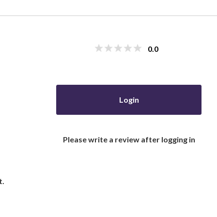
0.0
Login
Please write a review after logging in
t.