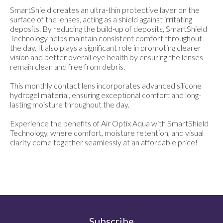
SmartShield creates an ultra-thin protective layer on the
surface of the lenses, acting as a shield against irritating
deposits. By reducing the build-up of deposits, SmartShield
Technology helps maintain consistent comfort throughout
the day. It also plays a significant role in promoting clearer
vision and better overall eye health by ensuring the lenses
remain clean and free from debris.
This monthly contact lens incorporates advanced silicone
hydrogel material, ensuring exceptional comfort and long-
lasting moisture throughout the day.
Experience the benefits of Air Optix Aqua with SmartShield
Technology, where comfort, moisture retention, and visual
clarity come together seamlessly at an affordable price!
Subscribe