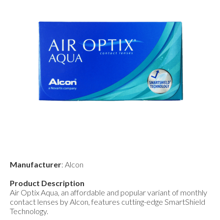
Manufacturer
: Alcon
Product Description
Air Optix Aqua, an affordable and popular variant of monthly
contact lenses by Alcon, features cutting-edge SmartShield
Technology.