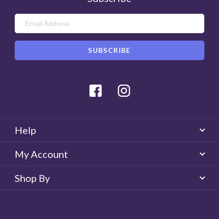
Facebook
Instagram
Help
My Account
Shop By