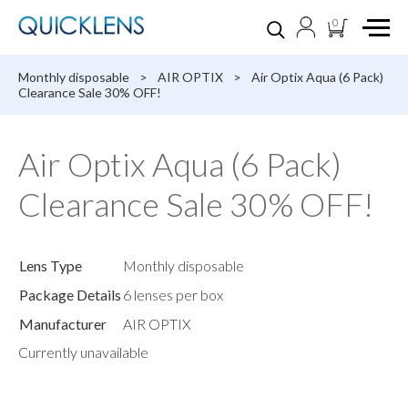
0
Monthly disposable
>
AIR OPTIX
>
Air Optix Aqua (6 Pack)
Clearance Sale 30% OFF!
Air Optix Aqua (6 Pack)
Clearance Sale 30% OFF!
Lens Type
Monthly disposable
Package Details
6 lenses per box
Manufacturer
AIR OPTIX
Currently unavailable