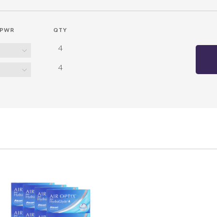
PWR
QTY
4
4