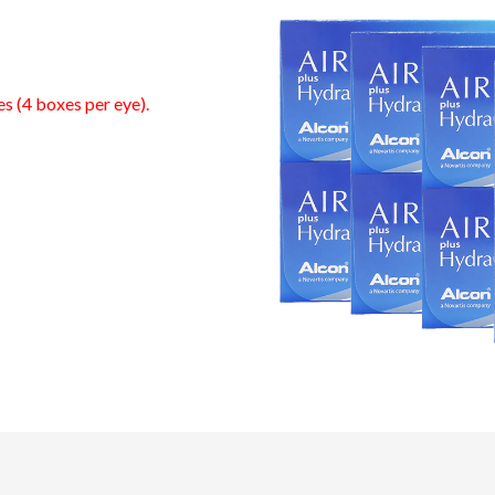
es (4 boxes per eye).
0