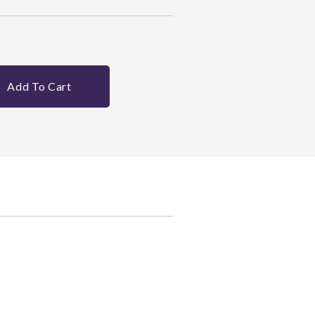
Add To Cart