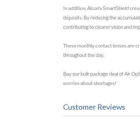
In addition, Alcon's SmartShield creat
deposits. By reducing the accumulat
contributing to clearer vision and im
These monthly contact lenses are cra
throughout the day.
Buy our bulk package deal of Air Opt
worries about shortages!
Customer Reviews