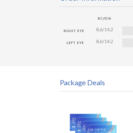
BC/DIA
8.6/14.2
8.6/14.2
Package Deals