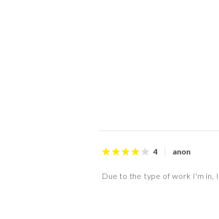
anon
4
Due to the type of work I'm in, 