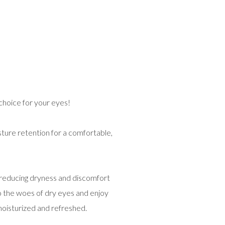
choice for your eyes!
ture retention for a comfortable,
 reducing dryness and discomfort
o the woes of dry eyes and enjoy
oisturized and refreshed.