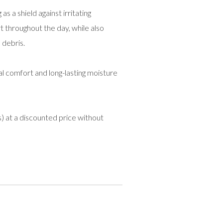
as a shield against irritating
 throughout the day, while also
 debris.
l comfort and long-lasting moisture
) at a discounted price without