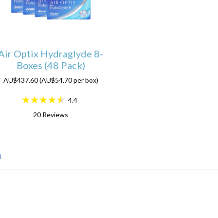
Air Optix Hydraglyde 8-
Boxes (48 Pack)
AU$437.60 (AU$54.70 per box)
4.4
20
Reviews
n