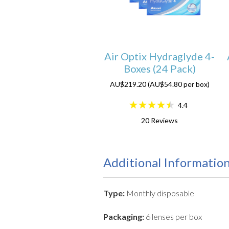
Air Optix Hydraglyde 4-
Boxes (24 Pack)
AU$219.20 (AU$54.80 per box)
4.4
20
Reviews
Additional Informatio
Type:
Monthly disposable
Packaging:
6 lenses per box