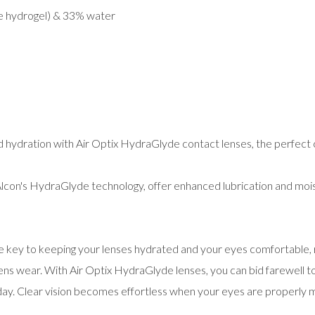
ne hydrogel) & 33% water
 hydration with Air Optix HydraGlyde contact lenses, the perfect 
con's HydraGlyde technology, offer enhanced lubrication and mois
e key to keeping your lenses hydrated and your eyes comfortable,
ns wear. With Air Optix HydraGlyde lenses, you can bid farewell t
ay. Clear vision becomes effortless when your eyes are properly m