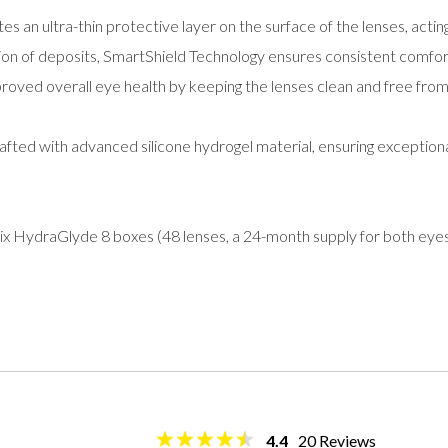
es an ultra-thin protective layer on the surface of the lenses, acting 
ion of deposits, SmartShield Technology ensures consistent comfort
proved overall eye health by keeping the lenses clean and free from
fted with advanced silicone hydrogel material, ensuring exceptiona
ix HydraGlyde 8 boxes (48 lenses, a 24-month supply for both eyes
4.4
20
Reviews