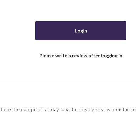
Login
Please write a review after logging in
I face the computer all day long, but my eyes stay moisturise