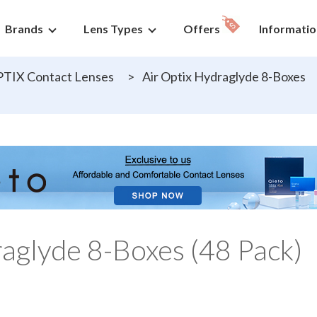
Brands
Lens Types
Offers
Informatio
PTIX Contact Lenses
>
Air Optix Hydraglyde 8-Boxes
raglyde 8-Boxes (48 Pack)