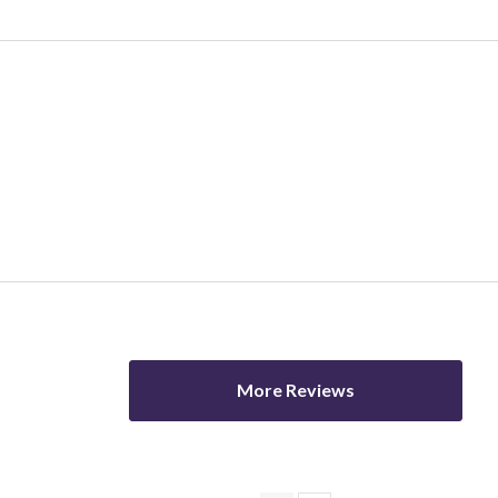
ver 60s
Female
Male
More Reviews