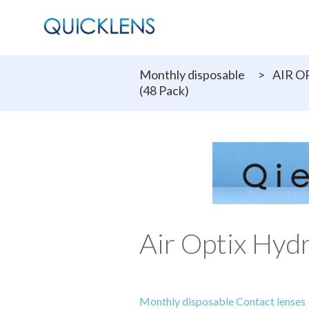
Monthly disposable
>
AIR O
(48 Pack)
Air Optix Hyd
Monthly disposable Contact lenses