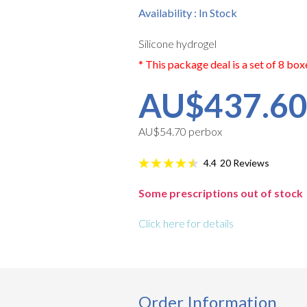
Availability : In Stock
Silicone hydrogel
* This package deal is a set of 8 box
AU$437.6
AU$54.70 perbox
20
Reviews
4.4
Some prescriptions out of stock
Click here for details
Order Information