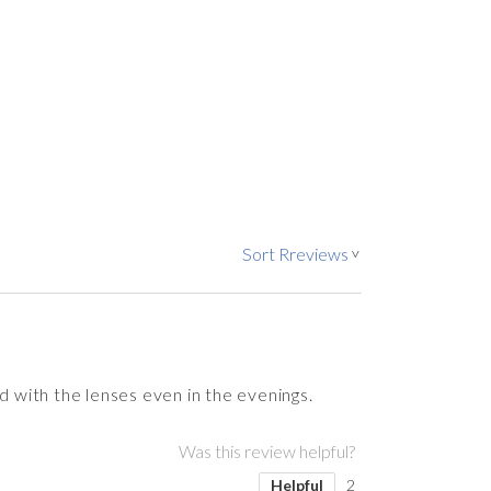
Sort Rreviews
>
d with the lenses even in the evenings.
Was this review helpful?
Helpful
2