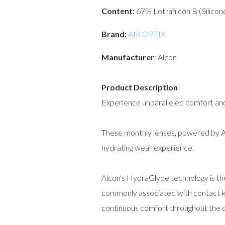
Content:
67% Lotrafilcon B (Silico
Brand:
AIR OPTIX
Manufacturer
: Alcon
Product Description
Experience unparalleled comfort and
These monthly lenses, powered by Al
hydrating wear experience.
Alcon's HydraGlyde technology is th
commonly associated with contact le
continuous comfort throughout the d