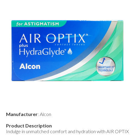
Manufacturer
: Alcon
Product Description
Indulge in unmatched comfort and hydration with AIR OPTIX