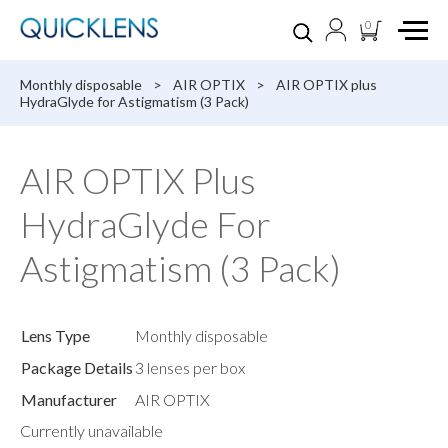
0
Monthly disposable
>
AIR OPTIX
>
AIR OPTIX plus
HydraGlyde for Astigmatism (3 Pack)
AIR OPTIX Plus
HydraGlyde For
Astigmatism (3 Pack)
Lens Type
Monthly disposable
Package Details
3 lenses per box
Manufacturer
AIR OPTIX
Currently unavailable