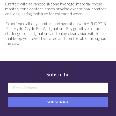
Crafted with advanced silicone hydrogel material, these
monthly toric contact lenses provide exceptional comfort
and long-lasting moisture for extended wear.
Experience all-day comfort and hydration with AIR OPTIX
Plus HydraGlyde For Astigmatism. Say goodbye to the
challenges of astigmatism and enjoy clear vision with lenses
that keep your eyes hydrated and comfortable throughout
the day.
Subscribe