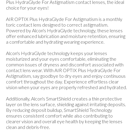
Plus HydraGlyde For Astigmatism contact lenses, the ideal
choice for your eyes!
AIR OPTIX Plus HydraGlyde For Astigmatism is a monthly
toric contact lens designed to correct astigmatism.
Powered by Alcon's HydraGlyde technology, these lenses
offer enhanced lubrication and moisture retention, ensuring
a comfortable and hydrating wearing experience.
Alcon's HydraGlyde technology keeps your lenses
moisturized and your eyes comfortable, eliminating the
common issues of dryness and discomfort associated with
contact lens wear. With AIR OPTIX Plus HydraGlyde For
Astigmatism, say goodbye to dry eyes and enjoy continuous
comfort throughout the day. Experience effortless clear
vision when your eyes are properly refreshed and hydrated.
Additionally, Alcon's SmartShield creates a thin protective
layer on the lens surface, shielding against irritating deposits.
By reducing deposit buildup, SmartShield Technology
ensures consistent comfort while also contributing to
clearer vision and overall eye health by keeping the lenses
clean and debris-free.