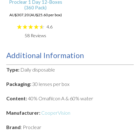
Proclear 1 Day 12-Boxes
(360 Pack)
AU$307.20 (AU$25.60 per box)
4.6
58
Reviews
Additional Information
Type:
Daily disposable
Packaging:
30 lenses per box
Content:
40% Omafilcon A & 60% water
Manufacturer:
CooperVision
Brand
: Proclear