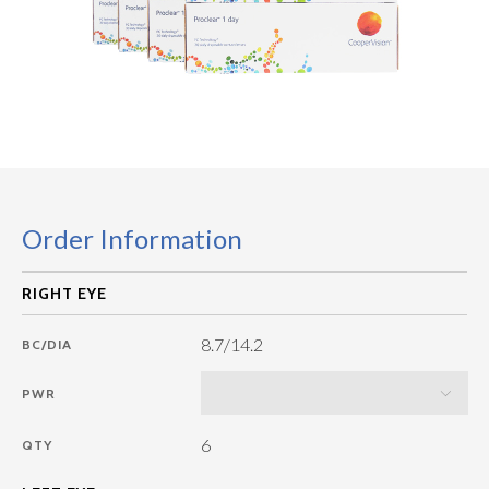
Order Information
8.7/14.2
BC/DIA
PWR
6
QTY