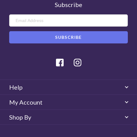
Subscribe
Facebook
Instagram
Help
My Account
Shop By