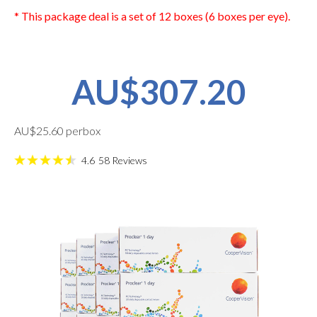
* This package deal is a set of 12 boxes (6 boxes per eye).
AU$307.20
AU$25.60 perbox
4.6
58
Reviews