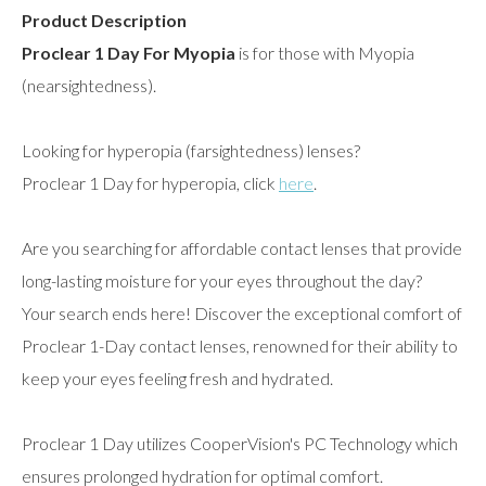
Product Description
Proclear 1 Day For Myopia
is for those with Myopia
(nearsightedness).
Looking for hyperopia (farsightedness) lenses?
Proclear 1 Day for hyperopia, click
here
.
Are you searching for affordable contact lenses that provide
long-lasting moisture for your eyes throughout the day?
Your search ends here! Discover the exceptional comfort of
Proclear 1-Day contact lenses, renowned for their ability to
keep your eyes feeling fresh and hydrated.
Proclear 1 Day utilizes CooperVision's PC Technology which
ensures prolonged hydration for optimal comfort.