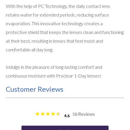
With the help of PC Technology, the daily contact lens
retains water for extended periods, reducing surface
evaporation. This innovative technology creates a
protective shield that keeps the lenses clean and functioning
at their best, resulting in lenses that feel moist and
comfortable all day long.
Indulge in the pleasure of long-lasting comfort and
continuous moisture with Proclear 1-Day lenses!
Customer Reviews
Reviews
58
4.6