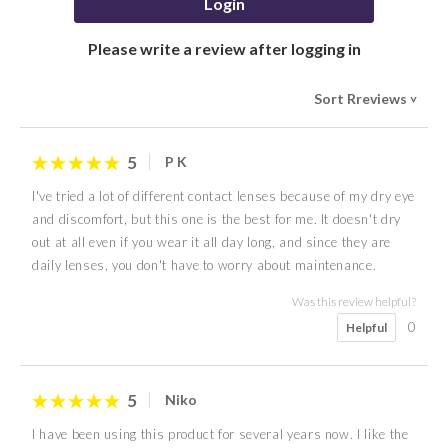
Login
Please write a review after logging in
Sort Rreviews
>
5
P K
I've tried a lot of different contact lenses because of my dry eye
and discomfort, but this one is the best for me. It doesn't dry
out at all even if you wear it all day long, and since they are
daily lenses, you don't have to worry about maintenance.
Was this review helpful?
0
Helpful
5
Niko
I have been using this product for several years now. I like the