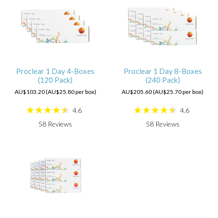
Proclear 1 Day 4-Boxes
Proclear 1 Day 8-Boxes
(120 Pack)
(240 Pack)
AU$103.20 (AU$25.80 per box)
AU$205.60 (AU$25.70 per box)
4.6
4.6
58
Reviews
58
Reviews