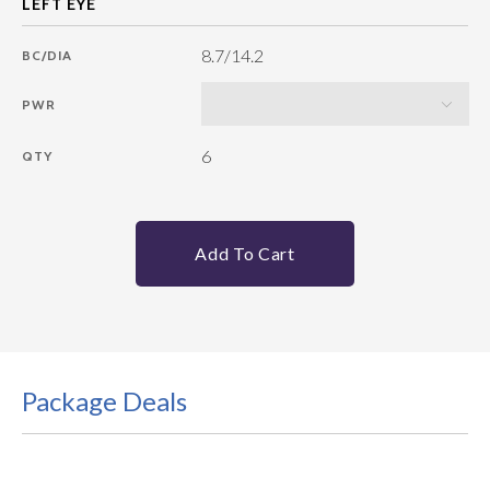
8.7/14.2
BC/DIA
PWR
6
QTY
Add To Cart
Package Deals