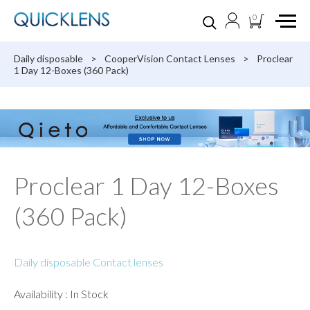
0
Daily disposable
>
CooperVision Contact Lenses
>
Proclear
1 Day 12-Boxes (360 Pack)
Proclear 1 Day 12-Boxes
(360 Pack)
Daily disposable Contact lenses
Availability : In Stock