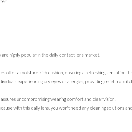
ter
are highly popular in the daily contact lens market.
offer a moisture-rich cushion, ensuring a refreshing sensation th
ndividuals experiencing dry eyes or allergies, providing relief from i
t assures uncompromising wearing comfort and clear vision.
ause with this daily lens, you won't need any cleaning solutions and in