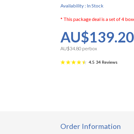
Availability : In Stock
* This package deal is a set of 4 box
AU$139.2
AU$34.80 perbox
34
Reviews
4.5
Order Information