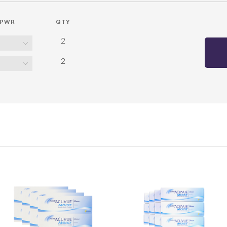
PWR
QTY
2
2