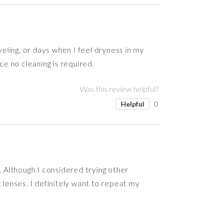
veling, or days when I feel dryness in my
ce no cleaning is required.
Was this review helpful?
Helpful
0
. Although I considered trying other
 lenses. I definitely want to repeat my