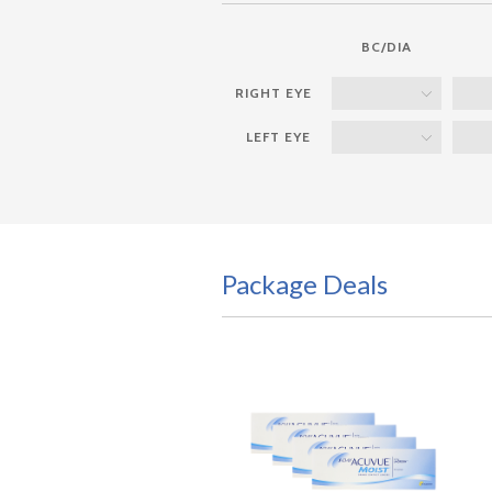
BC/DIA
Package Deals