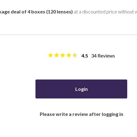
age deal of 4 boxes (120 lenses)
at a discounted price without 
4.5
34
Reviews
Login
Please write a review after logging in