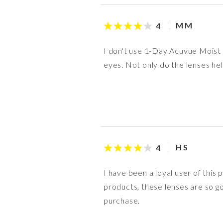
M M
4
I don't use 1-Day Acuvue Moist d
eyes. Not only do the lenses hel
H S
4
I have been a loyal user of this
products, these lenses are so go
purchase.