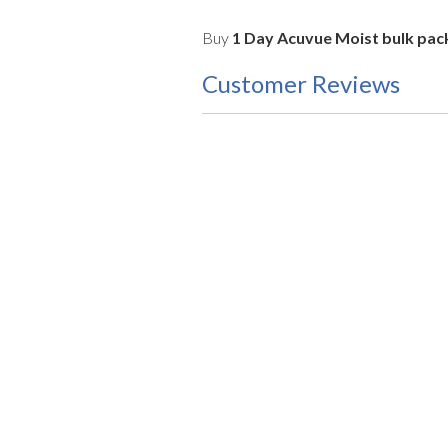
Buy
1 Day Acuvue Moist bulk pack
Customer Reviews