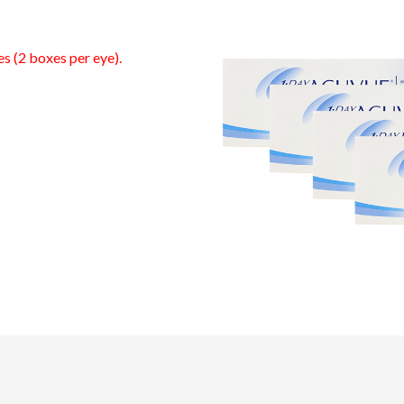
es (2 boxes per eye).
0