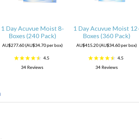
1 Day Acuvue Moist 8-
1 Day Acuvue Moist 12
Boxes (240 Pack)
Boxes (360 Pack)
AU$277.60 (AU$34.70 per box)
AU$415.20 (AU$34.60 per box)
4.5
4.5
34
Reviews
34
Reviews
n