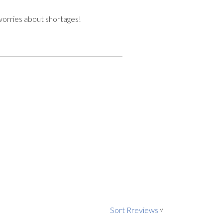
worries about shortages!
Sort Rreviews
>