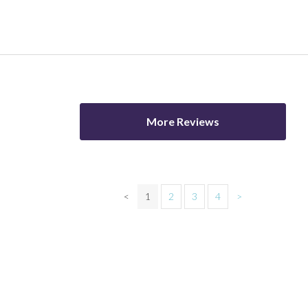
More Reviews
<
1
2
3
4
>