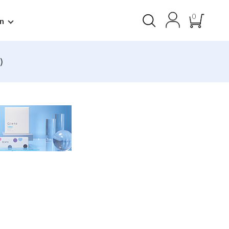
0
n
)