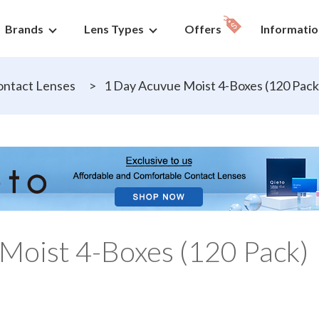
Brands
Lens Types
Offers
Informatio
ntact Lenses
>
1 Day Acuvue Moist 4-Boxes (120 Pack
Moist 4-Boxes (120 Pack)