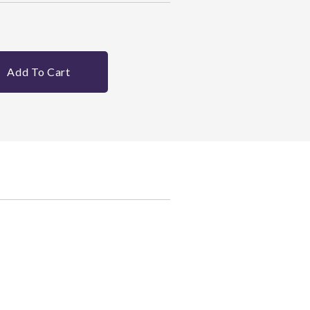
Add To Cart