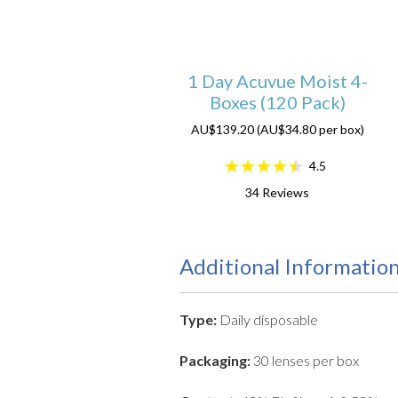
1 Day Acuvue Moist 4-
Boxes (120 Pack)
AU$139.20 (AU$34.80 per box)
4.5
34
Reviews
Additional Informatio
Type:
Daily disposable
Packaging:
30 lenses per box