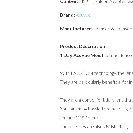
Content:
42% Etafilcon A & 58% wa
Brand:
Acuvue
Manufacturer
: Johnson & Johnson
Product Description
1 Day Acuvue Moist
contact lenses 
With LACREON technology, the lenses 
They are particularly beneficial for i
They are a convenient daily lens tha
You can enjoy hassle-free handling bec
tint and "123" mark.
These lenses are also UV Blocking.