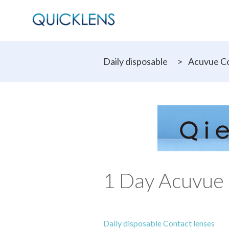
Daily disposable
>
Acuvue Co
1 Day Acuvue 
Daily disposable Contact lenses