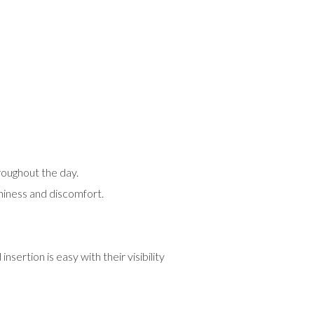
roughout the day.
tchiness and discomfort.
sertion is easy with their visibility