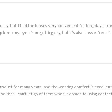
aily, but I find the lenses very convenient for long days, tra
p keep my eyes from getting dry, but it's also hassle-free sin
 product for many years, and the wearing comfort is excellent
od that I can't let go of them when it comes to using contact