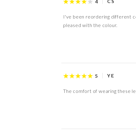
C S
4
I've been reordering different co
pleased with the colour.
Y E
5
The comfort of wearing these le