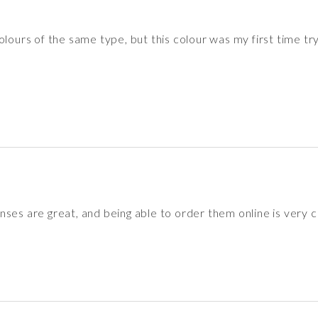
lours of the same type, but this colour was my first time try
nses are great, and being able to order them online is very 