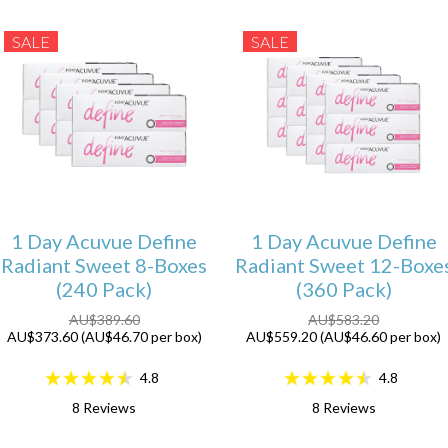
SALE
SALE
1 Day Acuvue Define
1 Day Acuvue Define
Radiant Sweet 8-Boxes
Radiant Sweet 12-Boxe
(240 Pack)
(360 Pack)
AU$389.60
AU$583.20
AU$373.60 (AU$46.70 per box)
AU$559.20 (AU$46.60 per box)
4.8
4.8
8
Reviews
8
Reviews