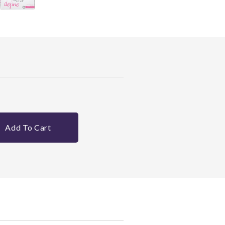
Add To Cart