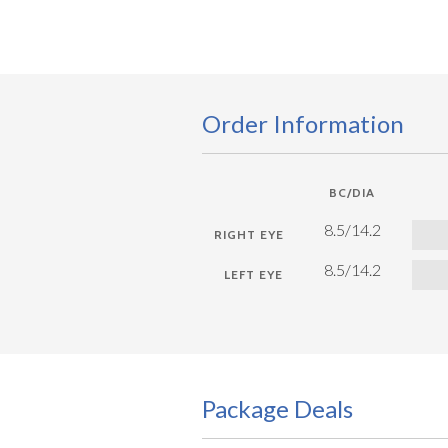
Order Information
BC/DIA
8.5/14.2
8.5/14.2
Package Deals