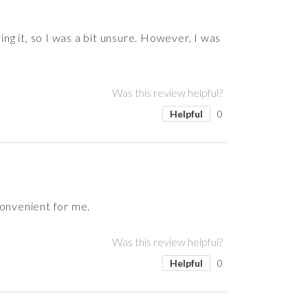
ing it, so I was a bit unsure. However, I was
Was this review helpful?
Helpful
0
convenient for me.
Was this review helpful?
Helpful
0