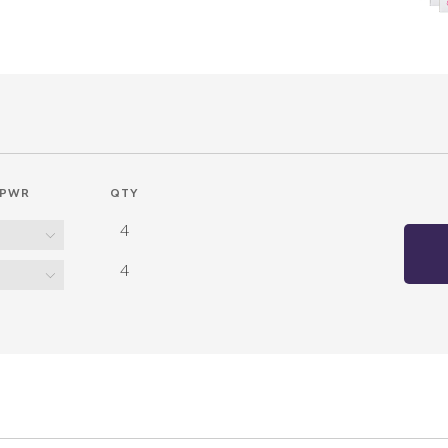
PWR
QTY
4
4