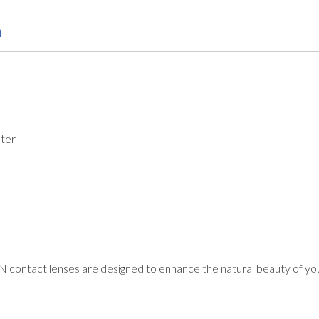
n
ter
ontact lenses are designed to enhance the natural beauty of you