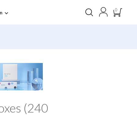
0
n
oxes (240