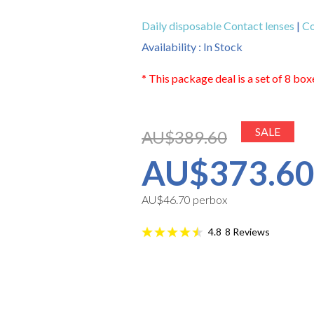
Daily disposable Contact lenses
|
Co
Availability : In Stock
* This package deal is a set of 8 box
SALE
AU$389.60
AU$373.6
AU$46.70 perbox
8
Reviews
4.8