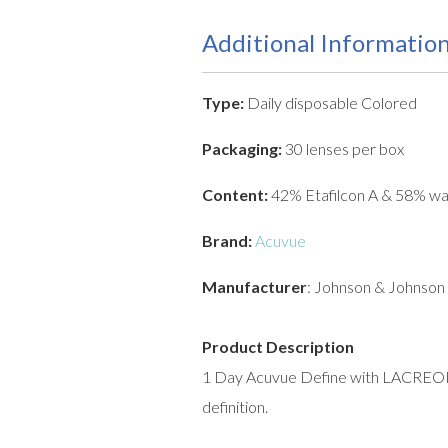
Additional Informatio
Type:
Daily disposable Colored
Packaging:
30 lenses per box
Content:
42% Etafilcon A & 58% wa
Brand:
Acuvue
Manufacturer
: Johnson & Johnson
Product Description
1 Day Acuvue Define with LACREON c
definition.