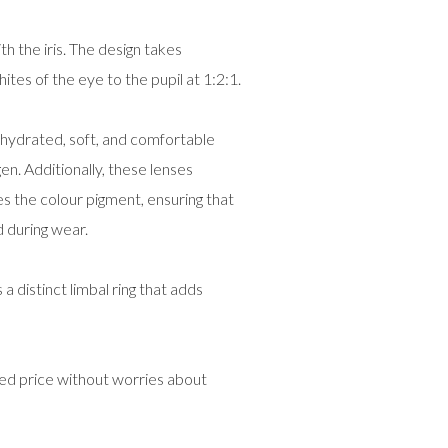
h the iris. The design takes
hites of the eye to the pupil at 1:2:1.
hydrated, soft, and comfortable
en. Additionally, these lenses
 the colour pigment, ensuring that
 during wear.
istinct limbal ring that adds
ed price without worries about