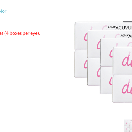
lor
es (4 boxes per eye).
0