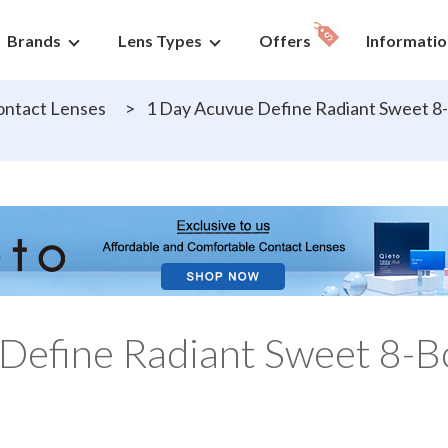
Brands
Lens Types
Offers
Informatio
ntact Lenses
>
1 Day Acuvue Define Radiant Sweet 8-
Define Radiant Sweet 8-B