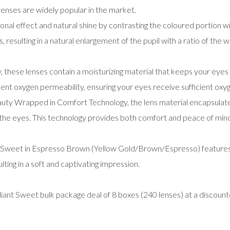
enses are widely popular in the market.
al effect and natural shine by contrasting the coloured portion wit
s, resulting in a natural enlargement of the pupil with a ratio of the w
hese lenses contain a moisturizing material that keeps your eyes 
ent oxygen permeability, ensuring your eyes receive sufficient oxyg
uty Wrapped in Comfort Technology, the lens material encapsulates
 the eyes. This technology provides both comfort and peace of mind
weet in Espresso Brown (Yellow Gold/Brown/Espresso) features a d
lting in a soft and captivating impression.
nt Sweet bulk package deal of 8 boxes (240 lenses) at a discount