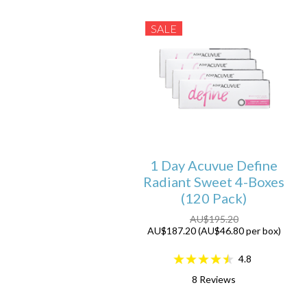
SALE
1 Day Acuvue Define
Radiant Sweet 4-Boxes
(120 Pack)
AU$195.20
AU$187.20 (AU$46.80 per box)
4.8
8
Reviews