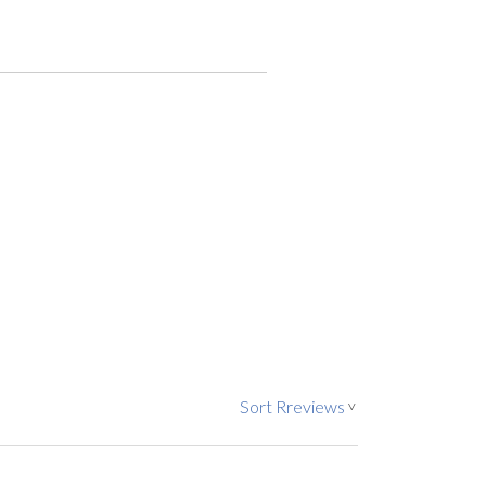
Sort Rreviews
>