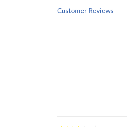
Customer Reviews