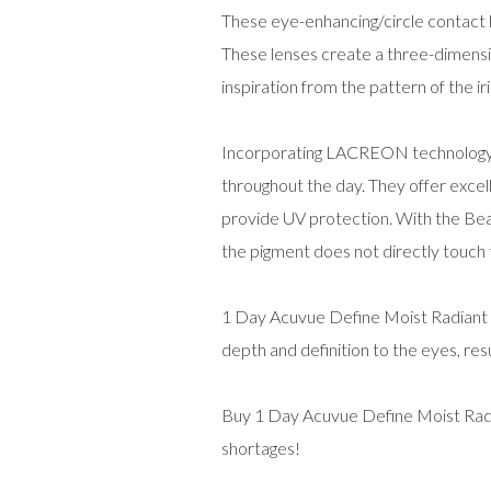
These eye-enhancing/circle contact l
These lenses create a three-dimension
inspiration from the pattern of the iri
Incorporating LACREON technology, t
throughout the day. They offer excell
provide UV protection. With the Bea
the pigment does not directly touch
1 Day Acuvue Define Moist Radiant S
depth and definition to the eyes, resu
Buy 1 Day Acuvue Define Moist Radia
shortages!