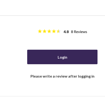
4.8
8
Reviews
Login
Please write a review after logging in