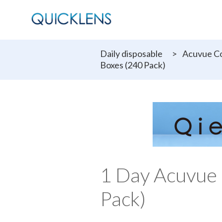
Daily disposable
>
Acuvue Co
Boxes (240 Pack)
1 Day Acuvue 
Pack)