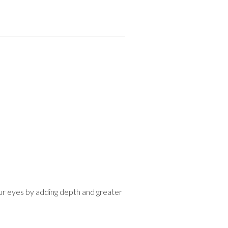
r eyes by adding depth and greater