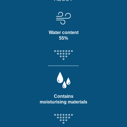
Water content
55%
Contains
moisturising materials