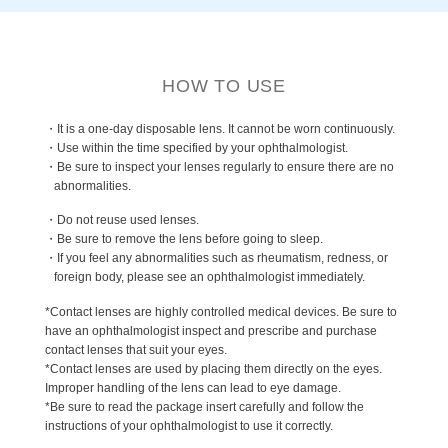
HOW TO USE
・It is a one-day disposable lens. It cannot be worn continuously.
・Use within the time specified by your ophthalmologist.
・Be sure to inspect your lenses regularly to ensure there are no
abnormalities.
・Do not reuse used lenses.
・Be sure to remove the lens before going to sleep.
・If you feel any abnormalities such as rheumatism, redness, or
foreign body, please see an ophthalmologist immediately.
*Contact lenses are highly controlled medical devices. Be sure to
have an ophthalmologist inspect and prescribe and purchase
contact lenses that suit your eyes.
*Contact lenses are used by placing them directly on the eyes.
Improper handling of the lens can lead to eye damage.
*Be sure to read the package insert carefully and follow the
instructions of your ophthalmologist to use it correctly.