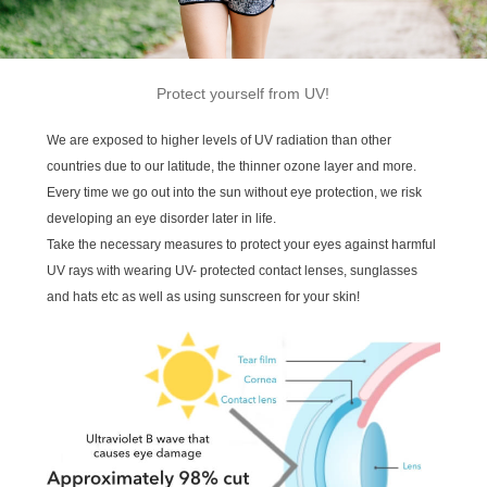
Protect yourself from UV!
We are exposed to higher levels of UV radiation than other
countries due to our latitude, the thinner ozone layer and more.
Every time we go out into the sun without eye protection, we risk
developing an eye disorder later in life.
Take the necessary measures to protect your eyes against harmful
UV rays with wearing UV- protected contact lenses, sunglasses
and hats etc as well as using sunscreen for your skin!