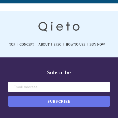
TOP
CONCEPT
ABOUT
SPEC
HOW TO USE
BUY NOW
Subscribe