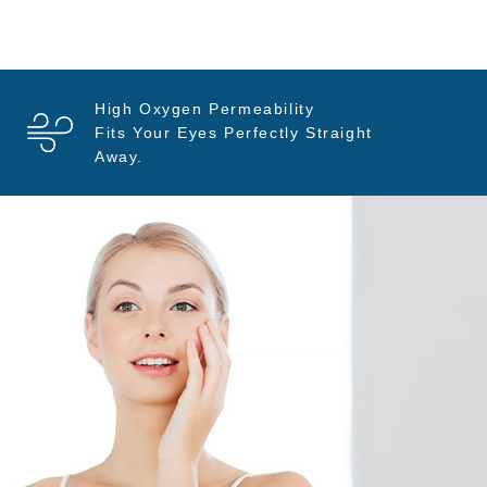
High Oxygen Permeability
Fits Your Eyes Perfectly Straight
Away.