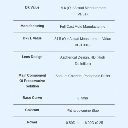
Dk Value
19.6 (Our Actual Measurement
Value)
Manufacturing
Full Cast Mold Manufacturing
Dk / L Value
24.5 (Our Actual Measurement Value
At -3.00D)
Lens Design
Aspherical Design, HD (High
Definition)
Main Component
Sodium Chloride, Phosphate Buffer
Of Preservative
Solution
Base Curve
8.7mm
Colorant
Phthalocyanine Blue
Power
－0.50D ～ － 6.00D (0.25