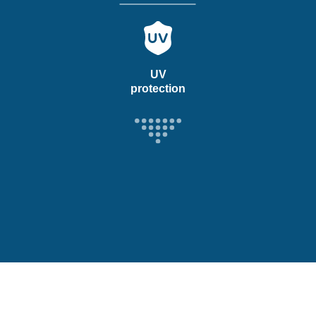
UV
protection