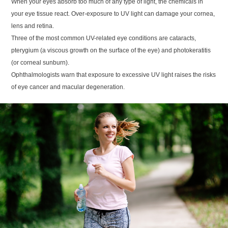
When your eyes absorb too much of any type of light, the chemicals in
your eye tissue react. Over-exposure to UV light can damage your cornea,
lens and retina.
Three of the most common UV-related eye conditions are cataracts,
pterygium (a viscous growth on the surface of the eye) and photokeratitis
(or corneal sunburn).
Ophthalmologists warn that exposure to excessive UV light raises the risks
of eye cancer and macular degeneration.