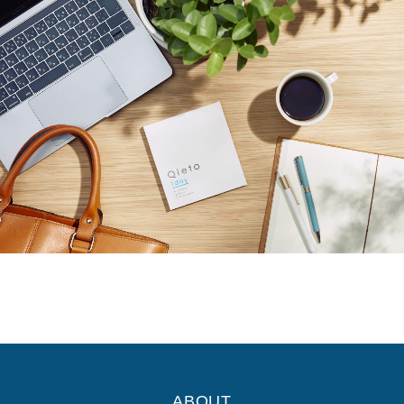
ABOUT