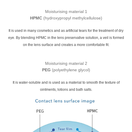
Moisturising material 1
HPMC
(hydroxypropyl methylcellulose)
It is used in many cosmetics and as artificial tears for the treatment of dry
eye. By blending HPMC in the lens preservative solution, a veil is formed
on the lens surface and creates a more comfortable fit.
Moisturising material 2
PEG
(polyethylene glycol)
It is water-soluble and is used as a material to smooth the texture of
ointments, lotions and bath salts.