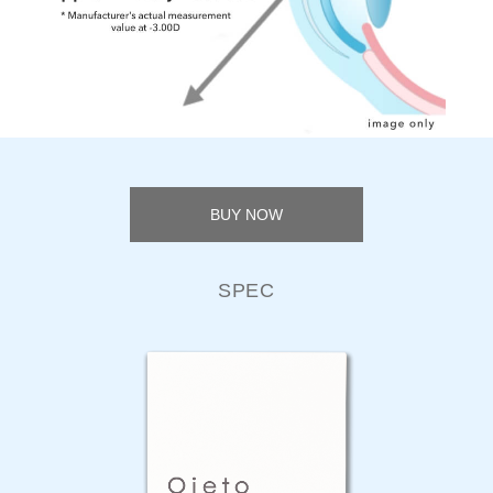
BUY NOW
SPEC