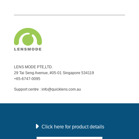
LENS MODE PTE,LTD.
29 Tai Seng Avenue, #05-01 Singapore 534119
+65-6747-0095
Support centre : info@quicklens.com.au
Click here for product details