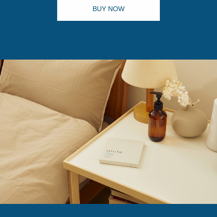
BUY NOW