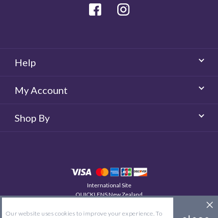
Facebook
Instagram
Help
My Account
Shop By
International Site
QUICKLENS New Zealand
© 2026 QUICKLENS. All rights reserved.
Our website uses cookies to improve your experience. To
Site Map
Terms & Conditions
Privacy Policy