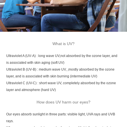
What is UV?
Ultraviolet A (UV‑A) : long wave UV,not absorbed by the ozone layer, and
is associated with skin aging (soft UV)
Ultraviolet B (UV‑B) : medium wave UV, ,mostly absorbed by the ozone
layer, and is associated with skin burning (intermediate UV)
Ultraviolet C (UV-C) : short wave UV, completely absorbed by the ozone
layer and atmosphere (hard UV)
How does UV harm our eyes?
Our eyes absorb sunlight in three parts: visible light, UVA rays and UVB
rays.