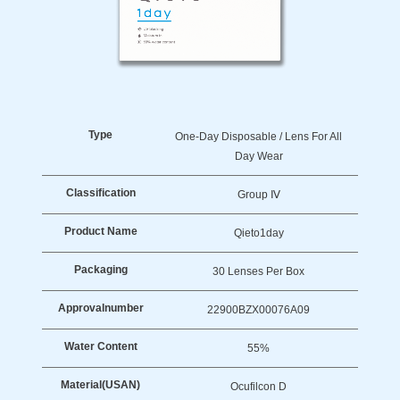
Type
One-Day Disposable / Lens For All
Day Wear
Classification
Group Ⅳ
Product Name
Qieto1day
Packaging
30 Lenses Per Box
Approval
Number
22900BZX00076A09
Water Content
55%
Material
(USAN)
Ocufilcon D