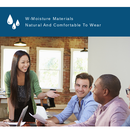
W-Moisture Materials
Natural And Comfortable To Wear