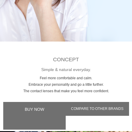
CONCEPT
Simple & natural everyday.
Feel more comfortable and calm.
Embrace your personality and go a little further.
The contact lenses that make you feel more confident.
COMPARE TO OTHER BRANDS
BUY NOW