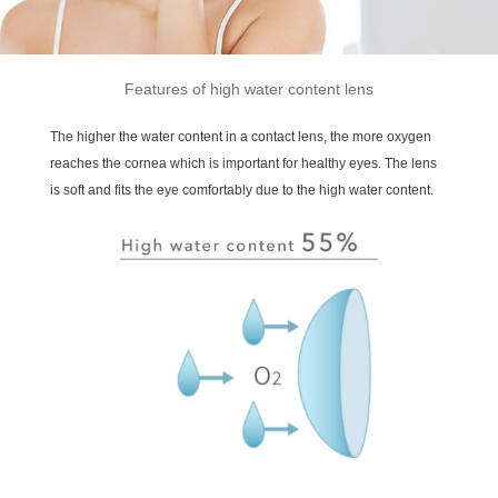
Features of high water content lens
The higher the water content in a contact lens, the more oxygen
reaches the cornea which is important for healthy eyes. The lens
is soft and fits the eye comfortably due to the high water content.