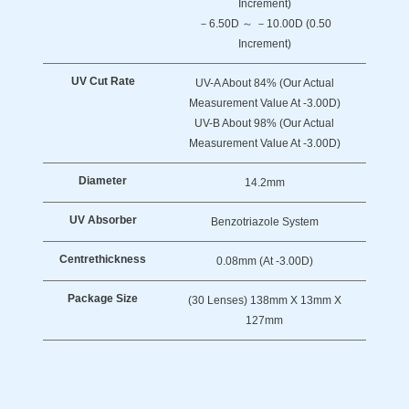
Increment)
－6.50D ～ －10.00D (0.50
Increment)
UV Cut Rate
UV-A About 84% (Our Actual
Measurement Value At -3.00D)
UV-B About 98% (Our Actual
Measurement Value At -3.00D)
Diameter
14.2mm
UV Absorber
Benzotriazole System
Centre
Thickness
0.08mm (at -3.00D)
Package Size
(30 Lenses) 138mm X 13mm X
127mm