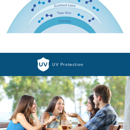
UV Protection