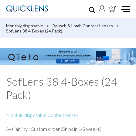
0
Monthly disposable
>
Bausch & Lomb Contact Lenses
>
SofLens 38 4-Boxes (24 Pack)
SofLens 38 4-Boxes (24
Pack)
Monthly disposable Contact lenses
Availability : Custom order (Ships in 1-3 weeks)