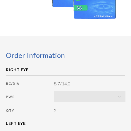
Order Information
8.7/14.0
BC/DIA
PWR
2
QTY