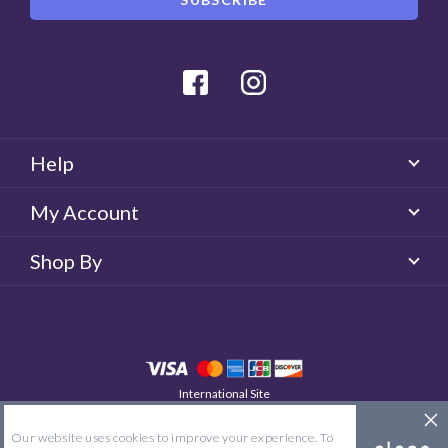
Facebook
Instagram
Help
My Account
Shop By
International Site
QUICKLENS New Zealand
© 2026 QUICKLENS. All rights reserved.
Our website uses cookies to improve your experience. To
Site Map
Terms & Conditions
Privacy Policy