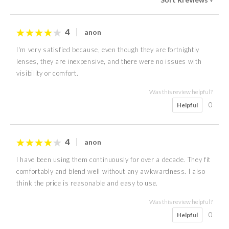
4
anon
I'm very satisfied because, even though they are fortnightly
lenses, they are inexpensive, and there were no issues with
visibility or comfort.
Was this review helpful?
0
Helpful
4
anon
I have been using them continuously for over a decade. They fit
comfortably and blend well without any awkwardness. I also
think the price is reasonable and easy to use.
Was this review helpful?
0
Helpful