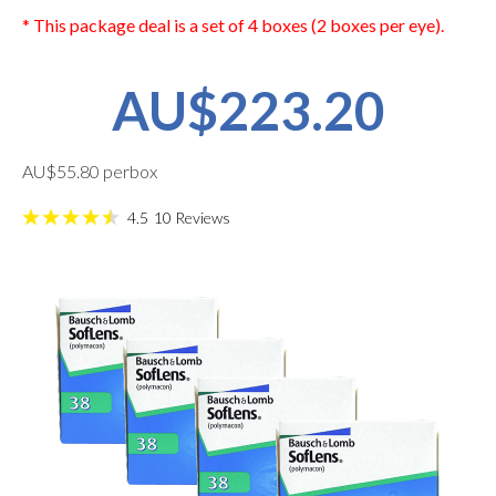
* This package deal is a set of 4 boxes (2 boxes per eye).
AU$223.20
AU$55.80 perbox
4.5
10
Reviews