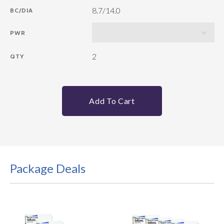
8.7/14.0
BC/DIA
PWR
2
QTY
Add To Cart
Package Deals