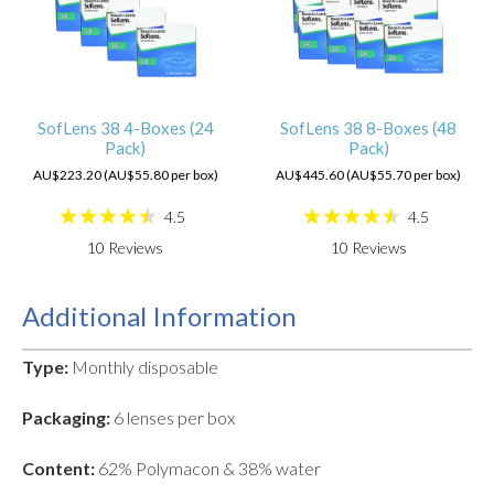
SofLens 38 4-Boxes (24
SofLens 38 8-Boxes (48
Pack)
Pack)
AU$223.20 (AU$55.80 per box)
AU$445.60 (AU$55.70 per box)
4.5
4.5
10
Reviews
10
Reviews
Additional Information
Type:
Monthly disposable
Packaging:
6 lenses per box
Content:
62% Polymacon & 38% water