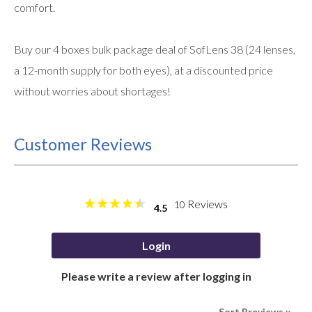
comfort.
Buy our 4 boxes bulk package deal of SofLens 38 (24 lenses,
a 12-month supply for both eyes), at a discounted price
without worries about shortages!
Customer Reviews
Reviews
10
4.5
Login
Please write a review after logging in
Sort Rreviews
>