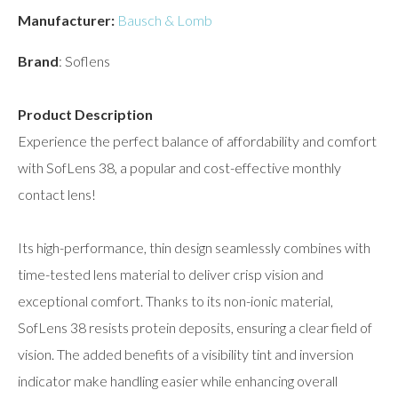
Manufacturer:
Bausch & Lomb
Brand
: Soflens
Product Description
Experience the perfect balance of affordability and comfort
with SofLens 38, a popular and cost-effective monthly
contact lens!
Its high-performance, thin design seamlessly combines with
time-tested lens material to deliver crisp vision and
exceptional comfort. Thanks to its non-ionic material,
SofLens 38 resists protein deposits, ensuring a clear field of
vision. The added benefits of a visibility tint and inversion
indicator make handling easier while enhancing overall