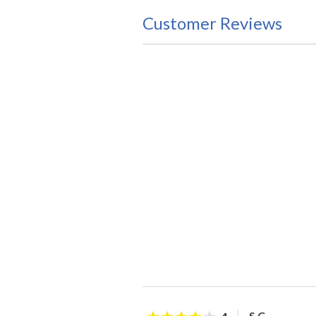
Customer Reviews
S C