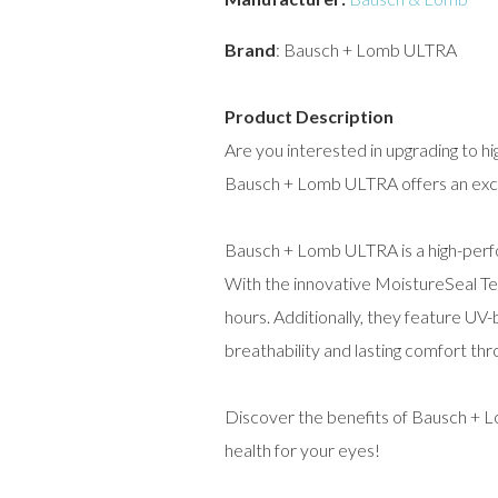
Brand
: Bausch + Lomb ULTRA
Product Description
Are you interested in upgrading to hi
Bausch + Lomb ULTRA offers an except
Bausch + Lomb ULTRA is a high-perfo
With the innovative MoistureSeal Te
hours. Additionally, they feature UV-
breathability and lasting comfort thr
Discover the benefits of Bausch + 
health for your eyes!