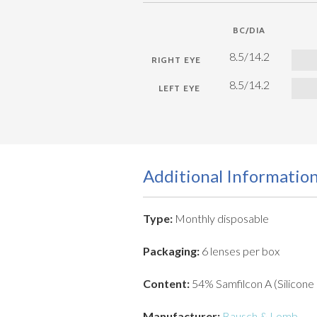
BC/DIA
8.5/14.2
8.5/14.2
Additional Informatio
Type:
Monthly disposable
Packaging:
6 lenses per box
Content:
54% Samfilcon A (Silicone
Manufacturer:
Bausch & Lomb