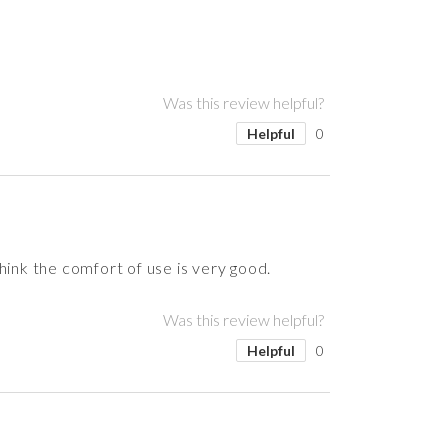
Was this review helpful?
Helpful
0
hink the comfort of use is very good.
Was this review helpful?
Helpful
0