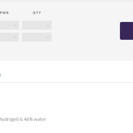
PWR
QTY
n
 hydrogel) & 46% water