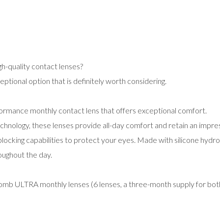
gh-quality contact lenses?
ional option that is definitely worth considering.
rmance monthly contact lens that offers exceptional comfort.
chnology, these lenses provide all-day comfort and retain an impre
blocking capabilities to protect your eyes. Made with silicone hydr
oughout the day.
Lomb ULTRA monthly lenses (6 lenses, a three-month supply for bo