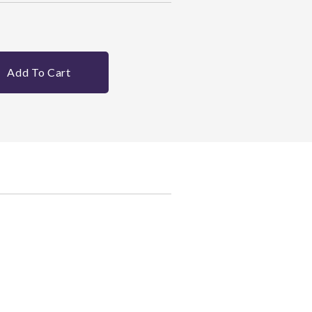
Add To Cart