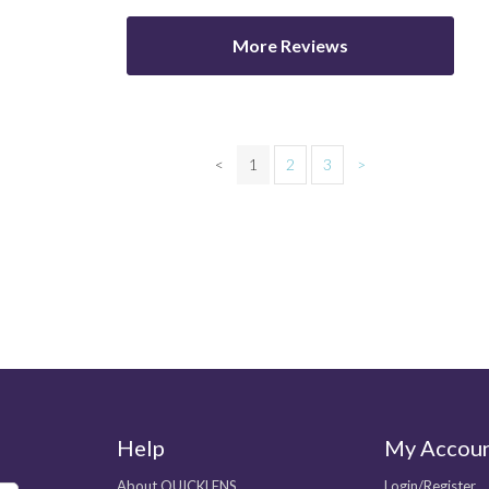
More Reviews
<
1
2
3
>
Help
My Accou
About QUICKLENS
Login/Register