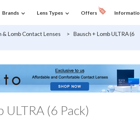
Brands
Lens Types
Offers
Informatio
 & Lomb Contact Lenses
>
Bausch + Lomb ULTRA (6
b ULTRA (6 Pack)