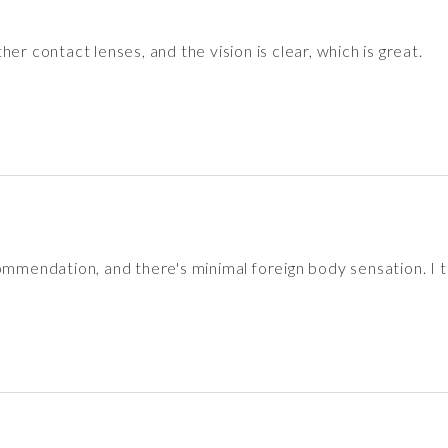
er contact lenses, and the vision is clear, which is great.
ommendation, and there's minimal foreign body sensation. I t