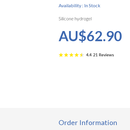
Availability : In Stock
Silicone hydrogel
AU$62.90
21
Reviews
4.4
Order Information