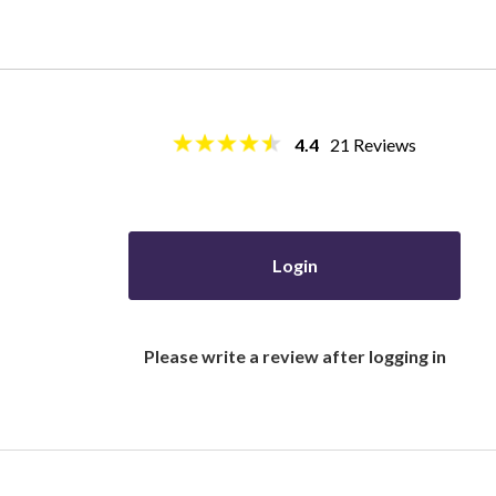
4.4
21
Reviews
Login
Please write a review after logging in