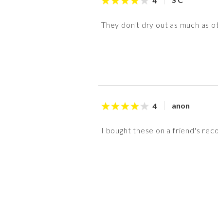
4
They don't dry out as much as oth
anon
4
I bought these on a friend's rec
S S
N N
Y D
K Z
anon
anon
K Z
anon
5
5
5
3
4
3
4
5