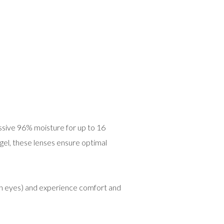
ssive 96% moisture for up to 16
ogel, these lenses ensure optimal
th eyes) and experience comfort and