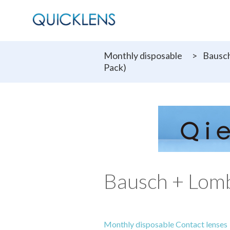
Monthly disposable
>
Bausch
Pack)
Bausch + Lom
Monthly disposable Contact lenses