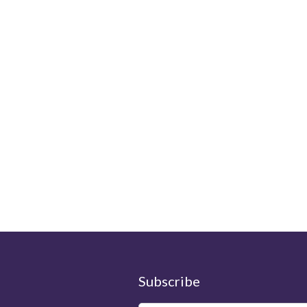
Subscribe