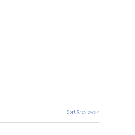
Sort Rreviews
>