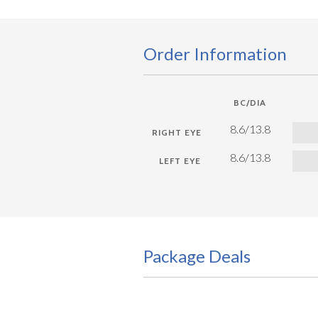
Order Information
BC/DIA
8.6/13.8
8.6/13.8
Package Deals