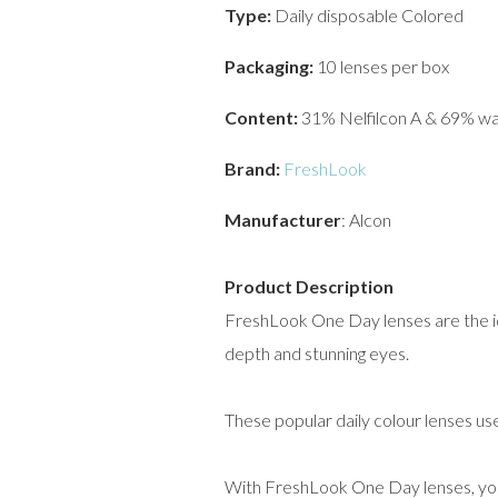
Type:
Daily disposable Colored
Packaging:
10 lenses per box
Content:
31% Nelfilcon A & 69% w
Brand:
FreshLook
Manufacturer
: Alcon
Product Description
FreshLook One Day lenses are the ide
depth and stunning eyes.
These popular daily colour lenses us
With FreshLook One Day lenses, you 