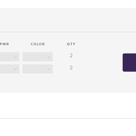
PWR
COLOR
QTY
2
2