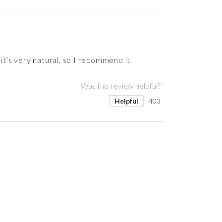
it's very natural, so I recommend it.
Was this review helpful?
Helpful
403
Was this review helpful?
Was this review helpful?
Was this review helpful?
Was this review helpful?
Helpful
Helpful
Helpful
Helpful
394
382
378
324