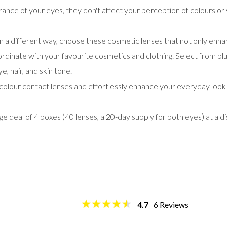
ance of your eyes, they don't affect your perception of colours or 
n a different way, choose these cosmetic lenses that not only en
ordinate with your favourite cosmetics and clothing. Select from blue
, hair, and skin tone.
olour contact lenses and effortlessly enhance your everyday look
deal of 4 boxes (40 lenses, a 20-day supply for both eyes) at a d
4.7
6
Reviews