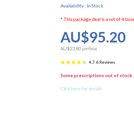
Availability : In Stock
* This package deal is a set of 4 box
AU$95.20
AU$23.80 perbox
6
Reviews
4.7
Some prescriptions out of stock
Click here for details