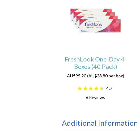
FreshLook One-Day 4-
Boxes (40 Pack)
AU$95.20 (AU$23.80 per box)
4.7
6
Reviews
Additional Informatio