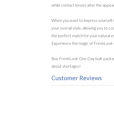
while contact lenses alter the appear
When you want to impress yourself i
your overall style, allowing you to co
the perfect match for your natural eye
Experience the magic of FreshLook c
Buy FreshLook One Day bulk package 
about shortages!
Customer Reviews