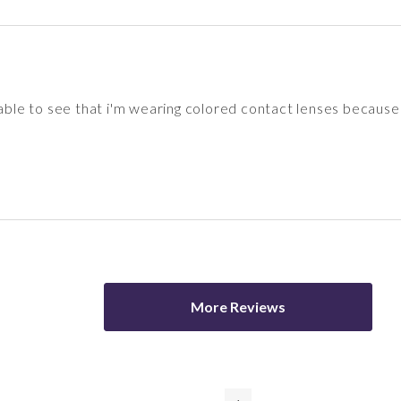
 able to see that i'm wearing colored contact lenses because 
More Reviews