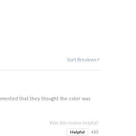
Sort Rreviews
>
ommented that they thought the color was
Was this review helpful?
Helpful
410