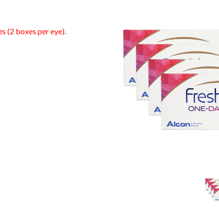
es (2 boxes per eye).