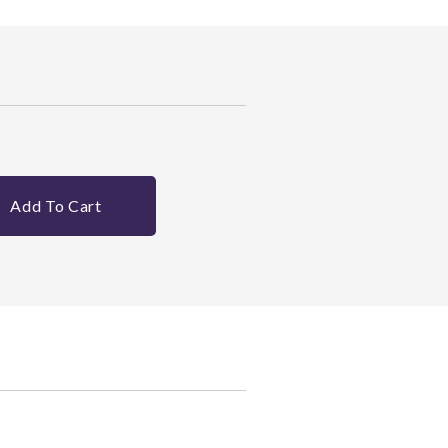
Add To Cart