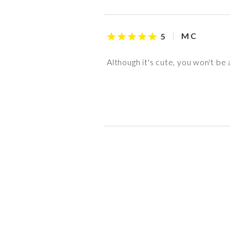
M C
5
Although it's cute, you won't be
S S
M W
Taffy
anon
3
5
5
5