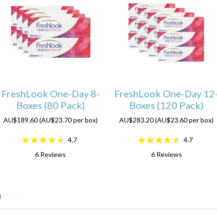
FreshLook One-Day 8-
FreshLook One-Day 12
Boxes (80 Pack)
Boxes (120 Pack)
AU$189.60 (AU$23.70 per box)
AU$283.20 (AU$23.60 per box)
4.7
4.7
6
Reviews
6
Reviews
n