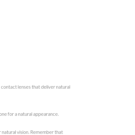
contact lenses that deliver natural
 one for a natural appearance.
r natural vision. Remember that