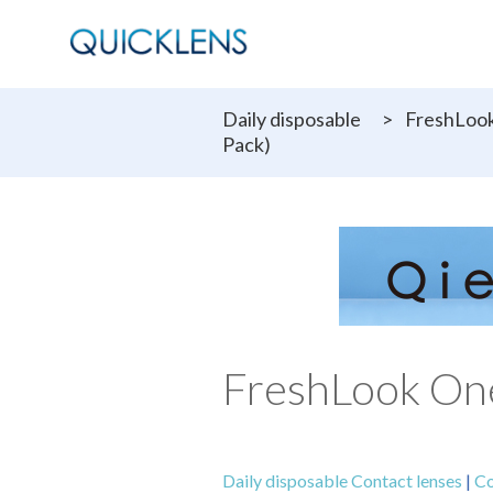
Daily disposable
>
FreshLook
Pack)
FreshLook One
Daily disposable Contact lenses
|
Co