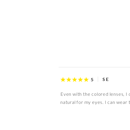
S E
5
Even with the colored lenses, I
natural for my eyes. I can wear