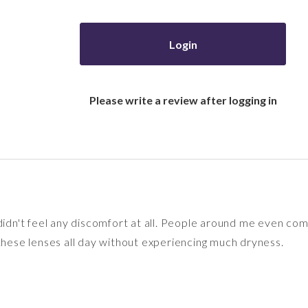
Login
Please write a review after logging in
 didn't feel any discomfort at all. People around me even c
 these lenses all day without experiencing much dryness.