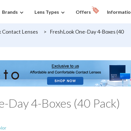
Brands
Lens Types
Offers
Informatio
 Contact Lenses
>
FreshLook One-Day 4-Boxes (40
-Day 4-Boxes (40 Pack)
lor