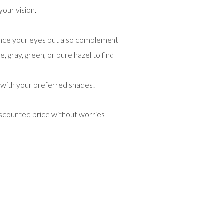
your vision.
hance your eyes but also complement
, gray, green, or pure hazel to find
 with your preferred shades!
iscounted price without worries