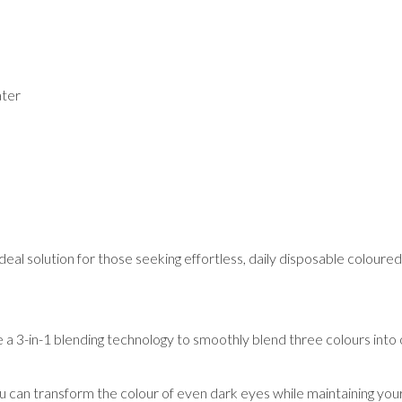
ater
al solution for those seeking effortless, daily disposable coloured 
e a 3-in-1 blending technology to smoothly blend three colours into
can transform the colour of even dark eyes while maintaining you