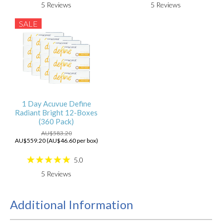
5
Reviews
5
Reviews
SALE
1 Day Acuvue Define
Radiant Bright 12-Boxes
(360 Pack)
AU$583.20
AU$559.20 (AU$46.60 per box)
5.0
5
Reviews
Additional Information