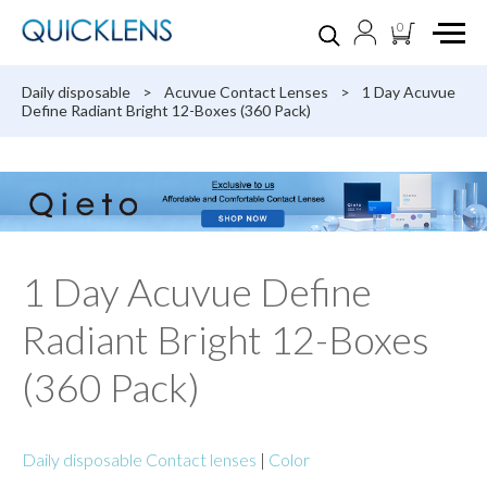
0
Daily disposable
>
Acuvue Contact Lenses
>
1 Day Acuvue
Define Radiant Bright 12-Boxes (360 Pack)
1 Day Acuvue Define
Radiant Bright 12-Boxes
(360 Pack)
Daily disposable Contact lenses
|
Color