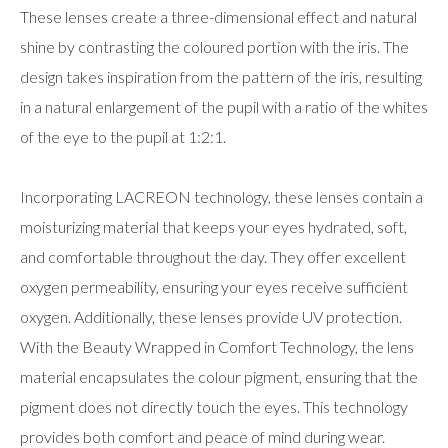
These lenses create a three-dimensional effect and natural
shine by contrasting the coloured portion with the iris. The
design takes inspiration from the pattern of the iris, resulting
in a natural enlargement of the pupil with a ratio of the whites
of the eye to the pupil at 1:2:1.
Incorporating LACREON technology, these lenses contain a
moisturizing material that keeps your eyes hydrated, soft,
and comfortable throughout the day. They offer excellent
oxygen permeability, ensuring your eyes receive sufficient
oxygen. Additionally, these lenses provide UV protection.
With the Beauty Wrapped in Comfort Technology, the lens
material encapsulates the colour pigment, ensuring that the
pigment does not directly touch the eyes. This technology
provides both comfort and peace of mind during wear.