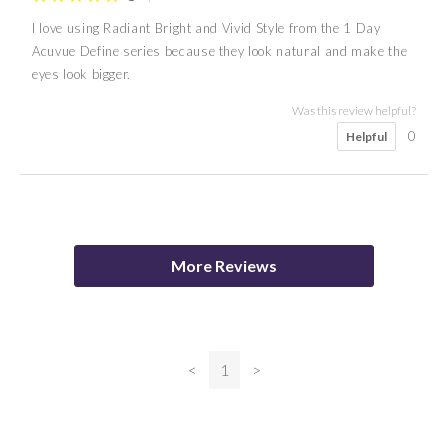
I love using Radiant Bright and Vivid Style from the 1 Day
Acuvue Define series because they look natural and make the
eyes look bigger.
Was this review helpful?
0
Helpful
5
5
5
Catherine
Nana
A K
More Reviews
Was this review helpful?
0
Helpful
<
1
>
Was this review helpful?
0
Helpful
Was this review helpful?