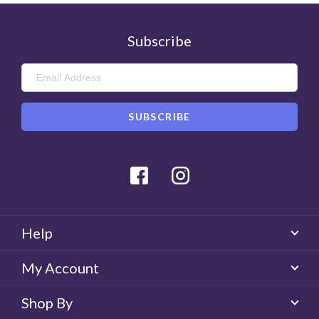
0
Helpful
Subscribe
Facebook
Instagram
Help
My Account
Shop By