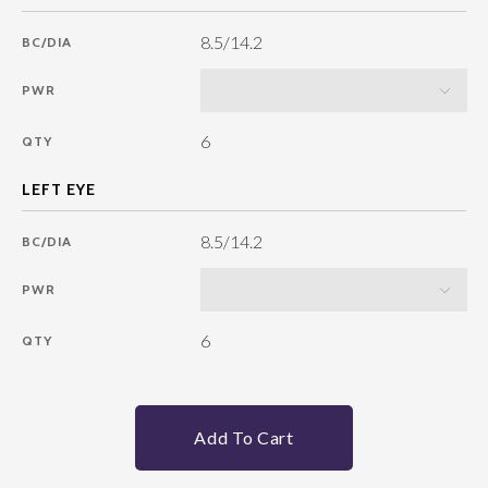
8.5/14.2
BC/DIA
PWR
6
QTY
8.5/14.2
BC/DIA
PWR
6
QTY
Add To Cart