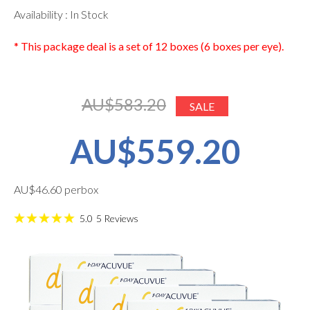
Availability : In Stock
* This package deal is a set of 12 boxes (6 boxes per eye).
AU$583.20
SALE
AU$559.20
AU$46.60 perbox
5.0
5
Reviews