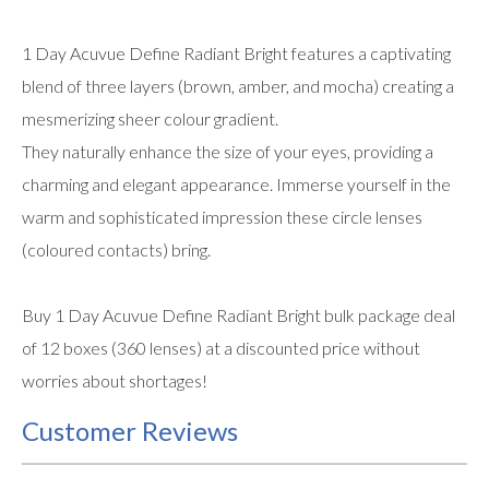
1 Day Acuvue Define Radiant Bright features a captivating
blend of three layers (brown, amber, and mocha) creating a
mesmerizing sheer colour gradient.
They naturally enhance the size of your eyes, providing a
charming and elegant appearance. Immerse yourself in the
warm and sophisticated impression these circle lenses
(coloured contacts) bring.
Buy 1 Day Acuvue Define Radiant Bright bulk package deal
of 12 boxes (360 lenses) at a discounted price without
worries about shortages!
Customer Reviews