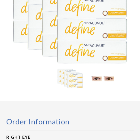
Order Information