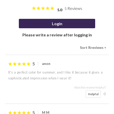
Reviews
5
5.0
Login
Please write a review after logging in
Sort Rreviews
>
5
anon
It's a perfect color for summer, and I like it because it gives a
sophisticated impression when I wear it!
Was this review helpful?
0
Helpful
5
M M