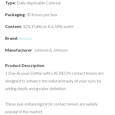
Type:
Daily disposable Colored
Packaging:
30 lenses per box
Content:
42% Etafilcon A & 58% water
Brand:
Acuvue
Manufacturer
: Johnson & Johnson
Product Description
1 Day Acuvue Define with LACREON contact lenses are
designed to enhance the natural beauty of your eyes by
adding depth and greater definition.
These eye-enhancing/circle contact lenses are widely
popular in the market.