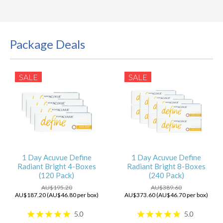
Package Deals
SALE
SALE
1 Day Acuvue Define
1 Day Acuvue Define
Radiant Bright 4-Boxes
Radiant Bright 8-Boxes
(120 Pack)
(240 Pack)
AU$195.20
AU$389.60
AU$187.20 (AU$46.80 per box)
AU$373.60 (AU$46.70 per box)
5.0
5.0