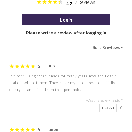
Reviews
7
4.7
Login
Please write a review after logging in
Sort Rreviews
>
5
A K
I've been using these lenses for many years now and I can't
make it without them. They make my irises look beautifully
enlarged, and I find them indispensable.
Was this review helpful?
0
Helpful
5
anon