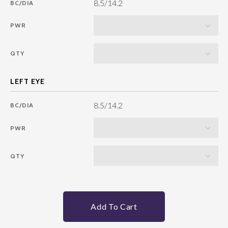
8.5/14.2
BC/DIA
PWR
QTY
8.5/14.2
BC/DIA
PWR
QTY
Add To Cart