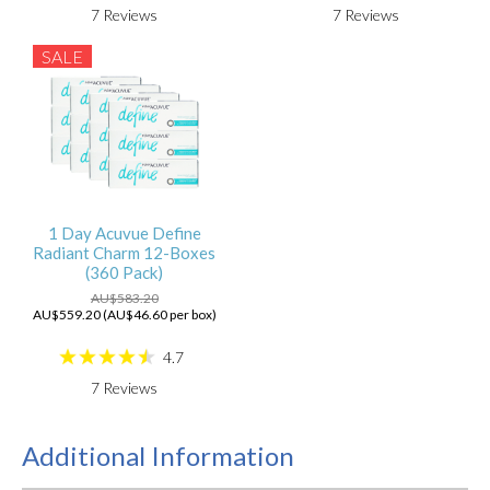
7
Reviews
7
Reviews
SALE
1 Day Acuvue Define
Radiant Charm 12-Boxes
(360 Pack)
AU$583.20
AU$559.20 (AU$46.60 per box)
4.7
7
Reviews
Additional Information