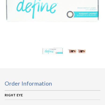
Order Information