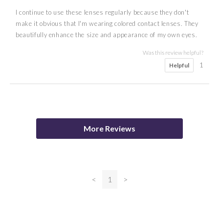
I continue to use these lenses regularly because they don't
make it obvious that I'm wearing colored contact lenses. They
beautifully enhance the size and appearance of my own eyes.
Was this review helpful?
1
Helpful
5
5
5
3
5
anon
A S
H M
Serena
D F
More Reviews
Was this review helpful?
Was this review helpful?
Was this review helpful?
Was this review helpful?
0
0
Helpful
Helpful
0
0
Helpful
Helpful
<
1
>
Was this review helpful?
0
Helpful