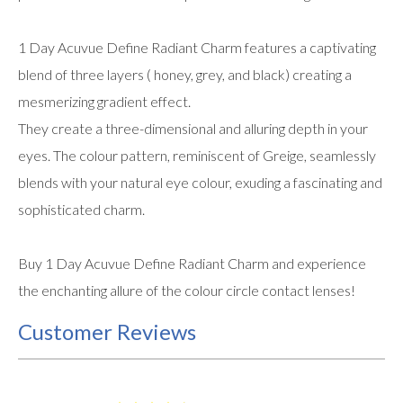
1 Day Acuvue Define Radiant Charm features a captivating
blend of three layers ( honey, grey, and black) creating a
mesmerizing gradient effect.
They create a three-dimensional and alluring depth in your
eyes. The colour pattern, reminiscent of Greige, seamlessly
blends with your natural eye colour, exuding a fascinating and
sophisticated charm.
Buy 1 Day Acuvue Define Radiant Charm and experience
the enchanting allure of the colour circle contact lenses!
Customer Reviews