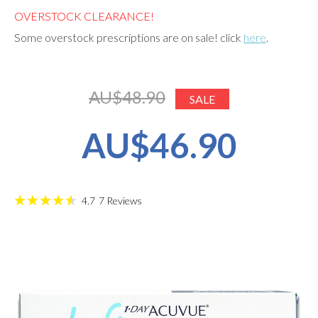
OVERSTOCK CLEARANCE!
Some overstock prescriptions are on sale! click
here
.
AU$48.90
SALE
AU$46.90
4.7
7
Reviews