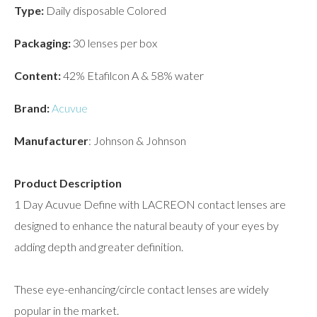
Type:
Daily disposable Colored
Packaging:
30 lenses per box
Content:
42% Etafilcon A & 58% water
Brand:
Acuvue
Manufacturer
: Johnson & Johnson
Product Description
1 Day Acuvue Define with LACREON contact lenses are
designed to enhance the natural beauty of your eyes by
adding depth and greater definition.
These eye-enhancing/circle contact lenses are widely
popular in the market.