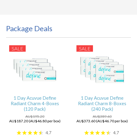
Package Deals
SALE
SALE
1 Day Acuvue Define
1 Day Acuvue Define
Radiant Charm 4-Boxes
Radiant Charm 8-Boxes
(120 Pack)
(240 Pack)
AU$195.20
AU$389.60
AU$187.20 (AU$46.80 per box)
AU$373.60 (AU$46.70 per box)
4.7
4.7