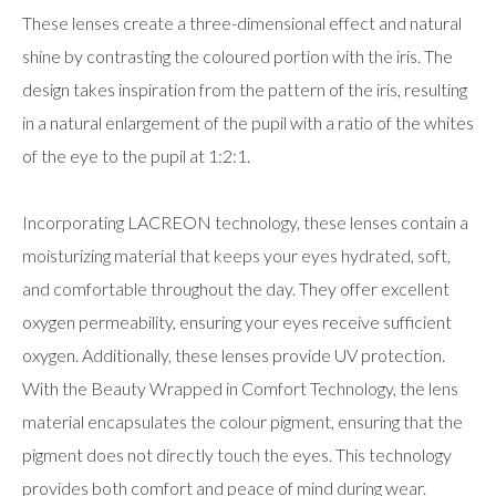
These lenses create a three-dimensional effect and natural
shine by contrasting the coloured portion with the iris. The
design takes inspiration from the pattern of the iris, resulting
in a natural enlargement of the pupil with a ratio of the whites
of the eye to the pupil at 1:2:1.
Incorporating LACREON technology, these lenses contain a
moisturizing material that keeps your eyes hydrated, soft,
and comfortable throughout the day. They offer excellent
oxygen permeability, ensuring your eyes receive sufficient
oxygen. Additionally, these lenses provide UV protection.
With the Beauty Wrapped in Comfort Technology, the lens
material encapsulates the colour pigment, ensuring that the
pigment does not directly touch the eyes. This technology
provides both comfort and peace of mind during wear.