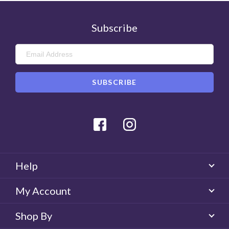
Subscribe
Facebook
Instagram
Help
My Account
Shop By