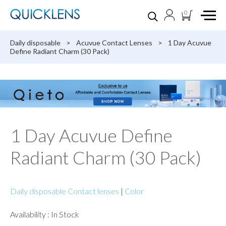
0
Daily disposable
>
Acuvue Contact Lenses
>
1 Day Acuvue
Define Radiant Charm (30 Pack)
1 Day Acuvue Define
Radiant Charm (30 Pack)
Daily disposable Contact lenses
|
Color
Availability : In Stock