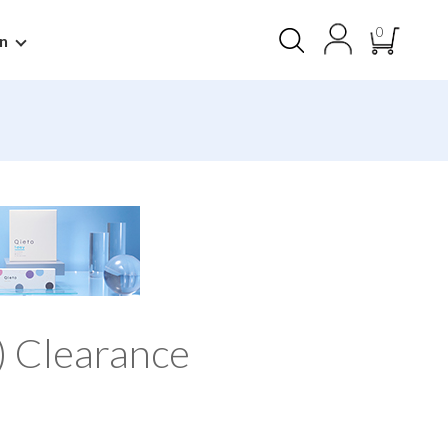
0
n
) Clearance