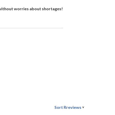
 without worries about shortages!
Sort Rreviews
>