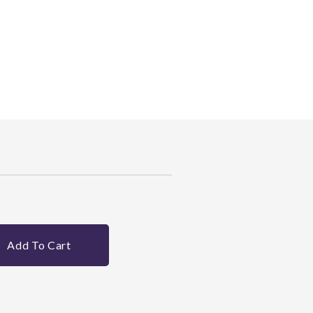
Add To Cart