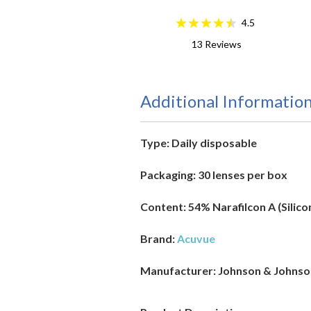
4.5
13
Reviews
Additional Informatio
Type:
Daily disposable
Packaging:
30 lenses per box
Content:
54% Narafilcon A (Silic
Brand:
Acuvue
Manufacturer
: Johnson & Johns