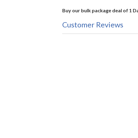
Buy our bulk package deal of 1 D
Customer Reviews