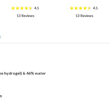
4.5
4.5
13
Reviews
13
Reviews
n
one hydrogel) & 46% water
on