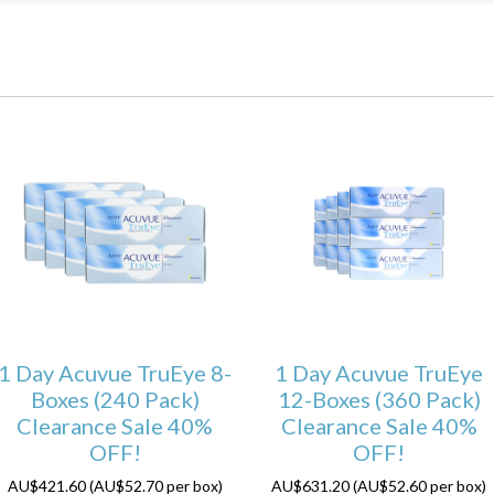
1 Day Acuvue TruEye 8-
1 Day Acuvue TruEye
Boxes (240 Pack)
12-Boxes (360 Pack)
Clearance Sale 40%
Clearance Sale 40%
OFF!
OFF!
AU$421.60 (AU$52.70 per box)
AU$631.20 (AU$52.60 per box)