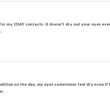
for my 1DAY contacts. It doesn't dry out your eyes even 
.
ition on the day, my eyes sometimes feel dry even if I 
ar.