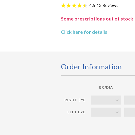
13
Reviews
4.5
Some prescriptions out of stock
Click here for details
Order Information
BC/DIA