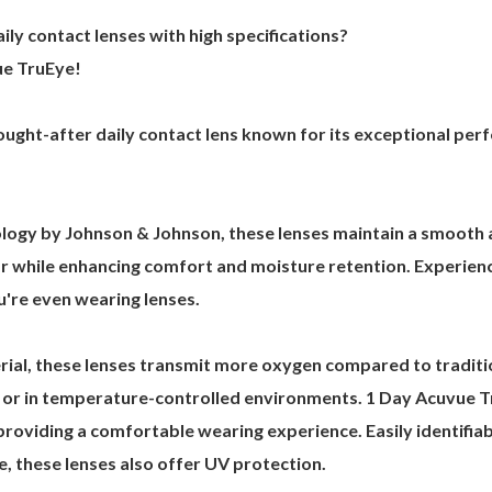
ily contact lenses with high specifications?
ue TruEye!
ought-after daily contact lens known for its exceptional per
gy by Johnson & Johnson, these lenses maintain a smooth a
ar while enhancing comfort and moisture retention. Experienc
u're even wearing lenses.
erial, these lenses transmit more oxygen compared to traditi
ns or in temperature-controlled environments. 1 Day Acuvue 
oviding a comfortable wearing experience. Easily identifiable
e, these lenses also offer UV protection.