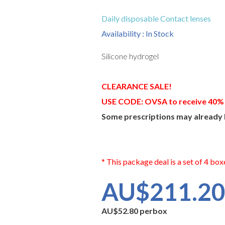
Daily disposable Contact lenses
Availability : In Stock
Silicone hydrogel
CLEARANCE SALE!
USE CODE: OVSA to receive 40%
Some prescriptions may already 
* This package deal is a set of 4 box
AU$211.2
AU$52.80 perbox