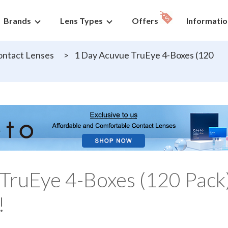
Brands
Lens Types
Offers
Informatio
ntact Lenses
>
1 Day Acuvue TruEye 4-Boxes (120
TruEye 4-Boxes (120 Pack
!