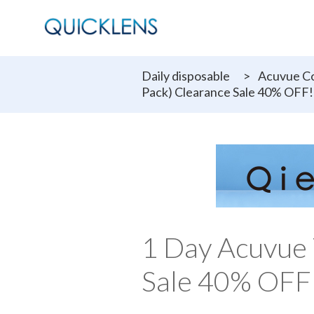
Daily disposable
>
Acuvue Co
Pack) Clearance Sale 40% OFF!
1 Day Acuvue 
Sale 40% OFF