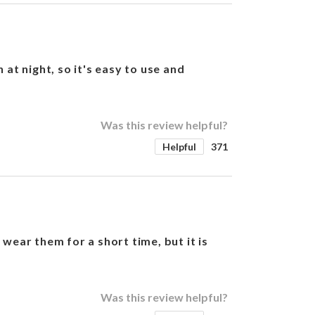
at night, so it's easy to use and
Was this review helpful?
Helpful
371
wear them for a short time, but it is
Was this review helpful?