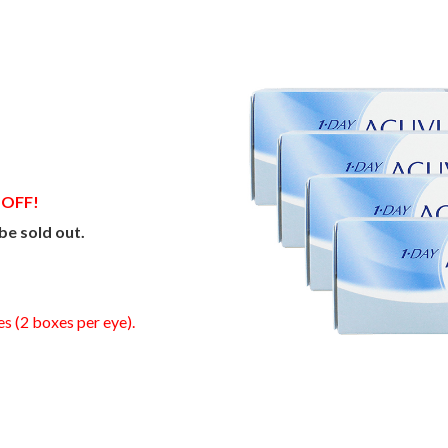
 OFF!
be sold out.
es (2 boxes per eye).
0