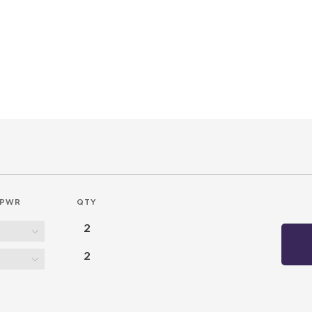
PWR
QTY
2
2