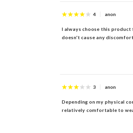
anon
4
I always choose this product 
doesn't cause any discomfort
anon
3
Depending on my physical cond
relatively comfortable to we