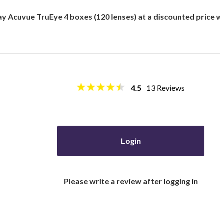
ay Acuvue TruEye 4 boxes (120 lenses) at a discounted price
4.5
13
Reviews
Login
Please write a review after logging in