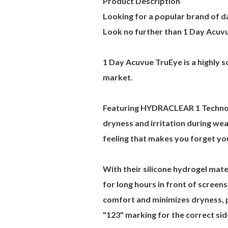
Product Description
Looking for a popular brand of da
Look no further than 1 Day Acuv
1 Day Acuvue TruEye is a highly s
market.
Featuring HYDRACLEAR 1 Technolo
dryness and irritation during we
feeling that makes you forget yo
With their silicone hydrogel mat
for long hours in front of scree
comfort and minimizes dryness, pr
"123" marking for the correct sid