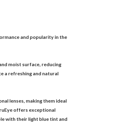
formance and popularity in the
nd moist surface, reducing
e a refreshing and natural
onal lenses, making them ideal
TruEye offers exceptional
 with their light blue tint and