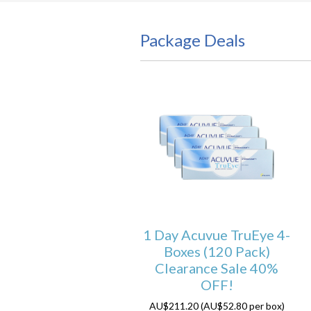
Package Deals
1 Day Acuvue TruEye 4-
Boxes (120 Pack)
Clearance Sale 40%
OFF!
AU$211.20 (AU$52.80 per box)