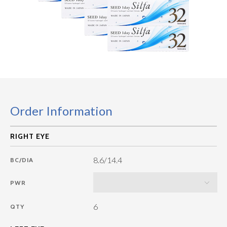
Order Information
8.6/14.4
BC/DIA
PWR
6
QTY