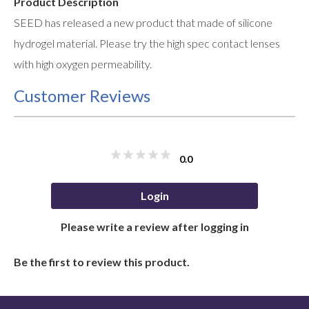
Product Description
SEED has released a new product that made of silicone
hydrogel material. Please try the high spec contact lenses
with high oxygen permeability.
Customer Reviews
0.0
Login
Please write a review after logging in
Be the first to review this product.