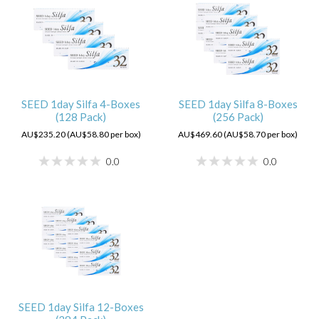
SEED 1day Silfa 4-Boxes
SEED 1day Silfa 8-Boxes
(128 Pack)
(256 Pack)
AU$235.20 (AU$58.80 per box)
AU$469.60 (AU$58.70 per box)
0.0
0.0
SEED 1day Silfa 12-Boxes