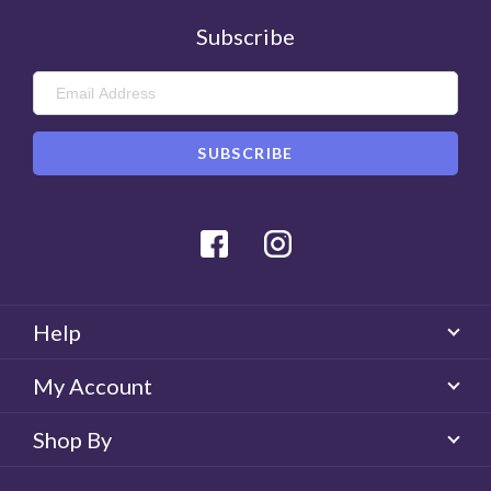
Subscribe
Facebook
Instagram
Help
My Account
Shop By