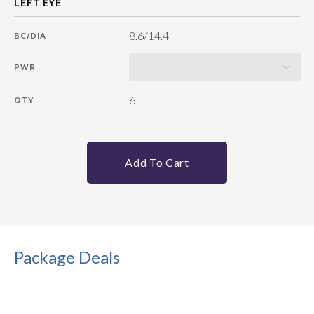
8.6/14.4
BC/DIA
PWR
6
QTY
Add To Cart
Package Deals