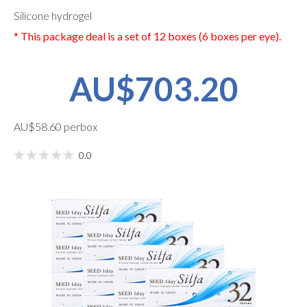
Silicone hydrogel
* This package deal is a set of 12 boxes (6 boxes per eye).
AU$703.20
AU$58.60 perbox
0.0