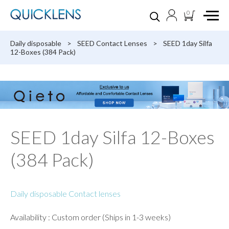
0
Daily disposable
>
SEED Contact Lenses
>
SEED 1day Silfa
12-Boxes (384 Pack)
SEED 1day Silfa 12-Boxes
(384 Pack)
Daily disposable Contact lenses
Availability : Custom order (Ships in 1-3 weeks)