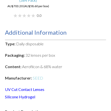
(384 Pack)
AU$703.20 (AU$58.60 per box)
0.0
Additional Information
Type:
Daily disposable
Packaging:
32 lenses per box
Content:
Aerofilcon & 68% water
Manufacturer:
SEED
UV Cut Contact Lenses
Silicone Hydrogel