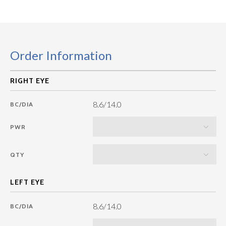
Order Information
8.6/14.0
BC/DIA
PWR
QTY
8.6/14.0
BC/DIA