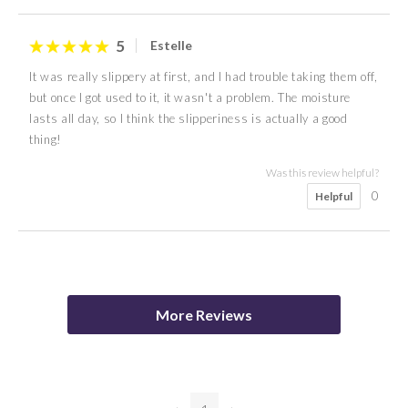
5
Estelle
It was really slippery at first, and I had trouble taking them off,
but once I got used to it, it wasn't a problem. The moisture
lasts all day, so I think the slipperiness is actually a good
thing!
Was this review helpful?
0
Helpful
5
A I
More Reviews
Was this review helpful?
0
Helpful