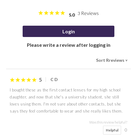
Reviews
3
5.0
Login
Please write a review after logging in
Sort Rreviews
>
5
C D
I bought these as the first contact lenses for my high school
daughter, and now that she's a university student, she still
loves using them. I'm not sure about other contacts, but she
says they feel comfortable to wear and she really likes them.
Was this review helpful?
0
Helpful