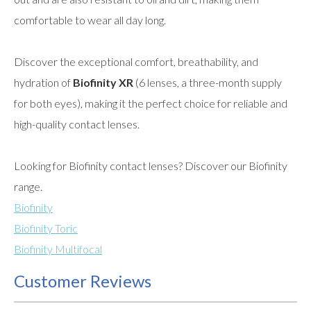
comfortable to wear all day long.
Discover the exceptional comfort, breathability, and
hydration of
Biofinity XR
(6 lenses, a three-month supply
for both eyes), making it the perfect choice for reliable and
high-quality contact lenses.
Looking for Biofinity contact lenses? Discover our Biofinity
range.
Biofinity
Biofinity Toric
Biofinity Multifocal
Customer Reviews