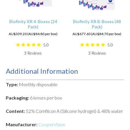
Biofinity XR 4-Boxes (24
Biofinity XR 8-Boxes (48
Pack)
Pack)
AU$339.20 (AU$84.80 per box)
AU$677.60 (AU$84.70 per box)
5.0
5.0
3
Reviews
3
Reviews
Additional Information
Type:
Monthly disposable
Packaging:
6 lenses per box
Content:
52% Comfilcon A (Silicone hydrogel) & 48% water
Manufacturer:
CooperVision