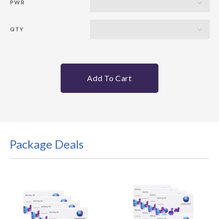
PWR
QTY
Add To Cart
Package Deals