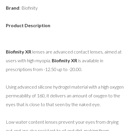
Brand
: Biofinity
Product Description
Biofinity XR
lenses are advanced contact lenses, aimed at
users with high myopia.
Biofinity XR
is available in
prescriptions from -12.50 up to -20.00.
Using advanced silicone hydrogel material with a high oxygen
permeability of 160, it delivers an amount of oxygen to the
eyes that is close to that seen by the naked eye.
Low water content lenses prevent your eyes from drying
out and are also resistant to oil and dirt, making them