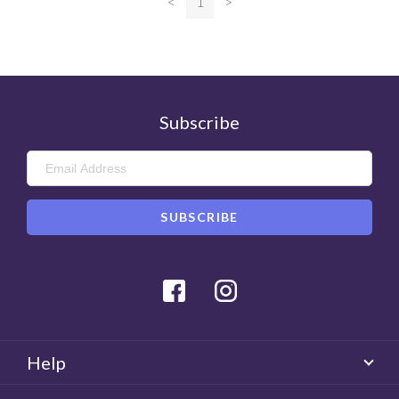
<
1
>
Subscribe
Facebook
Instagram
Help