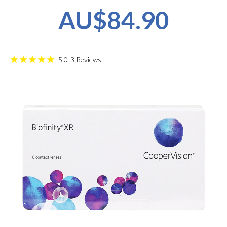
AU$84.90
5.0
3
Reviews