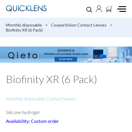
0
Monthly disposable
>
CooperVision Contact Lenses
>
Biofinity XR (6 Pack)
Biofinity XR (6 Pack)
Monthly disposable Contact lenses
Silicone hydrogel
Availability: Custom order