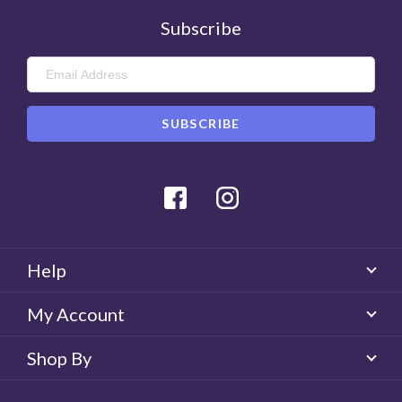
Subscribe
Facebook
Instagram
Help
My Account
Shop By