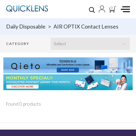
0
Daily Disposable
>
AIR OPTIX Contact Lenses
Found 0 products