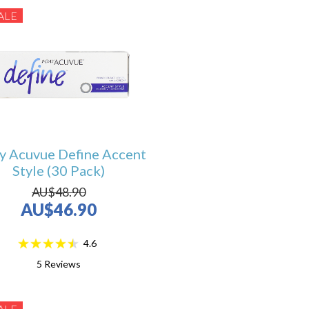
ALE
y Acuvue Define Accent
Style (30 Pack)
AU$48.90
AU$46.90
4.6
5
Reviews
ALE