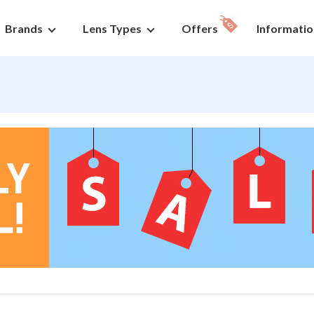
Brands
Lens Types
Offers
Informatio