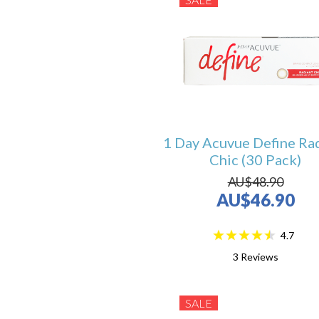
1 Day Acuvue Define Ra
Chic (30 Pack)
AU$48.90
AU$46.90
4.7
3
Reviews
SALE