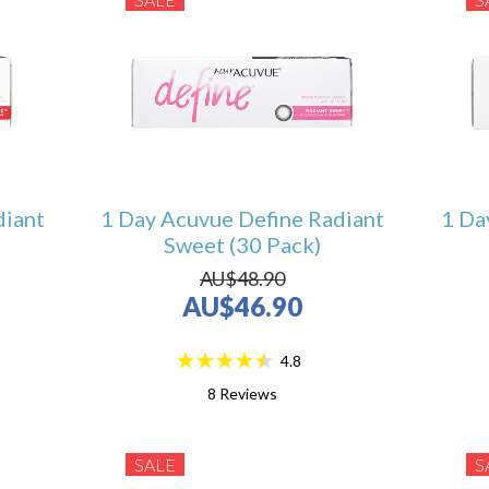
diant
1 Day Acuvue Define Radiant
1 Da
Sweet (30 Pack)
AU$48.90
AU$46.90
4.8
8
Reviews
SALE
S