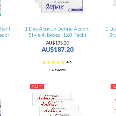
diant
1 Day Acuvue Define Accent
1 Da
ack)
Style 4-Boxes (120 Pack)
St
AU$195.20
AU$187.20
4.6
5
Reviews
SALE
S