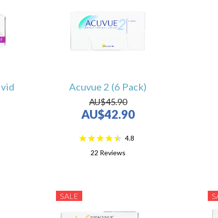
ivid
Acuvue 2 (6 Pack)
AU$45.90
AU$42.90
4.8
22
Reviews
SALE
S