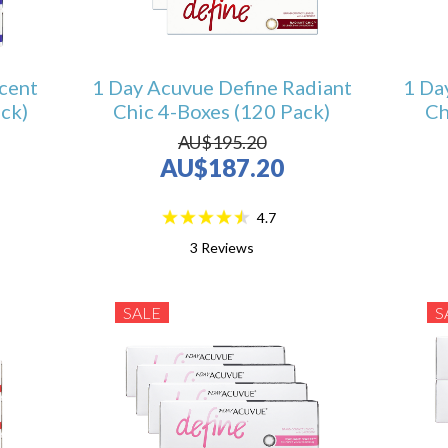
cent
1 Day Acuvue Define Radiant
1 Da
ck)
Chic 4-Boxes (120 Pack)
Ch
AU$195.20
AU$187.20
4.7
3
Reviews
SALE
S