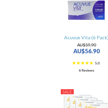
Acuvue Vita (6 Pack
AU$59.90
AU$56.90
5.0
6
Reviews
SALE