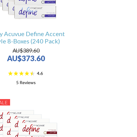
y Acuvue Define Accent
yle 8-Boxes (240 Pack)
AU$389.60
AU$373.60
4.6
5
Reviews
ALE