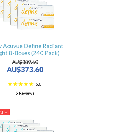
y Acuvue Define Radiant
ght 8-Boxes (240 Pack)
AU$389.60
AU$373.60
5.0
5
Reviews
ALE