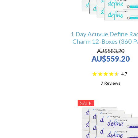
1 Day Acuvue Define Ra
Charm 12-Boxes (360 P
AU$583.20
AU$559.20
4.7
7
Reviews
SALE