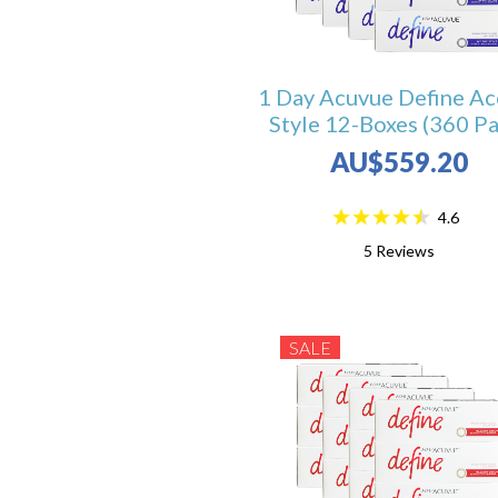
1 Day Acuvue Define Ac
Style 12-Boxes (360 Pa
AU$559.20
4.6
5
Reviews
SALE