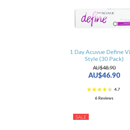
1 Day Acuvue Define V
Style (30 Pack)
AU$48.90
AU$46.90
4.7
6
Reviews
SALE