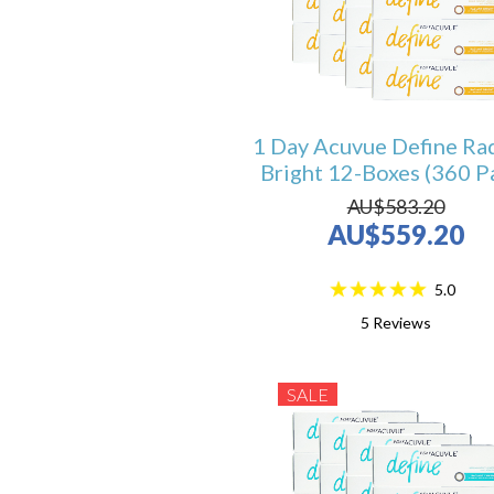
1 Day Acuvue Define Ra
Bright 12-Boxes (360 P
AU$583.20
AU$559.20
5.0
5
Reviews
SALE