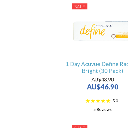
SALE
1 Day Acuvue Define Ra
Bright (30 Pack)
AU$48.90
AU$46.90
5.0
5
Reviews
SALE