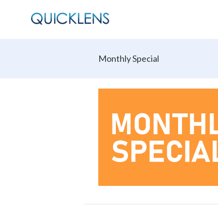
Monthly Special