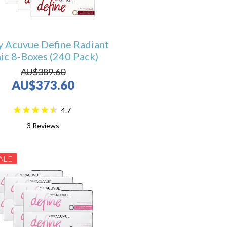
y Acuvue Define Radiant
ic 8-Boxes (240 Pack)
AU$389.60
AU$373.60
4.7
3
Reviews
ALE