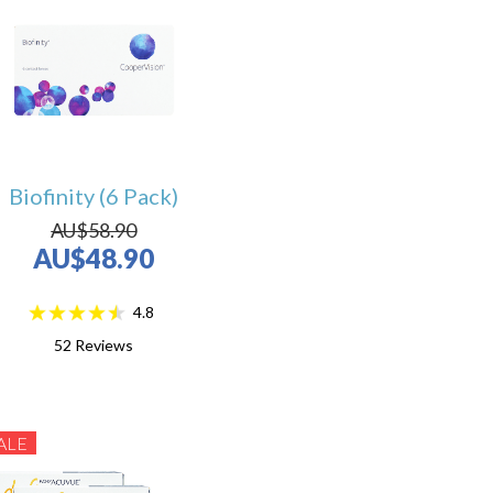
Biofinity (6 Pack)
AU$58.90
AU$48.90
4.8
52
Reviews
ALE