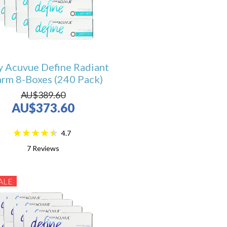
y Acuvue Define Radiant
rm 8-Boxes (240 Pack)
AU$389.60
AU$373.60
4.7
7
Reviews
ALE