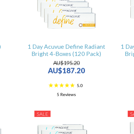
)
1 Day Acuvue Define Radiant
1 Da
Bright 4-Boxes (120 Pack)
Bri
AU$195.20
AU$187.20
5.0
5
Reviews
SALE
S