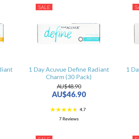
SALE
S
diant
1 Day Acuvue Define Radiant
1 Da
Charm (30 Pack)
AU$48.90
AU$46.90
4.7
7
Reviews
SALE
S