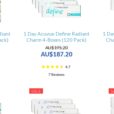
diant
1 Day Acuvue Define Radiant
1 Da
ack)
Charm 4-Boxes (120 Pack)
Cha
AU$195.20
AU$187.20
4.7
7
Reviews
SALE
S