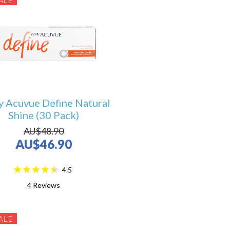
y Acuvue Define Natural
Shine (30 Pack)
AU$48.90
AU$46.90
4.5
4
Reviews
ALE