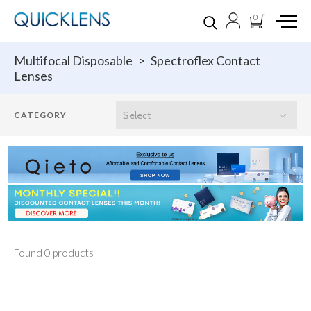
0
Multifocal Disposable
>
Spectroflex Contact
Lenses
Found 0 products