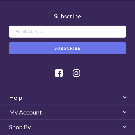
Subscribe
Facebook
Instagram
Help
My Account
Shop By