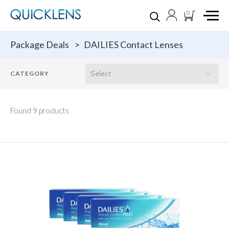
0
Package Deals
>
DAILIES Contact Lenses
Found 9 products