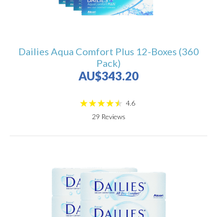
Dailies Aqua Comfort Plus 12-Boxes (360
Pack)
AU$343.20
4.6
29
Reviews