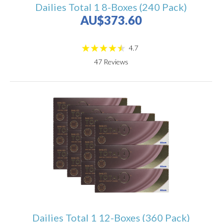
Dailies Total 1 8-Boxes (240 Pack)
AU$373.60
4.7
47
Reviews
Dailies Total 1 12-Boxes (360 Pack)