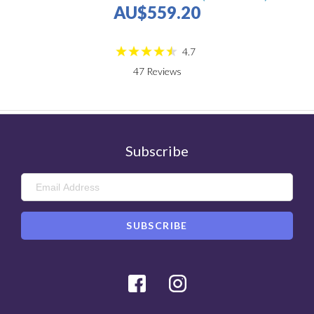
AU$559.20
4.7
47
Reviews
Subscribe
Facebook
Instagram