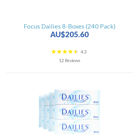
Focus Dailies 8-Boxes (240 Pack)
AU$205.60
4.3
12
Reviews