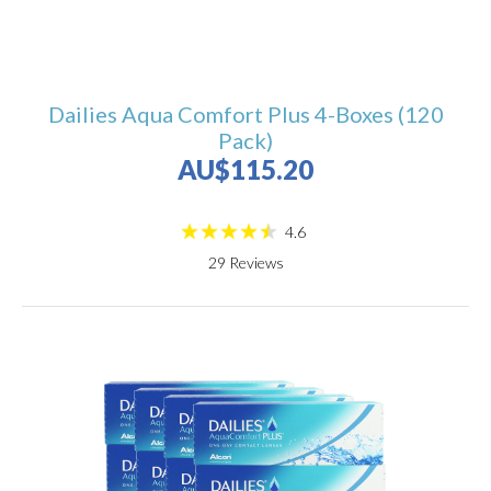
Dailies Aqua Comfort Plus 4-Boxes (120
Pack)
AU$115.20
4.6
29
Reviews