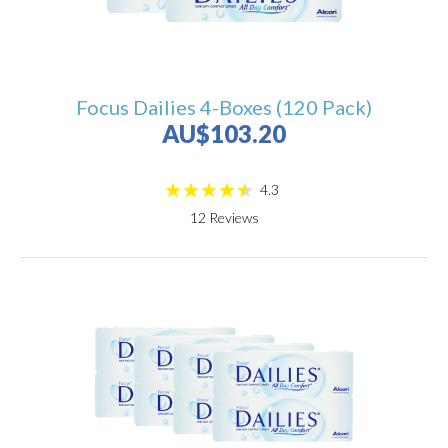
Focus Dailies 4-Boxes (120 Pack)
AU$103.20
4.3
12
Reviews