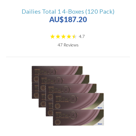
Dailies Total 1 4-Boxes (120 Pack)
AU$187.20
4.7
47
Reviews