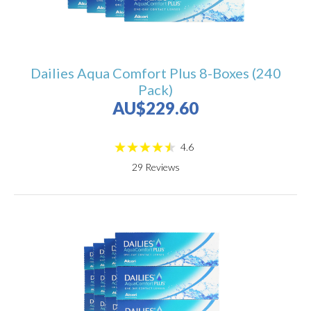
Dailies Aqua Comfort Plus 8-Boxes (240
Pack)
AU$229.60
4.6
29
Reviews