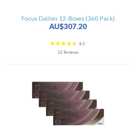
Focus Dailies 12-Boxes (360 Pack)
AU$307.20
4.3
12
Reviews