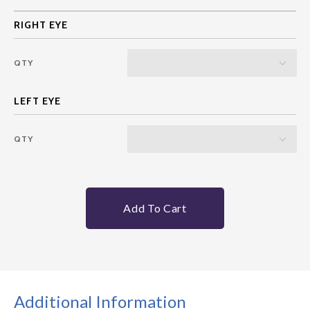
QTY
QTY
Add To Cart
Additional Information