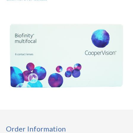
Order Information