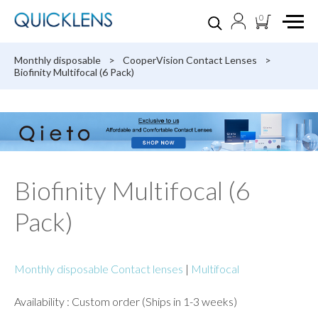
0
Monthly disposable
>
CooperVision Contact Lenses
>
Biofinity Multifocal (6 Pack)
Biofinity Multifocal (6
Pack)
Monthly disposable Contact lenses
|
Multifocal
Availability : Custom order (Ships in 1-3 weeks)