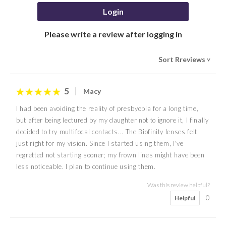
Login
Please write a review after logging in
Sort Rreviews
>
5
Macy
I had been avoiding the reality of presbyopia for a long time,
but after being lectured by my daughter not to ignore it, I finally
decided to try multifocal contacts... The Biofinity lenses felt
just right for my vision. Since I started using them, I've
regretted not starting sooner; my frown lines might have been
less noticeable. I plan to continue using them.
Was this review helpful?
0
Helpful