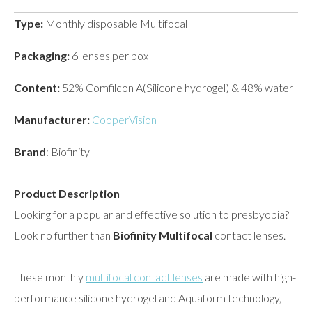
Type:
Monthly disposable Multifocal
Packaging:
6 lenses per box
Content:
52% Comfilcon A(Silicone hydrogel) & 48% water
Manufacturer:
CooperVision
Brand
: Biofinity
Product Description
Looking for a popular and effective solution to presbyopia?
Look no further than
Biofinity Multifocal
contact lenses.
These monthly
multifocal contact lenses
are made with high-
performance silicone hydrogel and Aquaform technology,