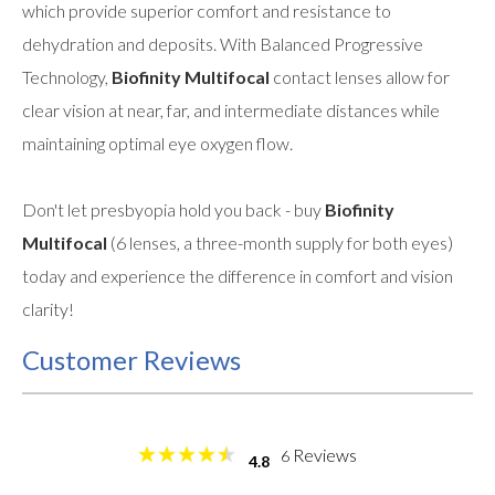
which provide superior comfort and resistance to
dehydration and deposits. With Balanced Progressive
Technology,
Biofinity Multifocal
contact lenses allow for
clear vision at near, far, and intermediate distances while
maintaining optimal eye oxygen flow.
Don't let presbyopia hold you back - buy
Biofinity
Multifocal
(6 lenses, a three-month supply for both eyes)
today and experience the difference in comfort and vision
clarity!
Customer Reviews
Reviews
6
4.8