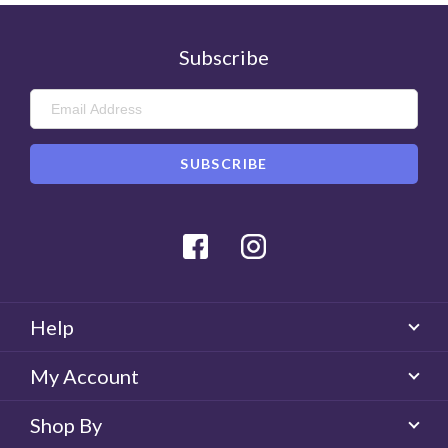
Subscribe
Was this review helpful?
0
Helpful
Facebook
Instagram
Help
My Account
Shop By