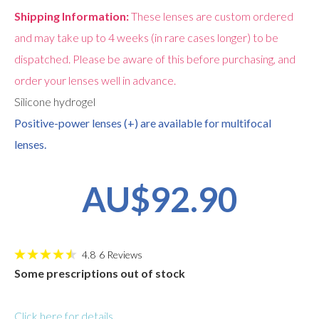
Shipping Information:
These lenses are custom ordered
and may take up to 4 weeks (in rare cases longer) to be
dispatched. Please be aware of this before purchasing, and
order your lenses well in advance.
Silicone hydrogel
Positive-power lenses (+) are available for multifocal
lenses.
AU$92.90
4.8
6
Reviews
Some prescriptions out of stock
Click here for details