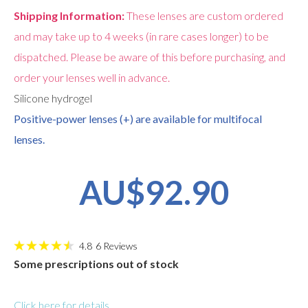
Shipping Information:
These lenses are custom ordered
and may take up to 4 weeks (in rare cases longer) to be
dispatched. Please be aware of this before purchasing, and
order your lenses well in advance.
Silicone hydrogel
Positive-power lenses (+) are available for multifocal
lenses.
AU$92.90
4.8
6
Reviews
Some prescriptions out of stock
Click here for details