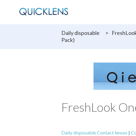
Daily disposable
>
FreshLook
Pack)
FreshLook One
Daily disposable Contact lenses
|
Co