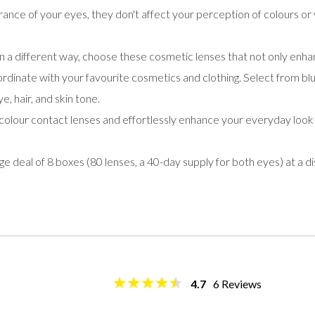
ance of your eyes, they don't affect your perception of colours or 
n a different way, choose these cosmetic lenses that not only en
ordinate with your favourite cosmetics and clothing. Select from blue
, hair, and skin tone.
olour contact lenses and effortlessly enhance your everyday look
deal of 8 boxes (80 lenses, a 40-day supply for both eyes) at a d
4.7
6
Reviews