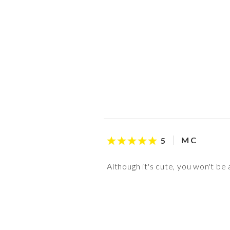
M C
5
Although it's cute, you won't be