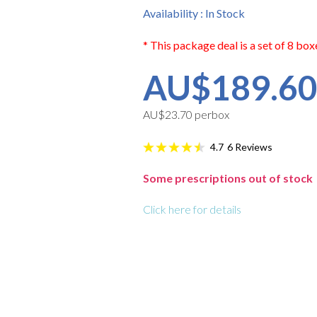
Availability : In Stock
* This package deal is a set of 8 box
AU$189.6
AU$23.70 perbox
6
Reviews
4.7
Some prescriptions out of stock
Click here for details