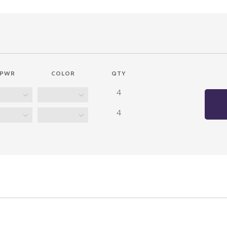
PWR
COLOR
QTY
4
4