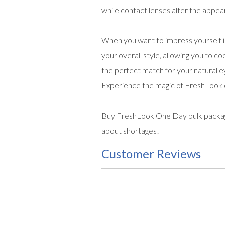
while contact lenses alter the appear
When you want to impress yourself i
your overall style, allowing you to co
the perfect match for your natural eye
Experience the magic of FreshLook c
Buy FreshLook One Day bulk package 
about shortages!
Customer Reviews