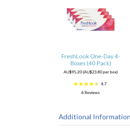
FreshLook One-Day 4-
Boxes (40 Pack)
AU$95.20 (AU$23.80 per box)
4.7
6
Reviews
Additional Informatio