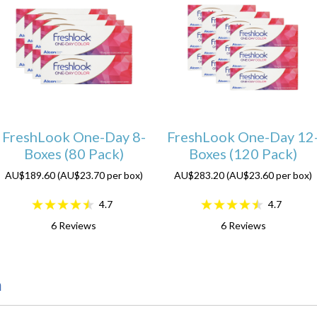
FreshLook One-Day 8-
FreshLook One-Day 12
Boxes (80 Pack)
Boxes (120 Pack)
AU$189.60 (AU$23.70 per box)
AU$283.20 (AU$23.60 per box)
4.7
4.7
6
Reviews
6
Reviews
n