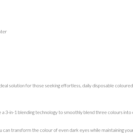
ater
al solution for those seeking effortless, daily disposable coloured 
e a 3-in-1 blending technology to smoothly blend three colours into
can transform the colour of even dark eyes while maintaining you