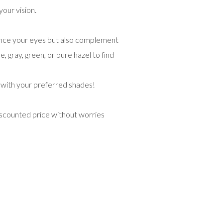
your vision.
hance your eyes but also complement
, gray, green, or pure hazel to find
 with your preferred shades!
iscounted price without worries