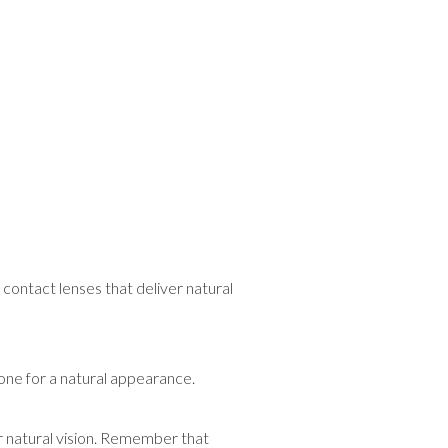
contact lenses that deliver natural
 one for a natural appearance.
r natural vision. Remember that