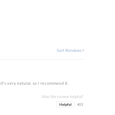
Sort Rreviews
>
it's very natural, so I recommend it.
Was this review helpful?
Helpful
403