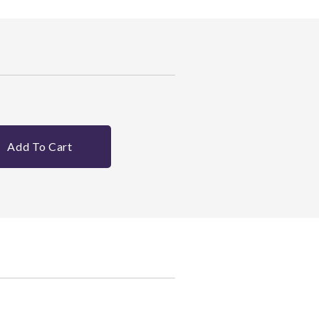
Add To Cart