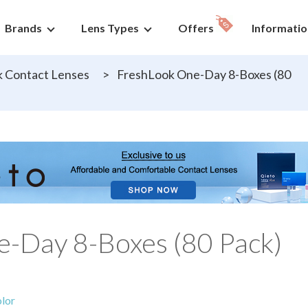
Brands
Lens Types
Offers
Informatio
 Contact Lenses
>
FreshLook One-Day 8-Boxes (80
-Day 8-Boxes (80 Pack)
lor