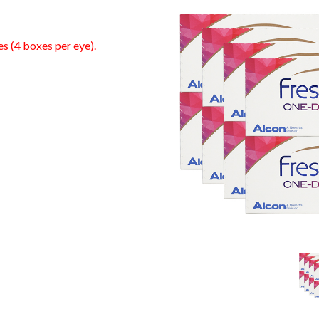
es (4 boxes per eye).
0