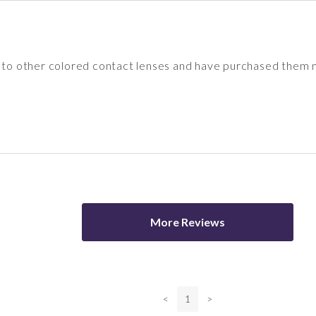
d to other colored contact lenses and have purchased them 
More Reviews
<
1
>