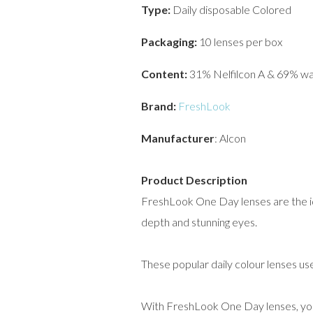
Type:
Daily disposable Colored
Packaging:
10 lenses per box
Content:
31% Nelfilcon A & 69% w
Brand:
FreshLook
Manufacturer
: Alcon
Product Description
FreshLook One Day lenses are the ide
depth and stunning eyes.
These popular daily colour lenses us
With FreshLook One Day lenses, you 