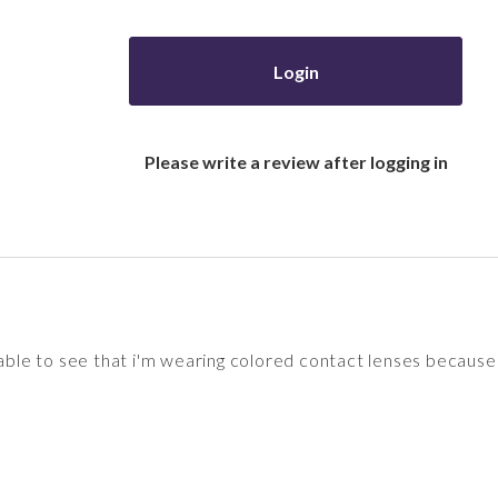
Login
Please write a review after logging in
 able to see that i'm wearing colored contact lenses because 