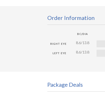
Order Information
BC/DIA
8.6/13.8
8.6/13.8
Package Deals