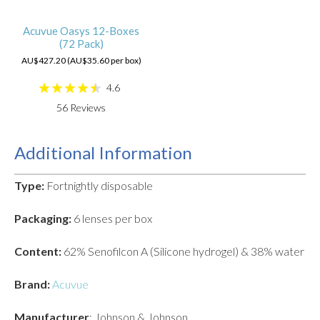
Acuvue Oasys 12-Boxes
(72 Pack)
AU$427.20 (AU$35.60 per box)
4.6
56
Reviews
Additional Information
Type:
Fortnightly disposable
Packaging:
6 lenses per box
Content:
62% Senofilcon A (Silicone hydrogel) & 38% water
Brand:
Acuvue
Manufacturer
: Johnson & Johnson