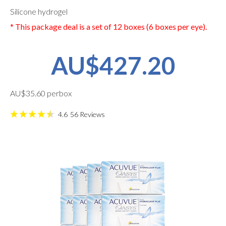
Silicone hydrogel
* This package deal is a set of 12 boxes (6 boxes per eye).
AU$427.20
AU$35.60 perbox
4.6
56
Reviews