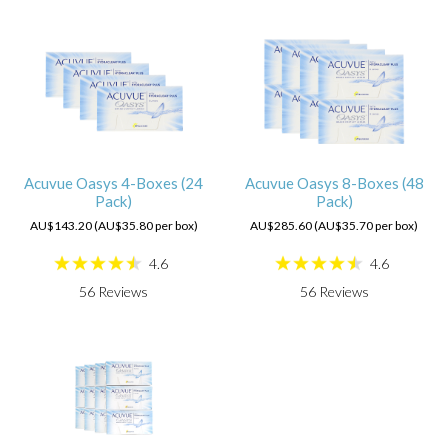
Acuvue Oasys 4-Boxes (24
Acuvue Oasys 8-Boxes (48
Pack)
Pack)
AU$143.20 (AU$35.80 per box)
AU$285.60 (AU$35.70 per box)
4.6
4.6
56
Reviews
56
Reviews