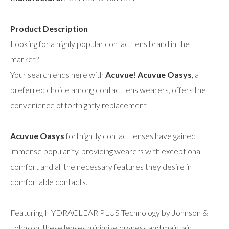
Product Description
Looking for a highly popular contact lens brand in the
market?
Your search ends here with
Acuvue
!
Acuvue Oasys
, a
preferred choice among contact lens wearers, offers the
convenience of fortnightly replacement!
Acuvue Oasys
fortnightly contact lenses have gained
immense popularity, providing wearers with exceptional
comfort and all the necessary features they desire in
comfortable contacts.
Featuring HYDRACLEAR PLUS Technology by Johnson &
Johnson, these lenses minimize dryness and maintain