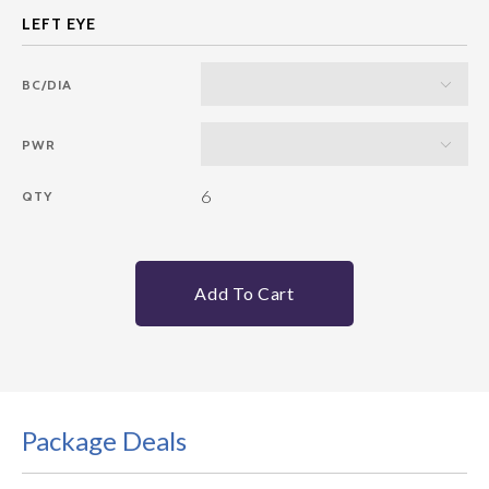
BC/DIA
PWR
6
QTY
Add To Cart
Package Deals