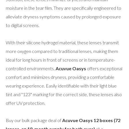
moisture in the tear film. They are specifically engineered to
alleviate dryness symptoms caused by prolonged exposure
to digital screens.
With their silicone hydrogel material, these lenses transmit
more oxygen compared to traditional lenses, making them
ideal for long hours in front of screens or in temperature-
controlled environments.
Acuvue Oasys
offers exceptional
comfort and minimizes dryness, providing a comfortable
wearing experience. Easily identifiable with their light blue
tint and "123" marking for the correct side, these lenses also
offer UV protection.
Buy our bulk package deal of
Acuvue Oasys 12 boxes (72
lenses, an 18-month supply for both eyes)
at a