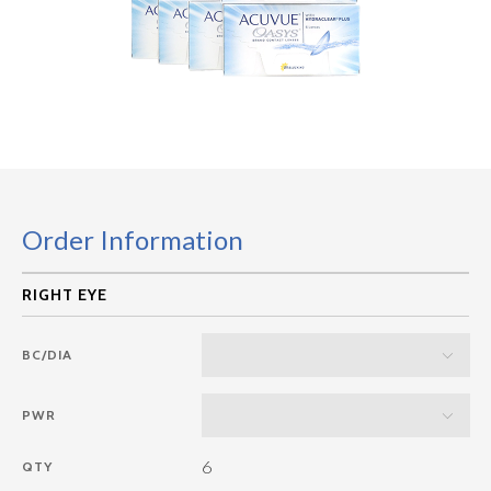
Order Information
BC/DIA
PWR
6
QTY