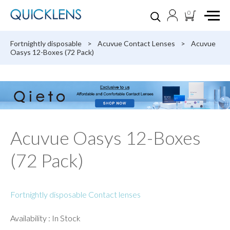
0
Fortnightly disposable
>
Acuvue Contact Lenses
>
Acuvue
Oasys 12-Boxes (72 Pack)
Acuvue Oasys 12-Boxes
(72 Pack)
Fortnightly disposable Contact lenses
Availability : In Stock