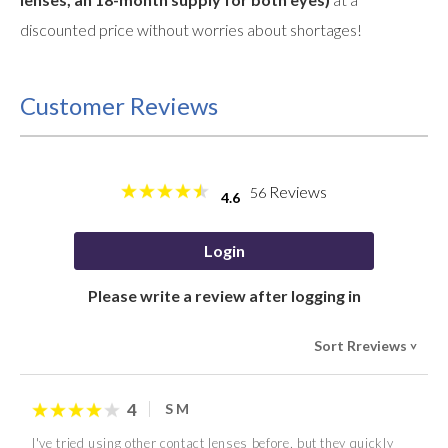
discounted price without worries about shortages!
Customer Reviews
Reviews
56
4.6
Login
Please write a review after logging in
Sort Rreviews
>
4
S M
I've tried using other contact lenses before, but they quickly