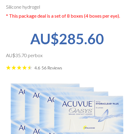
Silicone hydrogel
* This package deal is a set of 8 boxes (4 boxes per eye).
AU$285.60
AU$35.70 perbox
4.6
56
Reviews