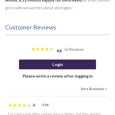
price without worries about shortages!
Customer Reviews
Reviews
56
4.6
Login
Please write a review after logging in
Sort Rreviews
>
4
S M
I've tried using other contact lenses before, but they quickly