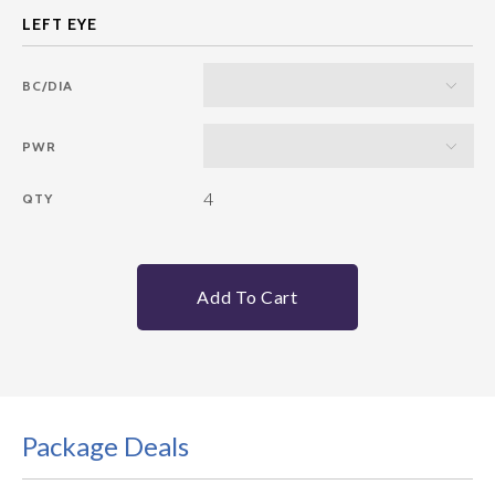
BC/DIA
PWR
4
QTY
Add To Cart
Package Deals