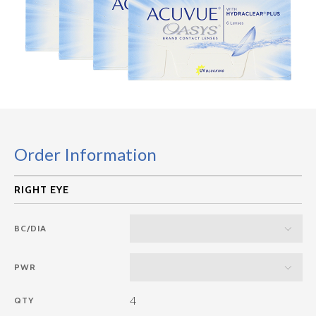
Order Information
BC/DIA
PWR
4
QTY