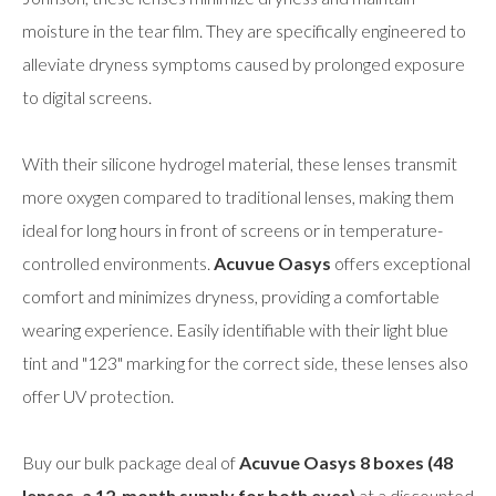
moisture in the tear film. They are specifically engineered to
alleviate dryness symptoms caused by prolonged exposure
to digital screens.
With their silicone hydrogel material, these lenses transmit
more oxygen compared to traditional lenses, making them
ideal for long hours in front of screens or in temperature-
controlled environments.
Acuvue Oasys
offers exceptional
comfort and minimizes dryness, providing a comfortable
wearing experience. Easily identifiable with their light blue
tint and "123" marking for the correct side, these lenses also
offer UV protection.
Buy our bulk package deal of
Acuvue Oasys 8 boxes (48
lenses, a 12-month supply for both eyes)
at a discounted