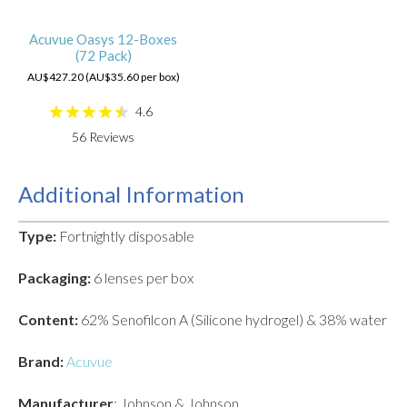
Acuvue Oasys 12-Boxes
(72 Pack)
AU$427.20 (AU$35.60 per box)
4.6
56
Reviews
Additional Information
Type:
Fortnightly disposable
Packaging:
6 lenses per box
Content:
62% Senofilcon A (Silicone hydrogel) & 38% water
Brand:
Acuvue
Manufacturer
: Johnson & Johnson