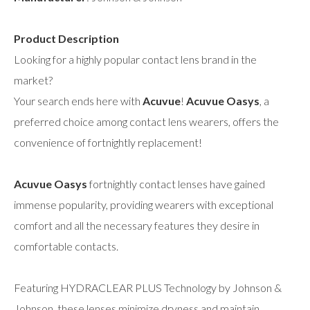
Product Description
Looking for a highly popular contact lens brand in the
market?
Your search ends here with
Acuvue
!
Acuvue Oasys
, a
preferred choice among contact lens wearers, offers the
convenience of fortnightly replacement!
Acuvue Oasys
fortnightly contact lenses have gained
immense popularity, providing wearers with exceptional
comfort and all the necessary features they desire in
comfortable contacts.
Featuring HYDRACLEAR PLUS Technology by Johnson &
Johnson, these lenses minimize dryness and maintain