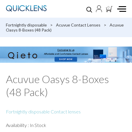
0
Fortnightly disposable
>
Acuvue Contact Lenses
>
Acuvue
Oasys 8-Boxes (48 Pack)
Acuvue Oasys 8-Boxes
(48 Pack)
Fortnightly disposable Contact lenses
Availability : In Stock