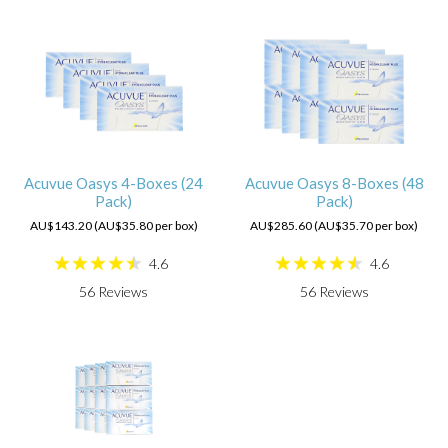
Acuvue Oasys 4-Boxes (24
Acuvue Oasys 8-Boxes (48
Pack)
Pack)
AU$143.20 (AU$35.80 per box)
AU$285.60 (AU$35.70 per box)
4.6
4.6
56
Reviews
56
Reviews