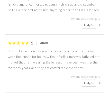
felt dry and uncomfortable, causing dryness and discomfort.
So I have decided not to use anything other than Oasis lenses.
Was this review helpful?
0
Helpful
5
anon
Due to its excellent oxygen permeability and comfort, I can
wear the lenses for hours without feeling my eyes fatigued and
I forget that I am wearing the lenses. I have been wearing them
for many years and they are comfortable every day.
Was this review helpful?
0
Helpful
3
5
4
5
4
5
4
5
N J
R P
anon
anon
anon
anon
Nicky
Samantha