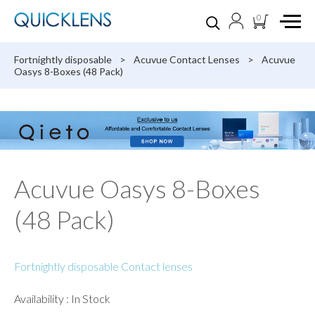
0
Fortnightly disposable
>
Acuvue Contact Lenses
>
Acuvue
Oasys 8-Boxes (48 Pack)
Acuvue Oasys 8-Boxes
(48 Pack)
Fortnightly disposable Contact lenses
Availability : In Stock