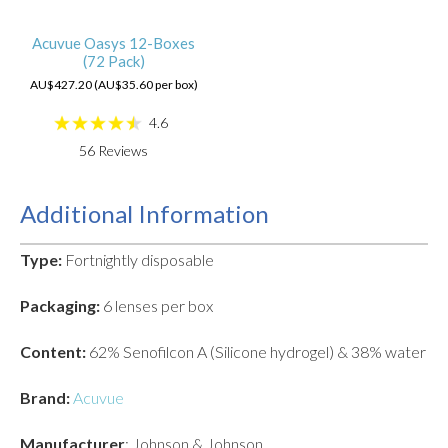
Acuvue Oasys 12-Boxes
(72 Pack)
AU$427.20 (AU$35.60 per box)
4.6
56
Reviews
Additional Information
Type:
Fortnightly disposable
Packaging:
6 lenses per box
Content:
62% Senofilcon A (Silicone hydrogel) & 38% water
Brand:
Acuvue
Manufacturer
: Johnson & Johnson