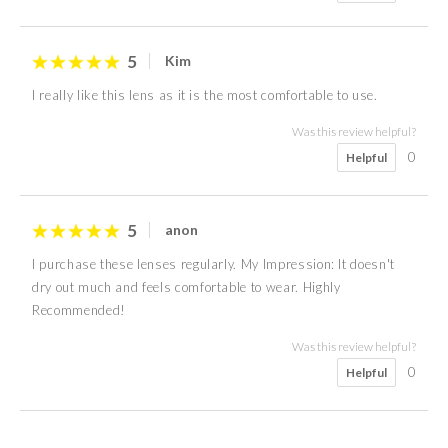
5
Kim
I really like this lens as it is the most comfortable to use.
Was this review helpful?
0
Helpful
5
anon
I purchase these lenses regularly. My Impression: It doesn't
dry out much and feels comfortable to wear. Highly
Recommended!
Was this review helpful?
0
Helpful