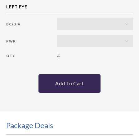
BC/DIA
PWR
4
QTY
Add To Cart
Package Deals