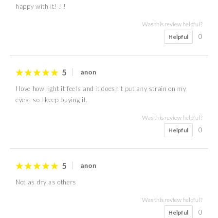
happy with it! ! !
Was this review helpful?
0
Helpful
5
anon
I love how light it feels and it doesn't put any strain on my
eyes, so I keep buying it.
Was this review helpful?
0
Helpful
5
anon
Not as dry as others
Was this review helpful?
0
Helpful