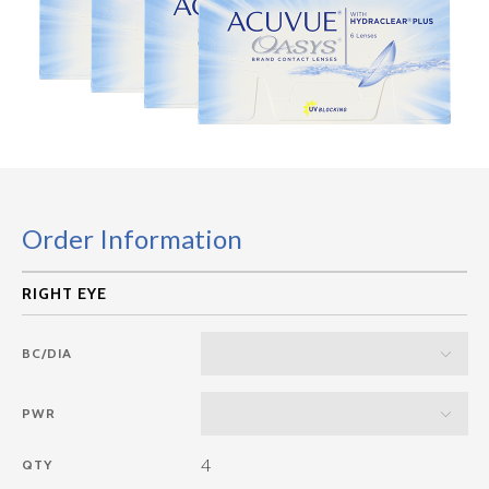
Order Information
BC/DIA
PWR
4
QTY