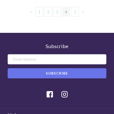
<
1
2
3
4
5
>
Subscribe
Facebook
Instagram