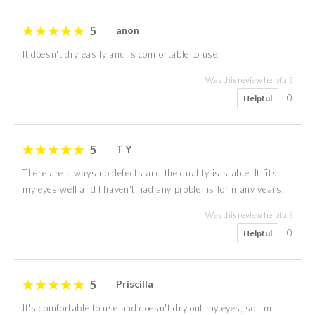
5
anon
It doesn't dry easily and is comfortable to use.
Was this review helpful?
0
Helpful
5
T Y
There are always no defects and the quality is stable. It fits
my eyes well and I haven't had any problems for many years.
Was this review helpful?
0
Helpful
5
Priscilla
It's comfortable to use and doesn't dry out my eyes, so I'm