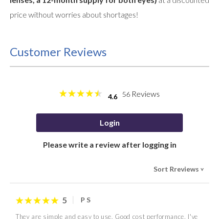
price without worries about shortages!
Customer Reviews
Reviews
56
4.6
Login
Please write a review after logging in
Sort Rreviews
>
5
P S
They are simple and easy to use. Good cost performance. I've