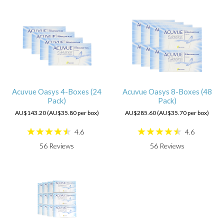
Acuvue Oasys 4-Boxes (24
Acuvue Oasys 8-Boxes (48
Pack)
Pack)
AU$143.20 (AU$35.80 per box)
AU$285.60 (AU$35.70 per box)
4.6
4.6
56
Reviews
56
Reviews