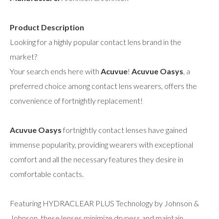
Product Description
Looking for a highly popular contact lens brand in the
market?
Your search ends here with
Acuvue
!
Acuvue Oasys
, a
preferred choice among contact lens wearers, offers the
convenience of fortnightly replacement!
Acuvue Oasys
fortnightly contact lenses have gained
immense popularity, providing wearers with exceptional
comfort and all the necessary features they desire in
comfortable contacts.
Featuring HYDRACLEAR PLUS Technology by Johnson &
Johnson, these lenses minimize dryness and maintain