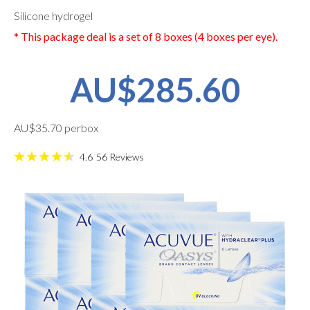
Silicone hydrogel
* This package deal is a set of 8 boxes (4 boxes per eye).
AU$285.60
AU$35.70 perbox
4.6
56
Reviews