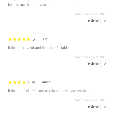
been using them for years.
Was this review helpful?
0
Helpful
5
T K
It doesn't dry out and feels comfortable.
Was this review helpful?
0
Helpful
4
anon
It doesn't feel dry compared to other Acuvue products.
Was this review helpful?
0
Helpful