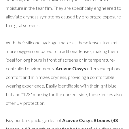
moisture in the tear film. They are specifically engineered to
alleviate dryness symptoms caused by prolonged exposure
to digital screens.
With their silicone hydrogel material, these lenses transmit
more oxygen compared to traditional lenses, making them
ideal for long hours in front of screens or in temperature-
controlled environments.
Acuvue Oasys
offers exceptional
comfort and minimizes dryness, providing a comfortable
wearing experience. Easily identifiable with their light blue
tint and "123" marking for the correct side, these lenses also
offer UV protection.
Buy our bulk package deal of
Acuvue Oasys 8 boxes (48
lenses, a 12-month supply for both eyes)
at a discounted