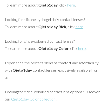
To learn more about
Qieto1day
, click
here
.
Looking for silicone hydrogel daily contact lenses?
To learn more about
Qieto1day Rich
, click
here
.
Looking for circle-coloured contact lenses?
To learn more about
Qieto1day Color
, click
here
.
Experience the perfect blend of comfort and affordability
with
Qieto1day
contact lenses, exclusively available from
us!
Looking for circle-coloured contact lens options? Discover
our
Qieto1day Color collection
!