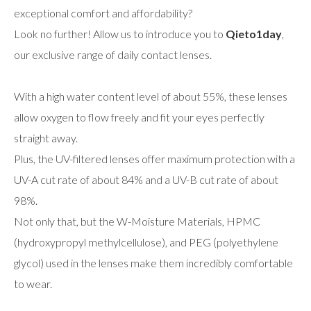
exceptional comfort and affordability?
Look no further! Allow us to introduce you to
Qieto1day
,
our exclusive range of daily contact lenses.
With a high water content level of about 55%, these lenses
allow oxygen to flow freely and fit your eyes perfectly
straight away.
Plus, the UV-filtered lenses offer maximum protection with a
UV-A cut rate of about 84% and a UV-B cut rate of about
98%.
Not only that, but the W-Moisture Materials, HPMC
(hydroxypropyl methylcellulose), and PEG (polyethylene
glycol) used in the lenses make them incredibly comfortable
to wear.