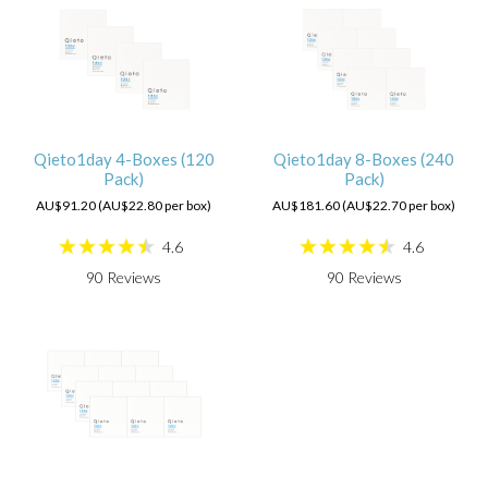
Qieto1day 4-Boxes (120
Qieto1day 8-Boxes (240
Pack)
Pack)
AU$91.20 (AU$22.80 per box)
AU$181.60 (AU$22.70 per box)
4.6
4.6
90
Reviews
90
Reviews