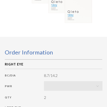
Order Information
8.7/14.2
BC/DIA
PWR
2
QTY