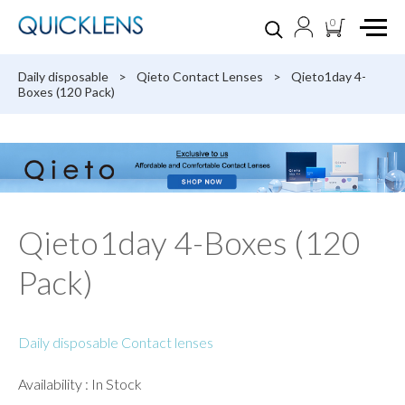
0
Daily disposable
>
Qieto Contact Lenses
>
Qieto1day 4-
Boxes (120 Pack)
Qieto1day 4-Boxes (120
Pack)
Daily disposable Contact lenses
Availability : In Stock