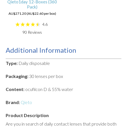
Qieto1day 12-Boxes (360
Pack)
AU$271.20 (AU$22.60 per box)
4.6
90
Reviews
Additional Information
Type:
Daily disposable
Packaging:
30 lenses per box
Content:
ocufilcon D & 55% water
Brand:
Qieto
Product Description
Are you in search of daily contact lenses that provide both