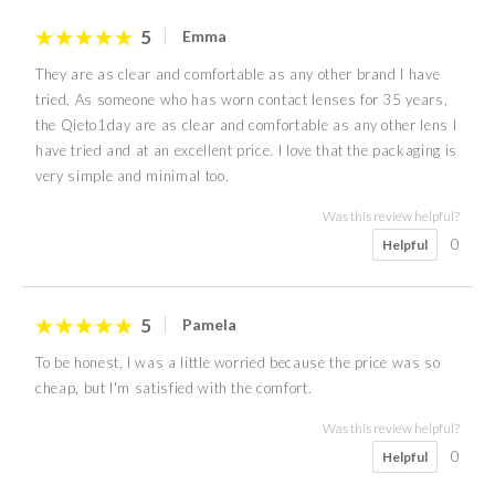
5
Emma
They are as clear and comfortable as any other brand I have
tried. As someone who has worn contact lenses for 35 years,
the Qieto1day are as clear and comfortable as any other lens I
have tried and at an excellent price. I love that the packaging is
very simple and minimal too.
Was this review helpful?
0
Helpful
5
Pamela
To be honest, I was a little worried because the price was so
cheap, but I'm satisfied with the comfort.
Was this review helpful?
0
Helpful