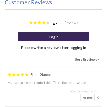
Customer Reviews
Reviews
90
4.6
Login
Please write a review after logging in
Sort Rreviews
>
5
Dianne
My eyes are more comfortable. There the best I've used
Was this review helpful?
0
Helpful