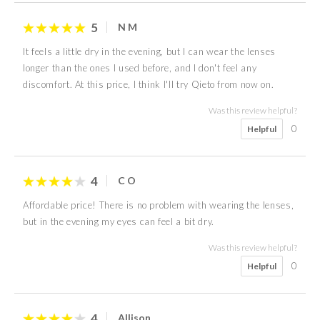
5
N M
It feels a little dry in the evening, but I can wear the lenses
longer than the ones I used before, and I don't feel any
discomfort. At this price, I think I'll try Qieto from now on.
Was this review helpful?
0
Helpful
4
C O
Affordable price! There is no problem with wearing the lenses,
but in the evening my eyes can feel a bit dry.
Was this review helpful?
0
Helpful
4
Allison