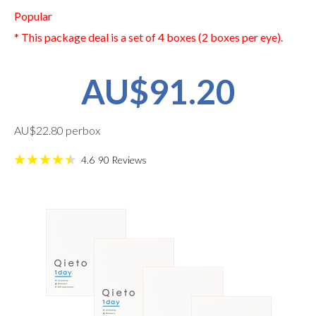
Popular
* This package deal is a set of 4 boxes (2 boxes per eye).
AU$91.20
AU$22.80 perbox
4.6
90
Reviews