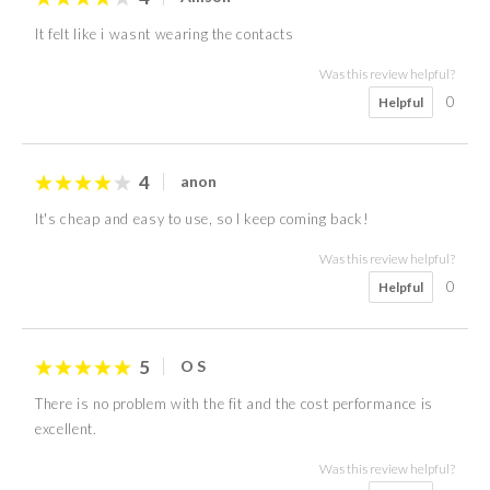
It felt like i wasnt wearing the contacts
Was this review helpful?
0
Helpful
4
anon
It's cheap and easy to use, so I keep coming back!
Was this review helpful?
0
Helpful
5
O S
There is no problem with the fit and the cost performance is
excellent.
Was this review helpful?