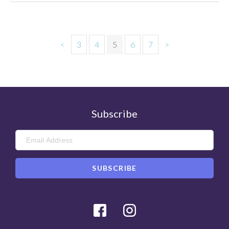
<
3
4
5
6
7
>
Subscribe
Facebook
Instagram