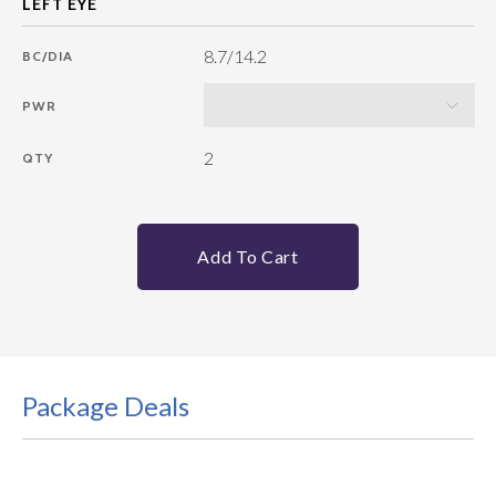
8.7/14.2
BC/DIA
PWR
2
QTY
Add To Cart
Package Deals