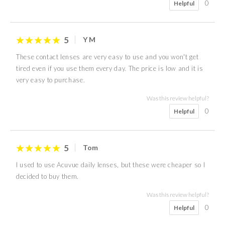
0
Helpful
5
Y M
These contact lenses are very easy to use and you won't get
tired even if you use them every day. The price is low and it is
very easy to purchase.
Was this review helpful?
0
Helpful
5
Tom
I used to use Acuvue daily lenses, but these were cheaper so I
decided to buy them.
Was this review helpful?
0
Helpful