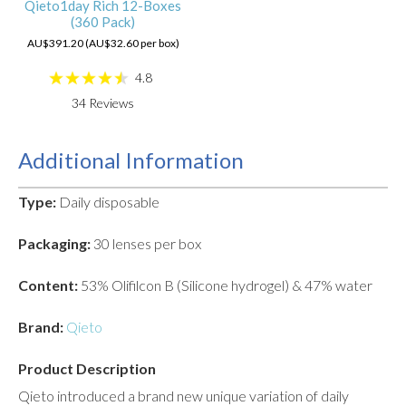
Qieto1day Rich 12-Boxes
(360 Pack)
AU$391.20 (AU$32.60 per box)
4.8
34
Reviews
Additional Information
Type:
Daily disposable
Packaging:
30 lenses per box
Content:
53% Olifilcon B (Silicone hydrogel) & 47% water
Brand:
Qieto
Product Description
Qieto introduced a brand new unique variation of daily