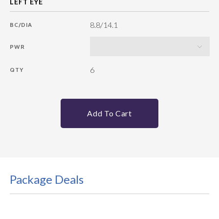
8.8/14.1
BC/DIA
PWR
6
QTY
Add To Cart
Package Deals