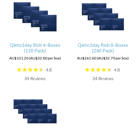
Qieto1day Rich 4-Boxes
Qieto1day Rich 8-Boxes
(120 Pack)
(240 Pack)
AU$131.20 (AU$32.80 per box)
AU$261.60 (AU$32.70 per box)
4.8
4.8
34
Reviews
34
Reviews