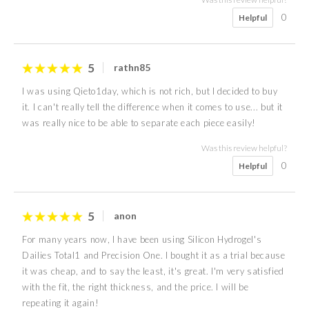
0
Helpful
5
rathn85
I was using Qieto1day, which is not rich, but I decided to buy
it. I can't really tell the difference when it comes to use... but it
was really nice to be able to separate each piece easily!
Was this review helpful?
0
Helpful
5
anon
For many years now, I have been using Silicon Hydrogel's
Dailies Total1 and Precision One. I bought it as a trial because
it was cheap, and to say the least, it's great. I'm very satisfied
with the fit, the right thickness, and the price. I will be
repeating it again!