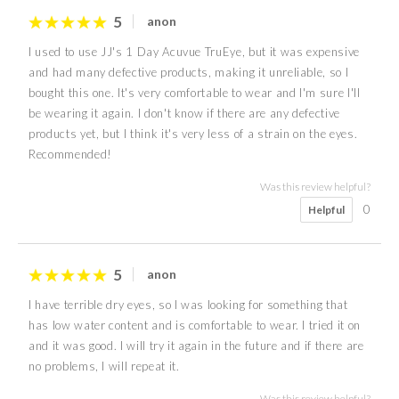
5
anon
I used to use JJ's 1 Day Acuvue TruEye, but it was expensive
and had many defective products, making it unreliable, so I
bought this one. It's very comfortable to wear and I'm sure I'll
be wearing it again. I don't know if there are any defective
products yet, but I think it's very less of a strain on the eyes.
Recommended!
Was this review helpful?
0
Helpful
5
anon
I have terrible dry eyes, so I was looking for something that
has low water content and is comfortable to wear. I tried it on
and it was good. I will try it again in the future and if there are
no problems, I will repeat it.
Was this review helpful?