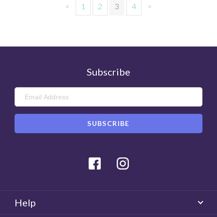
<
1
2
3
4
>
Subscribe
Facebook
Instagram
Help