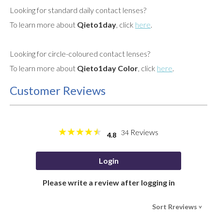
Looking for standard daily contact lenses?
To learn more about
Qieto1day
, click
here
.
Looking for circle-coloured contact lenses?
To learn more about
Qieto1day Color
, click
here
.
Customer Reviews
Reviews
34
4.8
Login
Please write a review after logging in
Sort Rreviews
>