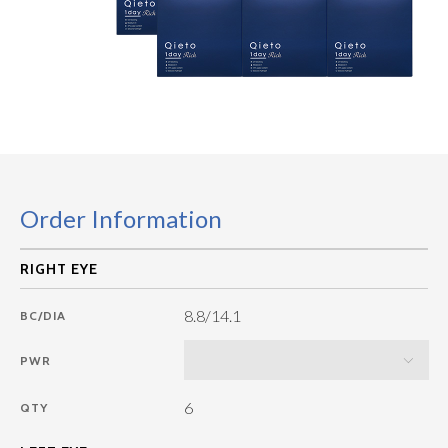
Order Information
8.8/14.1
BC/DIA
PWR
6
QTY