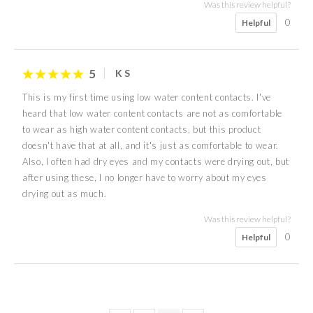
Was this review helpful?
0
Helpful
5
K S
This is my first time using low water content contacts. I've
heard that low water content contacts are not as comfortable
to wear as high water content contacts, but this product
doesn't have that at all, and it's just as comfortable to wear.
Also, I often had dry eyes and my contacts were drying out, but
after using these, I no longer have to worry about my eyes
drying out as much.
Was this review helpful?
0
Helpful