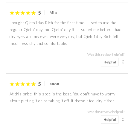
5
Mia
I bought Qieto1day Rich for the first time. I used to use the
regular Qieto1day, but Qieto1day Rich suited me better. I had
dry eyes and my eyes were very dry, but Qieto1day Rich felt
much less dry and comfortable.
Was this review helpful?
0
Helpful
5
anon
At this price, this spec is the best. You don't have to worry
about putting it on or taking it off. It doesn't feel dry either.
Was this review helpful?
0
Helpful