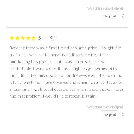
Was this review helpful?
0
Helpful
5
K.E
Because there was a first-time discounted price, I bought it to
try it out. I was a little nervous as it was my first time
purchasing this product, but I was surprised at how
comfortable it was to use. It has a high oxygen permeability
and I didn't feel any discomfort or dry eyes even after wearing
it for a long time. I have dry eyes and when I wear contacts for
a long time, I get bloodshot eyes, but when I used these, I never
had that problem. I would like to repeat it again.
Was this review helpful?
0
Helpful