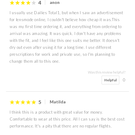
4
anon
I usually use Dailies Total1, but when I saw an advertisement
for lensmode online, I couldn't believe how cheap it was.This
was my first time ordering it, and everything from ordering to
arrival was amazing. It was quick. I don't have any problems
with the fit, and I feel like this one suits me better. It doesn't
dry out even after using it for a long time. I use different
prescriptions for work and private use, so I'm planning to
change them all to this one.
Was this review helpful?
0
Helpful
5
Matilda
I think this is a product with great value for money.
Comfortable to wear at this price. All I can say is the best cost
performance. It's a pity that there are no regular flights.