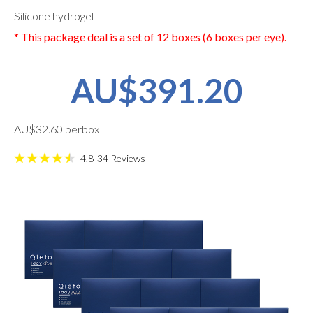
Silicone hydrogel
* This package deal is a set of 12 boxes (6 boxes per eye).
AU$391.20
AU$32.60 perbox
4.8
34
Reviews