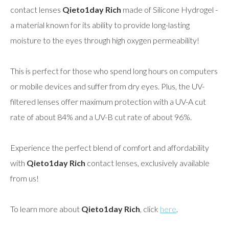
contact lenses
Qieto1day Rich
made of Silicone Hydrogel -
a material known for its ability to provide long-lasting
moisture to the eyes through high oxygen permeability!
This is perfect for those who spend long hours on computers
or mobile devices and suffer from dry eyes. Plus, the UV-
filtered lenses offer maximum protection with a UV-A cut
rate of about 84% and a UV-B cut rate of about 96%.
Experience the perfect blend of comfort and affordability
with
Qieto1day Rich
contact lenses, exclusively available
from us!
To learn more about
Qieto1day Rich
, click
here
.