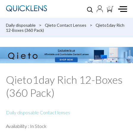
0
Daily disposable
>
Qieto Contact Lenses
>
Qieto1day Rich
12-Boxes (360 Pack)
Qieto1day Rich 12-Boxes
(360 Pack)
Daily disposable Contact lenses
Availability : In Stock