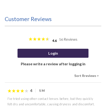
Customer Reviews
Reviews
56
4.6
Login
Please write a review after logging in
Sort Rreviews
>
4
S M
I've tried using other contact lenses before, but they quickly
felt dry and uncomfortable, causing dryness and discomfort.