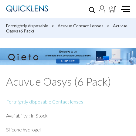
0
Fortnightly disposable
>
Acuvue Contact Lenses
>
Acuvue
Oasys (6 Pack)
Acuvue Oasys (6 Pack)
Fortnightly disposable Contact lenses
Availability : In Stock
Silicone hydrogel