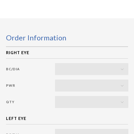
Order Information
BC/DIA
PWR
QTY