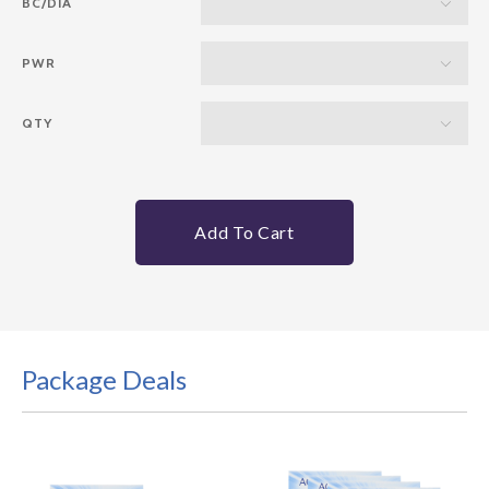
BC/DIA
PWR
QTY
Add To Cart
Package Deals