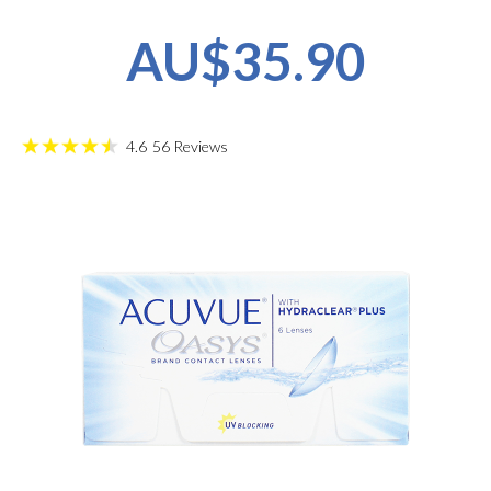
AU$35.90
4.6
56
Reviews