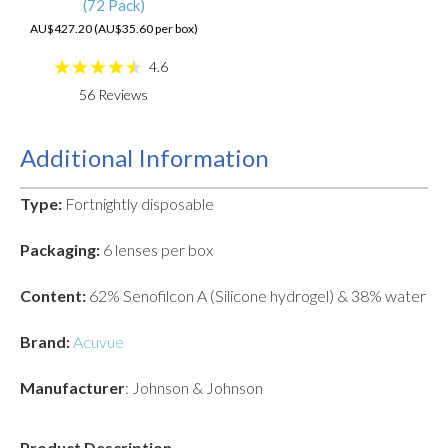
(72 Pack)
AU$427.20 (AU$35.60 per box)
4.6
56
Reviews
Additional Information
Type:
Fortnightly disposable
Packaging:
6 lenses per box
Content:
62% Senofilcon A (Silicone hydrogel) & 38% water
Brand:
Acuvue
Manufacturer
: Johnson & Johnson
Product Description