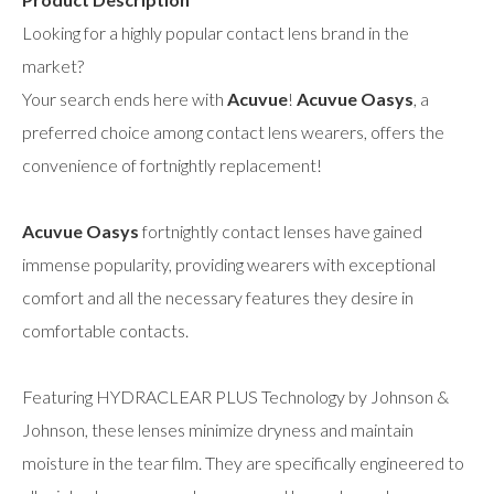
Looking for a highly popular contact lens brand in the
market?
Your search ends here with
Acuvue
!
Acuvue Oasys
, a
preferred choice among contact lens wearers, offers the
convenience of fortnightly replacement!
Acuvue Oasys
fortnightly contact lenses have gained
immense popularity, providing wearers with exceptional
comfort and all the necessary features they desire in
comfortable contacts.
Featuring HYDRACLEAR PLUS Technology by Johnson &
Johnson, these lenses minimize dryness and maintain
moisture in the tear film. They are specifically engineered to