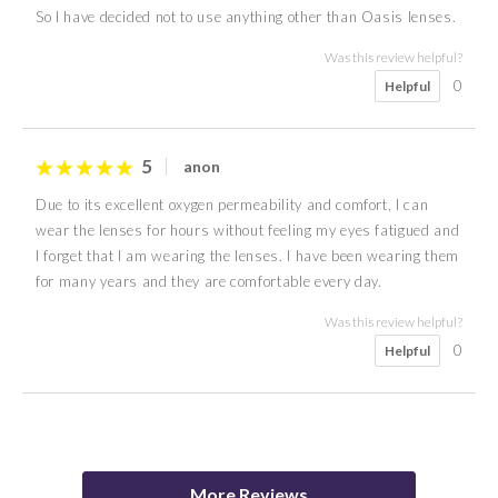
So I have decided not to use anything other than Oasis lenses.
Was this review helpful?
0
Helpful
5
anon
Due to its excellent oxygen permeability and comfort, I can
wear the lenses for hours without feeling my eyes fatigued and
I forget that I am wearing the lenses. I have been wearing them
for many years and they are comfortable every day.
Was this review helpful?
0
Helpful
3
5
4
5
4
5
4
5
N J
R P
anon
anon
anon
anon
Nicky
Samantha
More Reviews