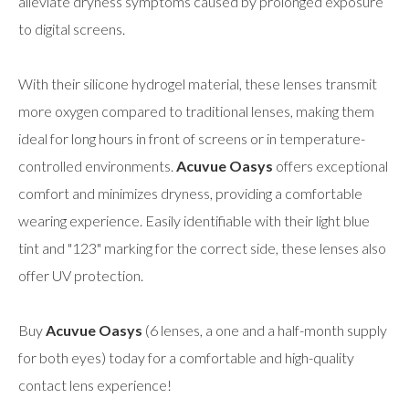
alleviate dryness symptoms caused by prolonged exposure
to digital screens.
With their silicone hydrogel material, these lenses transmit
more oxygen compared to traditional lenses, making them
ideal for long hours in front of screens or in temperature-
controlled environments.
Acuvue Oasys
offers exceptional
comfort and minimizes dryness, providing a comfortable
wearing experience. Easily identifiable with their light blue
tint and "123" marking for the correct side, these lenses also
offer UV protection.
Buy
Acuvue Oasys
(6 lenses, a one and a half-month supply
for both eyes) today for a comfortable and high-quality
contact lens experience!