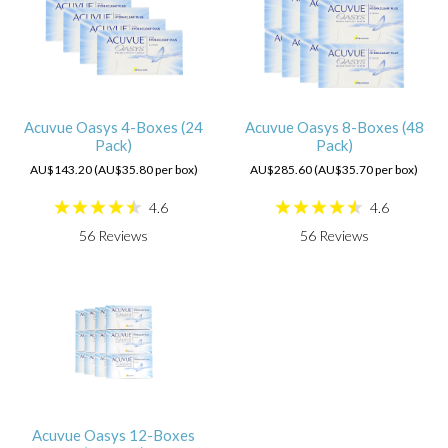
Acuvue Oasys 4-Boxes (24
Acuvue Oasys 8-Boxes (48
Pack)
Pack)
AU$143.20 (AU$35.80 per box)
AU$285.60 (AU$35.70 per box)
4.6
4.6
56
Reviews
56
Reviews
Acuvue Oasys 12-Boxes