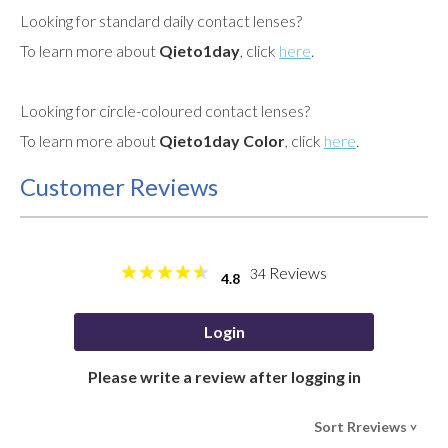
Looking for standard daily contact lenses?
To learn more about
Qieto1day
, click
here
.
Looking for circle-coloured contact lenses?
To learn more about
Qieto1day Color
, click
here
.
Customer Reviews
Reviews
34
4.8
Login
Please write a review after logging in
Sort Rreviews
>