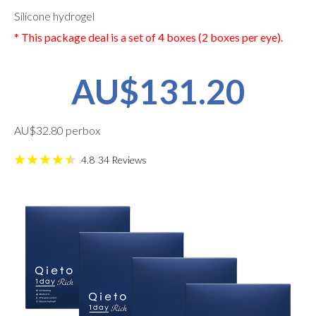
Silicone hydrogel
* This package deal is a set of 4 boxes (2 boxes per eye).
AU$131.20
AU$32.80 perbox
4.8
34
Reviews