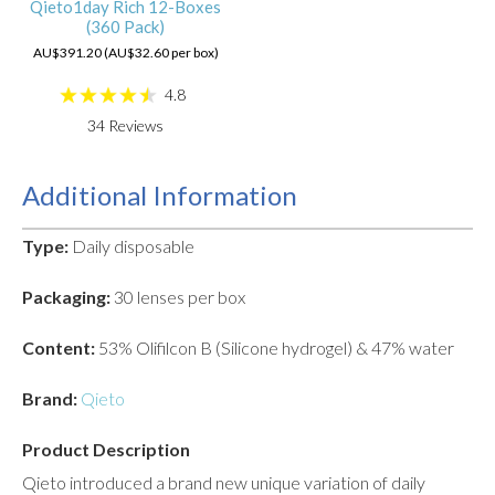
Qieto1day Rich 12-Boxes
(360 Pack)
AU$391.20 (AU$32.60 per box)
4.8
34
Reviews
Additional Information
Type:
Daily disposable
Packaging:
30 lenses per box
Content:
53% Olifilcon B (Silicone hydrogel) & 47% water
Brand:
Qieto
Product Description
Qieto introduced a brand new unique variation of daily