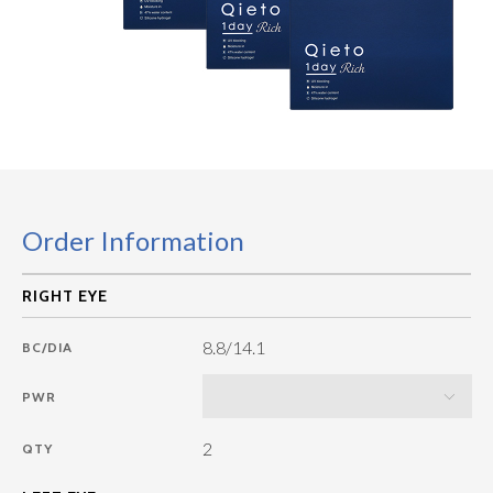
Order Information
8.8/14.1
BC/DIA
PWR
2
QTY