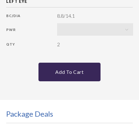
8.8/14.1
BC/DIA
PWR
2
QTY
Add To Cart
Package Deals