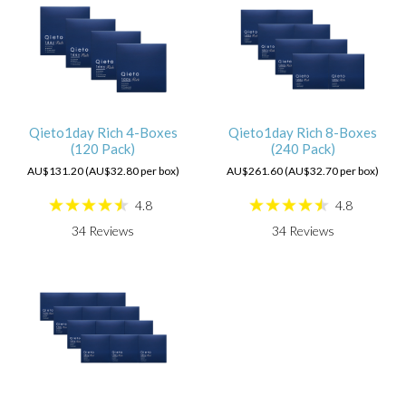
Qieto1day Rich 4-Boxes
Qieto1day Rich 8-Boxes
(120 Pack)
(240 Pack)
AU$131.20 (AU$32.80 per box)
AU$261.60 (AU$32.70 per box)
4.8
4.8
34
Reviews
34
Reviews