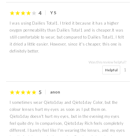
4
Y S
I was using Dailies Total1. I tried it because it has a higher
oxygen permeability than Dailies Total1 and is cheaper.It was
still comfortable to wear, but compared to Dailies Total1, I felt
it dried a little easier. However, since it's cheaper, this one is
definitely better.
Was this review helpful?
1
Helpful
5
anon
I sometimes wear Qieto1day and Qieto1day Color, but the
colour lenses hurt my eyes as soon as I put them on.
Qieto1day doesn't hurt my eyes, but in the evening my eyes
feel quite dry. In comparison, Qieto1day Rich feels completely
different. I barely feel like I'm wearing the lenses, and my eyes