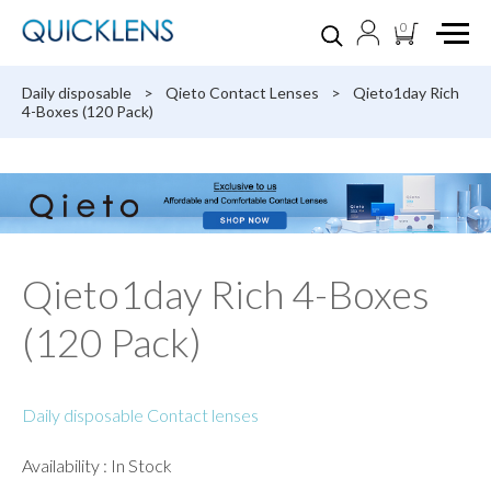
0
Daily disposable
>
Qieto Contact Lenses
>
Qieto1day Rich
4-Boxes (120 Pack)
Qieto1day Rich 4-Boxes
(120 Pack)
Daily disposable Contact lenses
Availability : In Stock