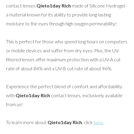
contact lenses
Qieto1day Rich
made of Silicone Hydrogel -
a material known for its ability to provide long-lasting
moisture to the eyes through high oxygen permeability!
This is perfect for those who spend long hours on computers
or mobile devices and suffer from dry eyes. Plus, the UV-
filtered lenses offer maximum protection with a UV-A cut
rate of about 84% and a UV-B cut rate of about 96%.
Experience the perfect blend of comfort and affordability
with
Qieto1day Rich
contact lenses, exclusively available
from us!
To learn more about
Qieto1day Rich
, click
here
.