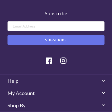
Subscribe
Facebook
Instagram
Help
My Account
Shop By