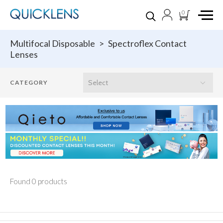
0
Multifocal Disposable
>
Spectroflex Contact
Lenses
Found 0 products